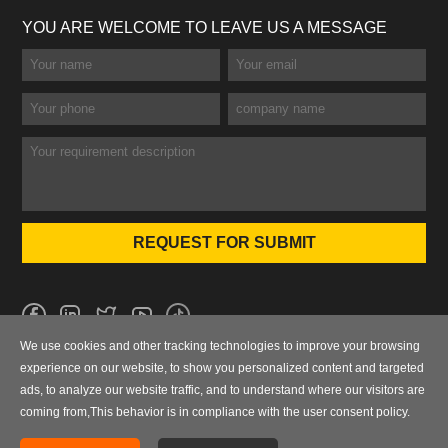
YOU ARE WELCOME TO LEAVE US A MESSAGE
We use cookies and other tracking technologies to improve your browsing
No.101 Wanbo 1st Road, Nancun Town, Panyu District, Guangzhou,
experience on our website, to show you personalized content and targeted
Guangdong, China
ads, to analyze our website traffic, and to understand where our visitors are
coming from,This behavior is in compliance with the user consent policy.
0086-020-84886013，84886093，84886091，84886012