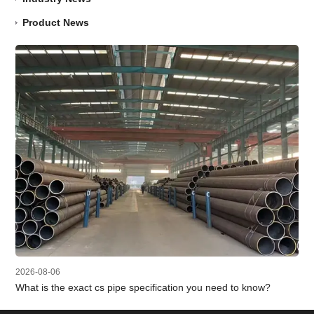
Product News
2026-08-06
What is the exact cs pipe specification you need to know?