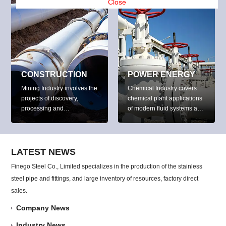
petroleum products and
Close
water.
CONSTRUCTION
POWER ENERGY
Mining Industry involves the
Chemical Industry covers
projects of discovery,
chemical plant applications
processing and
of modern fluid systems and
development of a variety of
pipe systems to convey
minerals (include base
dust, particles, shavings,
metals, precious metals,
fumes or chemical
iron, uranium, coal,
hazardous components.
LATEST NEWS
diamonds, limestone, oil
Finego Steel Co., Limited specializes in the production of the stainless
shale, rock salt and potash)
steel pipe and fittings, and large inventory of resources, factory direct
around the world.
sales.
Company News
Industry News