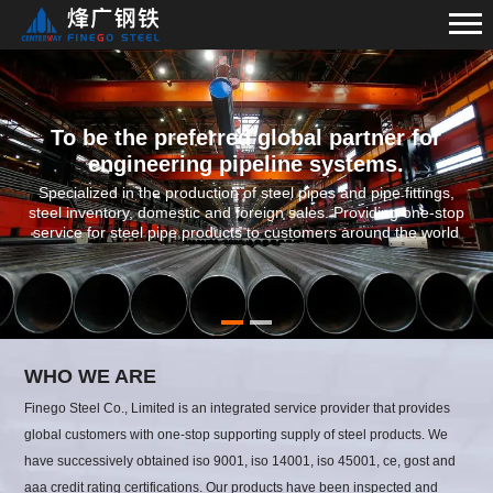
To be the preferred global partner for
engineering pipeline systems.
Specialized in the production of steel pipes and pipe fittings,
steel inventory, domestic and foreign sales. Providing one-stop
service for steel pipe products to customers around the world
WHO WE ARE
Finego Steel Co., Limited is an integrated service provider that provides
global customers with one-stop supporting supply of steel products. We
have successively obtained iso 9001, iso 14001, iso 45001, ce, gost and
aaa credit rating certifications. Our products have been inspected and