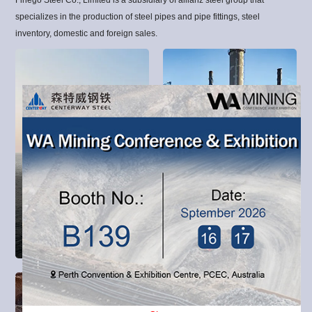
specializes in the production of steel pipes and pipe fittings, steel
inventory, domestic and foreign sales.
MARINE &
OFFSHORE
OIL & GAS
Oil and Gas and Water
Civil Construction covers
Transportation includes the
the projects involved in
global projects of upstream,
delivering buildings,
midstream and downstream
infrastructure, industrial
exploration, extraction,
facilities and associated
refining, transportation
activities.
(often by oil tankers and
pipelines) and marketing of