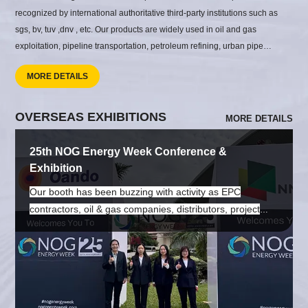
recognized by international authoritative third-party institutions such as
sgs, bv, tuv ,dnv , etc. Our products are widely used in oil and gas
exploitation, pipeline transportation, petroleum refining, urban pipe
network construction, building construction, coastal and port construction,
MORE DETAILS
airport construction, hydropower and thermal power generation,
shipbuilding, pressure vessels, food and pharmaceutical factory
construction, steel structure and other engineering projects.
OVERSEAS EXHIBITIONS
MORE DETAILS
25th NOG Energy Week Conference &
Exhibition
Our booth has been buzzing with activity as EPC
contractors, oil & gas companies, distributors, project
owners, and industry professionals stopped by to discuss
their pipeline requirements and future cooperation
opportunities. From seamless steel pipes and welded
pipes to pipe fittings, flanges, and valves, our team has
been introducing complete pipeline system solutions