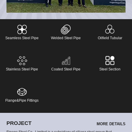
designed for demanding engineering projects around the
world.
Seamless Steel Pipe
Welded Steel Pipe
Oilfield Tubular
Stainless Steel Pipe
Coated Steel Pipe
Steel Section
Flange&Pipe Fittings
PROJECT
MORE DETAILS
Finego Steel Co., Limited is a subsidiary of allianz steel group that