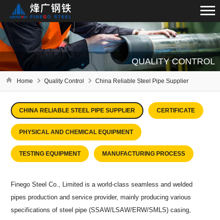
QUALITY CONTROL
Home
Quality Control
China Reliable Steel Pipe Supplier
CHINA RELIABLE STEEL PIPE SUPPLIER
CERTIFICATE
PHYSICAL AND CHEMICAL EQUIPMENT
TESTING EQUIPMENT
MANUFACTURING PROCESS
Finego Steel Co., Limited is a world-class seamless and welded
pipes production and service provider, mainly producing various
specifications of steel pipe (SSAW/LSAW/ERW/SMLS) casing,