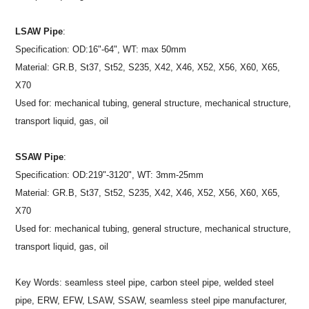
LSAW Pipe
:
Specification: OD:16"-64", WT: max 50mm
Material: GR.B, St37, St52, S235, X42, X46, X52, X56, X60, X65,
X70
Used for: mechanical tubing, general structure, mechanical structure,
transport liquid, gas, oil
SSAW Pipe
:
Specification: OD:219"-3120", WT: 3mm-25mm
Material: GR.B, St37, St52, S235, X42, X46, X52, X56, X60, X65,
X70
Used for: mechanical tubing, general structure, mechanical structure,
transport liquid, gas, oil
Key Words: seamless steel pipe, carbon steel pipe, welded steel
pipe, ERW, EFW, LSAW, SSAW, seamless steel pipe manufacturer,