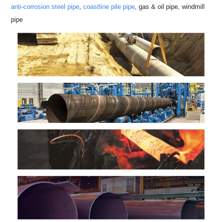
anti-corrosion steel pipe
,
coastline pile pipe
, gas & oil pipe, windmill
pipe