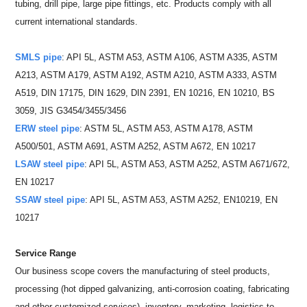
tubing, drill pipe, large pipe fittings, etc. Products comply with all
current international standards.
SMLS pipe
: API 5L, ASTM A53, ASTM A106, ASTM A335, ASTM
A213, ASTM A179, ASTM A192, ASTM A210, ASTM A333, ASTM
A519, DIN 17175, DIN 1629, DIN 2391, EN 10216, EN 10210, BS
3059, JIS G3454/3455/3456
ERW steel pipe
: ASTM 5L, ASTM A53, ASTM A178, ASTM
A500/501, ASTM A691, ASTM A252, ASTM A672, EN 10217
LSAW steel pipe
: API 5L, ASTM A53, ASTM A252, ASTM A671/672,
EN 10217
SSAW steel pipe
: API 5L, ASTM A53, ASTM A252, EN10219, EN
10217
Service Range
Our business scope covers the manufacturing of steel products,
processing (hot dipped galvanizing, anti-corrosion coating, fabricating
and other customized services), inventory, marketing, logistics to