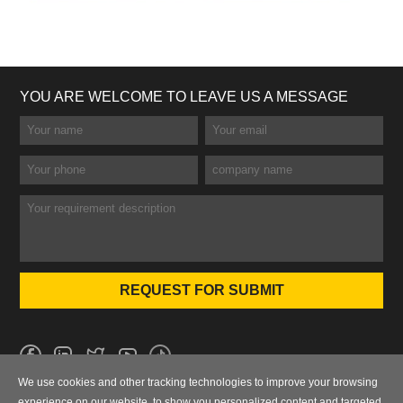
YOU ARE WELCOME TO LEAVE US A MESSAGE
We use cookies and other tracking technologies to improve your browsing
No.101 Wanbo 1st Road, Nancun Town, Panyu District, Guangzhou,
experience on our website, to show you personalized content and targeted