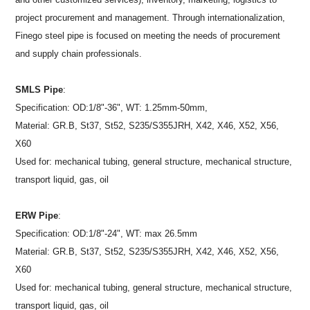
project procurement and management. Through internationalization,
Finego steel pipe is focused on meeting the needs of procurement
and supply chain professionals.
SMLS Pipe
:
Specification: OD:1/8"-36", WT: 1.25mm-50mm,
Material: GR.B, St37, St52, S235/S355JRH, X42, X46, X52, X56,
X60
Used for: mechanical tubing, general structure, mechanical structure,
transport liquid, gas, oil
ERW Pipe
:
Specification: OD:1/8"-24", WT: max 26.5mm
Material: GR.B, St37, St52, S235/S355JRH, X42, X46, X52, X56,
X60
Used for: mechanical tubing, general structure, mechanical structure,
transport liquid, gas, oil