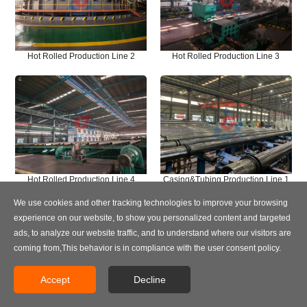
Hot Rolled Production Line 2
Hot Rolled Production Line 3
Hot Rolled Production Line 4
Casing&Tubing Production Line 1
We use cookies and other tracking technologies to improve your browsing
experience on our website, to show you personalized content and targeted
ads, to analyze our website traffic, and to understand where our visitors are
coming from,This behavior is in compliance with the user consent policy.
Accept
Decline
Casing&Tubing Production Line 2
Casing&Tubing Production Line 3