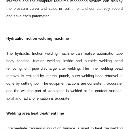
interface and the computer real-time monitoring system can display
the pressure curve and value in real time, and cumulatively record
and save each parameter.
Hydraulic friction welding machine
The hydraulic friction welding machine can realize automatic tube
body feeding, friction welding, inside and outside welding bead
removing, drill pipe discharge after welding. The inner welding bead
removal is realized by internal punch, outer welding bead removal is
done by cutting tool. The equipment actions are consistent, accurate,
and the welding part of workpiece is welded at full contact surface,
axial and radial orientation is accurate.
Welding area heat treatment line
Intermediate frequency induction furnace is used to heat the welding