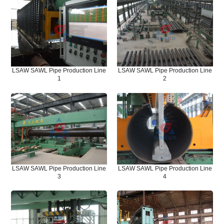
LSAW SAWL Pipe Production Line
LSAW SAWL Pipe Production Line
1
2
LSAW SAWL Pipe Production Line
LSAW SAWL Pipe Production Line
3
4