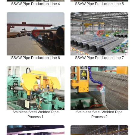
SSAW Pipe Production Line 4
SSAW Pipe Production Line 5
SSAW Pipe Production Line 6
SSAW Pipe Production Line 7
Stainless Steel Welded Pipe
Stainless Steel Welded Pipe
Process 1
Process 2