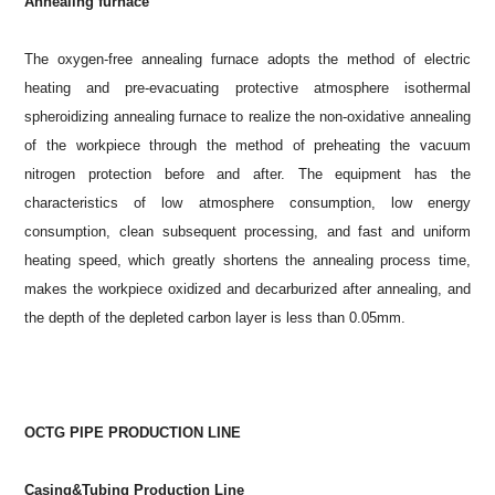
Annealing furnace
The oxygen-free annealing furnace adopts the method of electric
heating and pre-evacuating protective atmosphere isothermal
spheroidizing annealing furnace to realize the non-oxidative annealing
of the workpiece through the method of preheating the vacuum
nitrogen protection before and after. The equipment has the
characteristics of low atmosphere consumption, low energy
consumption, clean subsequent processing, and fast and uniform
heating speed, which greatly shortens the annealing process time,
makes the workpiece oxidized and decarburized after annealing, and
the depth of the depleted carbon layer is less than 0.05mm.
OCTG PIPE PRODUCTION LINE
Casing&Tubing Production Line