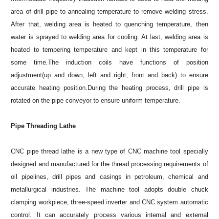
area of drill pipe to annealing temperature to remove welding stress.
After that, welding area is heated to quenching temperature, then
water is sprayed to welding area for cooling. At last, welding area is
heated to tempering temperature and kept in this temperature for
some time.The induction coils have functions of position
adjustment(up and down, left and right, front and back) to ensure
accurate heating position.During the heating process, drill pipe is
rotated on the pipe conveyor to ensure uniform temperature.
Pipe Threading Lathe
CNC pipe thread lathe is a new type of CNC machine tool specially
designed and manufactured for the thread processing requirements of
oil pipelines, drill pipes and casings in petroleum, chemical and
metallurgical industries. The machine tool adopts double chuck
clamping workpiece, three-speed inverter and CNC system automatic
control. It can accurately process various internal and external