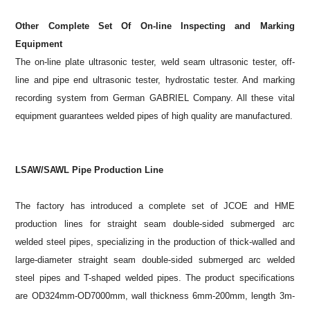
Other Complete Set Of On-line Inspecting and Marking
Equipment
The on-line plate ultrasonic tester, weld seam ultrasonic tester, off-
line and pipe end ultrasonic tester, hydrostatic tester. And marking
recording system from German GABRIEL Company. All these vital
equipment guarantees welded pipes of high quality are manufactured.
LSAW/SAWL Pipe Production Line
The factory has introduced a complete set of JCOE and HME
production lines for straight seam double-sided submerged arc
welded steel pipes, specializing in the production of thick-walled and
large-diameter straight seam double-sided submerged arc welded
steel pipes and T-shaped welded pipes. The product specifications
are OD324mm-OD7000mm, wall thickness 6mm-200mm, length 3m-