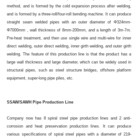
method, and is formed by the cold expansion process after welding,
and is formed by a three-roll/four-roll bending machine. It can produce
straight seam welded pipes with an outer diameter of Φ324mm-
Φ7000mm , wall thickness of 8mm-200mm, and a length of 3m-7m.
Pre-heat treatment, and then use single wire and multi-wire for inner
direct welding, outer direct welding, inner girth welding, and outer girth
welding. The feature of this production line is that the product has a
large wall thickness and large diameter, which can be widely used in
structural pipes, such as steel structure bridges, offshore platform
equipment, super-long pipe piles, etc.
SSAW/SAWH Pipe Production Line
Company now has 8 spiral steel pipe production lines and 2 anti-
corrosion and heat preservation production lines. It can produce
various specifications of spiral steel pipes with a diameter of 219-