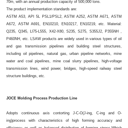
70m, with an annual production capacity of 500,000 tons.
The product implementation standards are:
ASTM A53, API 5L PSL1/PSL2, ASTM A252, ASTM A671, ASTM
A672, ASTM A691, EN10210, EN10217, EN10219, etc. Material:
Q235, Q345, Ll75-L555, X42-X80, S235, S275, S355J2, P355NH ,
P460NH, etc. LSAW products are widely used in various types of oil
and gas transmission pipelines and building steel structures,
including oil pipelines, natural gas, urban pipeline networks, mine
water and coal pipelines, mine coal slurry pipelines, high-voltage
transmission lines, wind power, bridges, high-speed railway steel
structure buildings, etc.
JOCE Molding Process Production Line
Adopts continuous axis contorting J-C-O(J-ing, C-ing and O-
ing)process with characteristics of high forming accuracy and
efficiency as well as balanced distribution of forming stress.Which