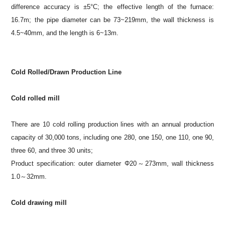
difference accuracy is ±5°C; the effective length of the furnace:
16.7m; the pipe diameter can be 73~219mm, the wall thickness is
4.5~40mm, and the length is 6~13m.
Cold Rolled/Drawn Production Line
Cold rolled mill
There are 10 cold rolling production lines with an annual production
capacity of 30,000 tons, including one 280, one 150, one 110, one 90,
three 60, and three 30 units;
Product specification: outer diameter Φ20～273mm, wall thickness
1.0～32mm.
Cold drawing mill