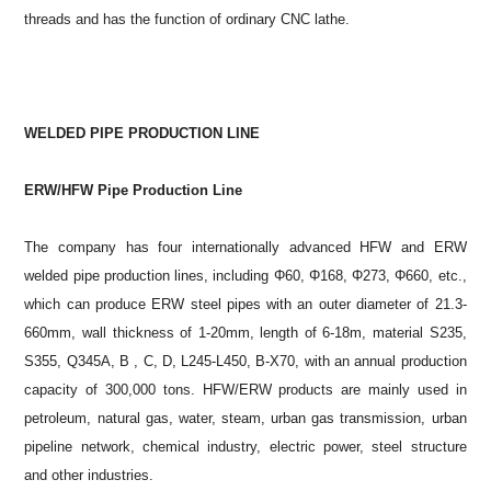
threads and has the function of ordinary CNC lathe.
WELDED PIPE PRODUCTION LINE
ERW/HFW Pipe Production Line
The company has four internationally advanced HFW and ERW
welded pipe production lines, including Φ60, Φ168, Φ273, Φ660, etc.,
which can produce ERW steel pipes with an outer diameter of 21.3-
660mm, wall thickness of 1-20mm, length of 6-18m, material S235,
S355, Q345A, B , C, D, L245-L450, B-X70, with an annual production
capacity of 300,000 tons. HFW/ERW products are mainly used in
petroleum, natural gas, water, steam, urban gas transmission, urban
pipeline network, chemical industry, electric power, steel structure
and other industries.