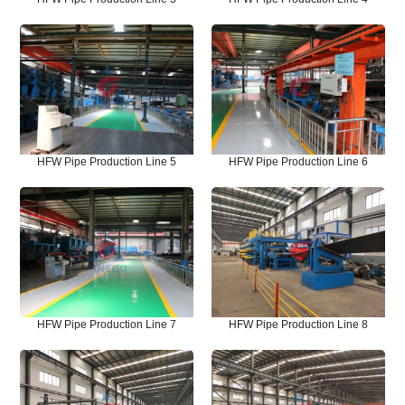
HFW Pipe Production Line 5
HFW Pipe Production Line 6
HFW Pipe Production Line 7
HFW Pipe Production Line 8