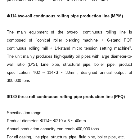
Φ114 two-roll continuous rolling pipe production line (MPM)
The main equipment of the two-roll continuous rolling line is
composed of "conical roller piercing machine + 6-stand PQF
continuous rolling mill + 14-stand micro tension setting machine".
The unit mainly produces high-quality oil pipes with large diameter-to-
wall ratio (D/S), Line pipe, structural pipe, boiler pipe, product
specification Φ32～114×3～30mm, designed annual output of
300,000 tons
Φ180 three-roll continuous rolling pipe production line (PFQ)
Specification range:
Product diameter: Φ114~ Φ219 × 5 ~ 40mm
Annual production capacity can reach 400,000 tons
For oil casing, line pipe, structural pipe, fluid pipe, boiler pipe, etc.