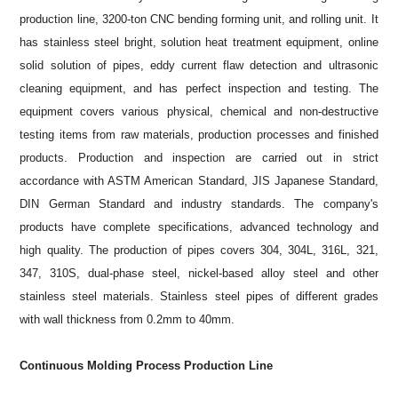
production line, 3200-ton CNC bending forming unit, and rolling unit. It
has stainless steel bright, solution heat treatment equipment, online
solid solution of pipes, eddy current flaw detection and ultrasonic
cleaning equipment, and has perfect inspection and testing. The
equipment covers various physical, chemical and non-destructive
testing items from raw materials, production processes and finished
products. Production and inspection are carried out in strict
accordance with ASTM American Standard, JIS Japanese Standard,
DIN German Standard and industry standards. The company's
products have complete specifications, advanced technology and
high quality. The production of pipes covers 304, 304L, 316L, 321,
347, 310S, dual-phase steel, nickel-based alloy steel and other
stainless steel materials. Stainless steel pipes of different grades
with wall thickness from 0.2mm to 40mm.
Continuous Molding Process Production Line