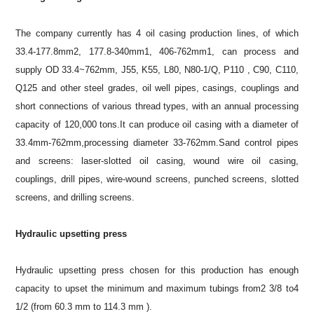
The company currently has 4 oil casing production lines, of which
33.4-177.8mm2, 177.8-340mm1, 406-762mm1, can process and
supply OD 33.4~762mm, J55, K55, L80, N80-1/Q, P110 , C90, C110,
Q125 and other steel grades, oil well pipes, casings, couplings and
short connections of various thread types, with an annual processing
capacity of 120,000 tons.It can produce oil casing with a diameter of
33.4mm-762mm,processing diameter 33-762mm.Sand control pipes
and screens: laser-slotted oil casing, wound wire oil casing,
couplings, drill pipes, wire-wound screens, punched screens, slotted
screens, and drilling screens.
Hydraulic upsetting press
Hydraulic upsetting press chosen for this production has enough
capacity to upset the minimum and maximum tubings from2 3/8 to4
1/2 (from 60.3 mm to 114.3 mm ).