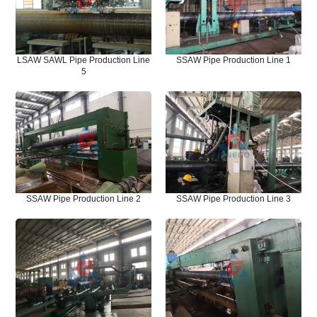
LSAW SAWL Pipe Production Line
SSAW Pipe Production Line 1
5
SSAW Pipe Production Line 2
SSAW Pipe Production Line 3