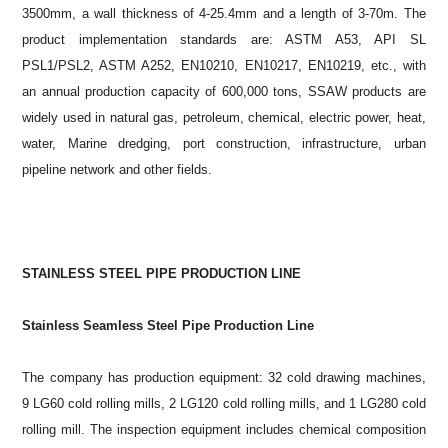
3500mm, a wall thickness of 4-25.4mm and a length of 3-70m. The
product implementation standards are: ASTM A53, API SL
PSL1/PSL2, ASTM A252, EN10210, EN10217, EN10219, etc., with
an annual production capacity of 600,000 tons, SSAW products are
widely used in natural gas, petroleum, chemical, electric power, heat,
water, Marine dredging, port construction, infrastructure, urban
pipeline network and other fields.
STAINLESS STEEL PIPE PRODUCTION LINE
Stainless Seamless Steel Pipe Production Line
The company has production equipment: 32 cold drawing machines,
9 LG60 cold rolling mills, 2 LG120 cold rolling mills, and 1 LG280 cold
rolling mill. The inspection equipment includes chemical composition