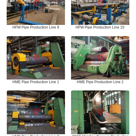
HFW Pipe Production Line 9
HFW Pipe Production Line 10
HME Pipe Production Line 1
HME Pipe Production Line 2