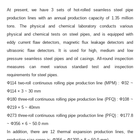
At present, we have 3 sets of hot-rolled seamless steel pipe
production lines with an annual production capacity of 1.35 million
tons. The physical and chemical laboratory conducts various
physical and chemical tests on steel pipes, and is equipped with
eddy current flaw detectors, magnetic flux leakage detectors and
ultrasonic flaw detectors. It is used for high, medium and low
pressure seamless steel pipes and oil casings. All-round inspection
measures can meet various standard test and inspection
requirements for steel pipes.
Φ114 two-roll continuous rolling pipe production line (MPM) : Φ32 ~
Φ114 × 3 ~ 30 mm
Φ180 three-roll continuous rolling pipe production line (PFQ) : Φ108 ~
Φ219 × 5 ~ 40mm
Φ273 three-roll continuous rolling pipe production line (PFQ) : Φ177.8
~ Φ356 × 6 ~ 50.0 mm
In addition, there are 12 thermal expansion production lines, the
production size range is: Φ356 ~ Φ1200 × 8 ~ 50.0 mm)