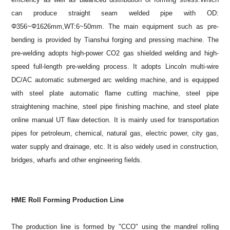
can produce straight seam welded pipe with OD:
Φ356~Φ1626mm,WT:6~50mm. The main equipment such as pre-
bending is provided by Tianshui forging and pressing machine. The
pre-welding adopts high-power CO2 gas shielded welding and high-
speed full-length pre-welding process. It adopts Lincoln multi-wire
DC/AC automatic submerged arc welding machine, and is equipped
with steel plate automatic flame cutting machine, steel pipe
straightening machine, steel pipe finishing machine, and steel plate
online manual UT flaw detection. It is mainly used for transportation
pipes for petroleum, chemical, natural gas, electric power, city gas,
water supply and drainage, etc. It is also widely used in construction,
bridges, wharfs and other engineering fields.
HME Roll Forming Production Line
The production line is formed by "CCO" using the mandrel rolling