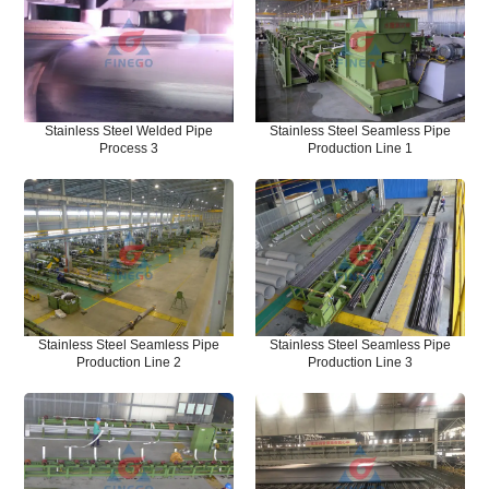
Stainless Steel Welded Pipe
Stainless Steel Seamless Pipe
Process 3
Production Line 1
Stainless Steel Seamless Pipe
Stainless Steel Seamless Pipe
Production Line 2
Production Line 3