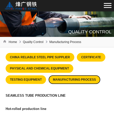
QUALITY CONTROL
Home
Quality Control
Manufacturing Process
CHINA RELIABLE STEEL PIPE SUPPLIER
CERTIFICATE
PHYSICAL AND CHEMICAL EQUIPMENT
TESTING EQUIPMENT
MANUFACTURING PROCESS
SEAMLESS TUBE PRODUCTION LINE
Hot-rolled production line