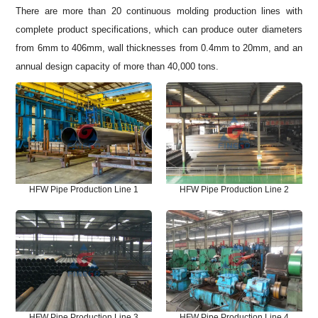
There are more than 20 continuous molding production lines with
complete product specifications, which can produce outer diameters
from 6mm to 406mm, wall thicknesses from 0.4mm to 20mm, and an
annual design capacity of more than 40,000 tons.
HFW Pipe Production Line 1
HFW Pipe Production Line 2
HFW Pipe Production Line 3
HFW Pipe Production Line 4