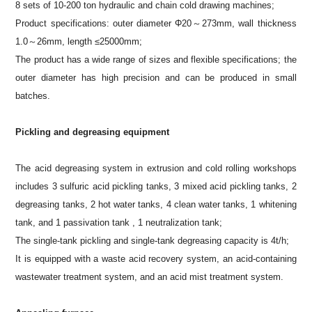
8 sets of 10-200 ton hydraulic and chain cold drawing machines;
Product specifications: outer diameter Φ20～273mm, wall thickness
1.0～26mm, length ≤25000mm;
The product has a wide range of sizes and flexible specifications; the
outer diameter has high precision and can be produced in small
batches.
Pickling and degreasing equipment
The acid degreasing system in extrusion and cold rolling workshops
includes 3 sulfuric acid pickling tanks, 3 mixed acid pickling tanks, 2
degreasing tanks, 2 hot water tanks, 4 clean water tanks, 1 whitening
tank, and 1 passivation tank , 1 neutralization tank;
The single-tank pickling and single-tank degreasing capacity is 4t/h;
It is equipped with a waste acid recovery system, an acid-containing
wastewater treatment system, and an acid mist treatment system.