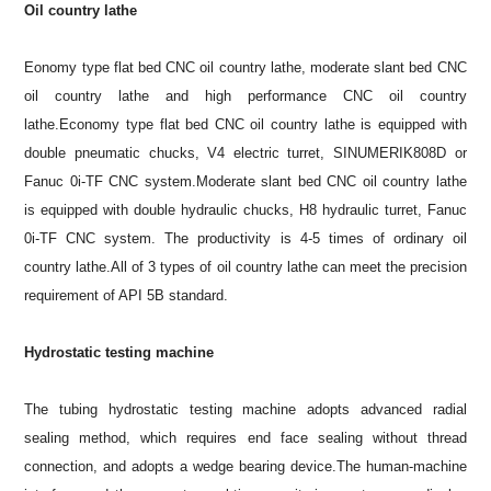
Oil country lathe
Eonomy type flat bed CNC oil country lathe, moderate slant bed CNC
oil country lathe and high performance CNC oil country
lathe.Economy type flat bed CNC oil country lathe is equipped with
double pneumatic chucks, V4 electric turret, SINUMERIK808D or
Fanuc 0i-TF CNC system.Moderate slant bed CNC oil country lathe
is equipped with double hydraulic chucks, H8 hydraulic turret, Fanuc
0i-TF CNC system. The productivity is 4-5 times of ordinary oil
country lathe.All of 3 types of oil country lathe can meet the precision
requirement of API 5B standard.
Hydrostatic testing machine
The tubing hydrostatic testing machine adopts advanced radial
sealing method, which requires end face sealing without thread
connection, and adopts a wedge bearing device.The human-machine