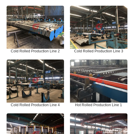
Cold Rolled Production Line 2
Cold Rolled Production Line 3
Cold Rolled Production Line 4
Hot Rolled Production Line 1