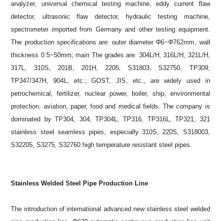
analyzer, universal chemical testing machine, eddy current flaw
detector, ultrasonic flaw detector, hydraulic testing machine,
spectrometer imported from Germany and other testing equipment.
The production specifications are: outer diameter Φ6~Φ762mm, wall
thickness 0.5~50mm; main The grades are: 304L/H, 316L/H, 321L/H,
317L, 310S, 201B, 201H, 2205, S31803, S32750, TP309,
TP347/347H, 904L, etc.; GOST, JIS, etc., are widely used in
petrochemical, fertilizer, nuclear power, boiler, ship, environmental
protection, aviation, paper, food and medical fields. The company is
dominated by TP304, 304, TP304L, TP316, TP316L, TP321, 321
stainless steel seamless pipes, especially 310S, 220S, S318003,
S32205, S3275, S32760 high temperature resistant steel pipes.
Stainless Welded Steel Pipe Production Line
The introduction of international advanced new stainless steel welded