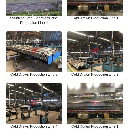
Stainless Steel Seamless Pipe
Cold Drawn Production Line 1
Production Line 4
Cold Drawn Production Line 2
Cold Drawn Production Line 3
Cold Drawn Production Line 4
Cold Rolled Production Line 1