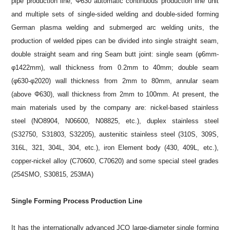
pipe production line, Φ630 automatic continuous production line unit
and multiple sets of single-sided welding and double-sided forming
German plasma welding and submerged arc welding units, the
production of welded pipes can be divided into single straight seam,
double straight seam and ring Seam butt joint: single seam (φ6mm-
φ1422mm), wall thickness from 0.2mm to 40mm; double seam
(φ630-φ2020) wall thickness from 2mm to 80mm, annular seam
(above Φ630), wall thickness from 2mm to 100mm. At present, the
main materials used by the company are: nickel-based stainless
steel (NO8904, N06600, N08825, etc.), duplex stainless steel
(S32750, S31803, S32205), austenitic stainless steel (310S, 309S,
316L, 321, 304L, 304, etc.), iron Element body (430, 409L, etc.),
copper-nickel alloy (C70600, C70620) and some special steel grades
(254SMO, S30815, 253MA)
Single Forming Process Production Line
It has the internationally advanced JCO large-diameter single forming