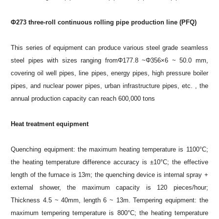
Φ273 three-roll continuous rolling pipe production line (PFQ)
This series of equipment can produce various steel grade seamless
steel pipes with sizes ranging fromΦ177.8 ~Φ356×6 ~ 50.0 mm,
covering oil well pipes, line pipes, energy pipes, high pressure boiler
pipes, and nuclear power pipes, urban infrastructure pipes, etc. , the
annual production capacity can reach 600,000 tons
Heat treatment equipment
Quenching equipment: the maximum heating temperature is 1100°C;
the heating temperature difference accuracy is ±10°C; the effective
length of the furnace is 13m; the quenching device is internal spray +
external shower, the maximum capacity is 120 pieces/hour;
Thickness 4.5 ~ 40mm, length 6 ~ 13m. Tempering equipment: the
maximum tempering temperature is 800°C; the heating temperature