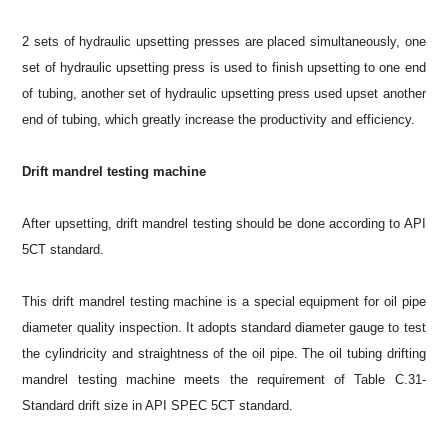
2 sets of hydraulic upsetting presses are placed simultaneously, one
set of hydraulic upsetting press is used to finish upsetting to one end
of tubing, another set of hydraulic upsetting press used upset another
end of tubing, which greatly increase the productivity and efficiency.
Drift mandrel testing machine
After upsetting, drift mandrel testing should be done according to API
5CT standard.
This drift mandrel testing machine is a special equipment for oil pipe
diameter quality inspection. It adopts standard diameter gauge to test
the cylindricity and straightness of the oil pipe. The oil tubing drifting
mandrel testing machine meets the requirement of Table C.31-
Standard drift size in API SPEC 5CT standard.