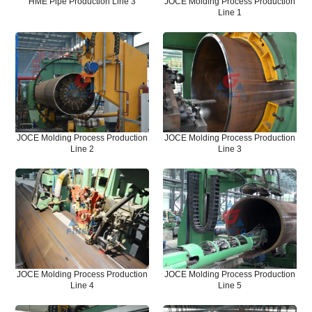
HME Pipe Production Line 3
JOCE Molding Process Production
Line 1
JOCE Molding Process Production
JOCE Molding Process Production
Line 2
Line 3
JOCE Molding Process Production
JOCE Molding Process Production
Line 4
Line 5