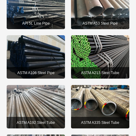
API 5L Line Pipe
ASTM A53 Steel Pipe
ASTM A213 Steel Tube
ASTM A106 Steel Pipe
ASTM A192 Steel Tube
ASTM A335 Steel Tube