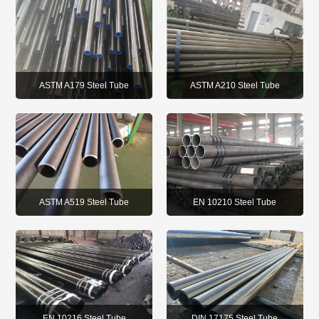
ASTM A179 Steel Tube
ASTM A210 Steel Tube
ASTM A519 Steel Tube
EN 10210 Steel Tube
EN 10216 Steel Tube
DIN 17175 Steel Tube