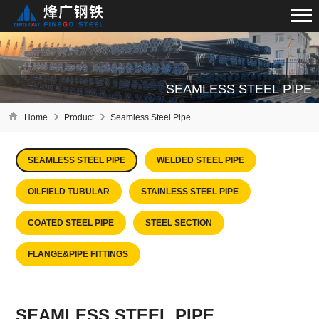
SEAMLESS STEEL PIPE
Home
Product
Seamless Steel Pipe
SEAMLESS STEEL PIPE
WELDED STEEL PIPE
OILFIELD TUBULAR
STAINLESS STEEL PIPE
COATED STEEL PIPE
STEEL SECTION
FLANGE&PIPE FITTINGS
SEAMLESS STEEL PIPE