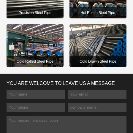
Precision Steel Pipe
Hot Rolled Steel Pipe
Cold Rolled Steel Pipe
Cold Drawn Steel Pipe
YOU ARE WELCOME TO LEAVE US A MESSAGE