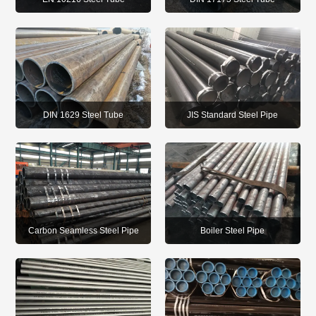
DIN 1629 Steel Tube
JIS Standard Steel Pipe
Carbon Seamless Steel Pipe
Boiler Steel Pipe