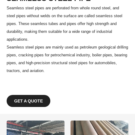
Seamless steel pipes are perforated from whole round steel, and
steel pipes without welds on the surface are called seamless steel
pipes. These seamless tubes and pipes offer high strength and
durability, making them suitable for a wide range of industrial
applications.
Seamless steel pipes are mainly used as petroleum geological drilling
pipes, cracking pipes for petrochemical industry, boiler pipes, bearing
pipes, and high-precision structural steel pipes for automobiles,
tractors, and aviation.
GET A QUOTE