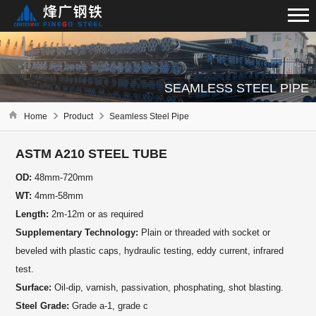
SEAMLESS STEEL PIPE
Home
Product
Seamless Steel Pipe
ASTM A210 STEEL TUBE
OD:
48mm-720mm
WT:
4mm-58mm
Length:
2m-12m or as required
Supplementary Technology:
Plain or threaded with socket or
beveled with plastic caps, hydraulic testing, eddy current, infrared
test.
Surface:
Oil-dip, varnish, passivation, phosphating, shot blasting.
Steel Grade:
Grade a-1, grade c