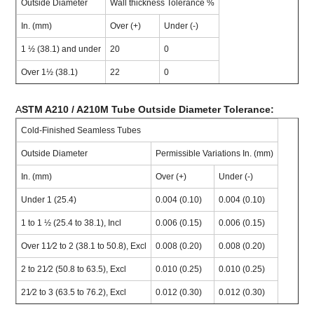
Outside Diameter
Wall thickness Tolerance %
In. (mm)
Over (+)
Under (-)
1 ½ (38.1) and under
20
0
Over 1½ (38.1)
22
0
A
STM A210 / A210M Tube Outside Diameter Tolerance:
Cold-Finished Seamless Tubes
Outside Diameter
Permissible Variations In. (mm)
In. (mm)
Over (+)
Under (-)
Under 1 (25.4)
0.004 (0.10)
0.004 (0.10)
1 to 1 ½ (25.4 to 38.1), Incl
0.006 (0.15)
0.006 (0.15)
Over 11⁄2 to 2 (38.1 to 50.8), Excl
0.008 (0.20)
0.008 (0.20)
2 to 21⁄2 (50.8 to 63.5), Excl
0.010 (0.25)
0.010 (0.25)
21⁄2 to 3 (63.5 to 76.2), Excl
0.012 (0.30)
0.012 (0.30)