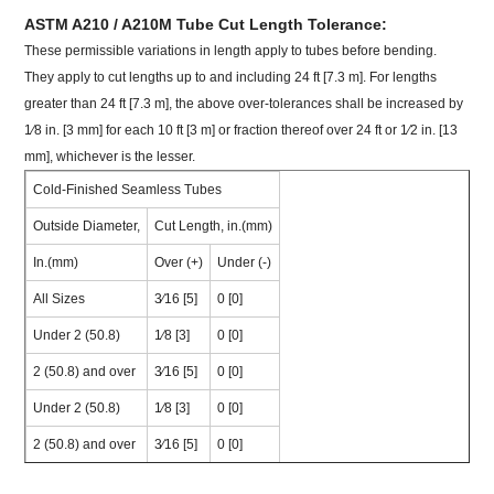
ASTM A210 / A210M Tube Cut Length Tolerance:
These permissible variations in length apply to tubes before bending.
They apply to cut lengths up to and including 24 ft [7.3 m]. For lengths
greater than 24 ft [7.3 m], the above over-tolerances shall be increased by
1⁄8 in. [3 mm] for each 10 ft [3 m] or fraction thereof over 24 ft or 1⁄2 in. [13
mm], whichever is the lesser.
Cold-Finished Seamless Tubes
Outside Diameter,
Cut Length, in.(mm)
In.(mm)
Over (+)
Under (-)
All Sizes
3⁄16 [5]
0 [0]
Under 2 (50.8)
1⁄8 [3]
0 [0]
2 (50.8) and over
3⁄16 [5]
0 [0]
Under 2 (50.8)
1⁄8 [3]
0 [0]
2 (50.8) and over
3⁄16 [5]
0 [0]