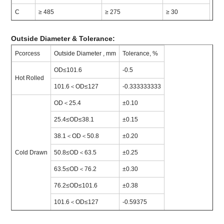
C
≥ 485
≥ 275
≥ 30
Outside Diameter & Tolerance:
Pcorcess
Outside Diameter , mm
Tolerance, %
OD≤101.6
-0.5
Hot Rolled
101.6＜OD≤127
-0.333333333
OD＜25.4
±0.10
25.4≤OD≤38.1
±0.15
38.1＜OD＜50.8
±0.20
Cold Drawn
50.8≤OD＜63.5
±0.25
63.5≤OD＜76.2
±0.30
76.2≤OD≤101.6
±0.38
101.6＜OD≤127
-0.59375