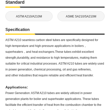
Standard
ASTM A210/A210M
ASME SA210/SA210M
Specification
ASTM A210 seamless carbon steel tubes are specifically designed for
high-temperature and high-pressure applications in boilers，
superheaters，and heat exchangers.These tubes exhibit excellent
strength,durability, and resistance to high temperatures, making them
suitable for critical industrial processes. ASTM A210 tubes are widely used
in power generation, chemical processing, oil and gas refineries,
and other industries that require reliable and efficient heat transfer.
Applications:
Power Generation: ASTM A210 tubes are widely utilized in power
generation plants for boiler and superheater applications. These tubes
facilitate the efficient transfer of heat from the combustion chamber to the