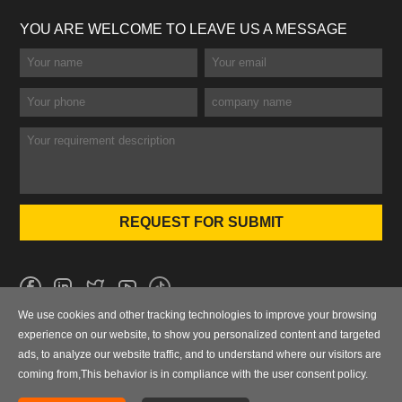
YOU ARE WELCOME TO LEAVE US A MESSAGE
We use cookies and other tracking technologies to improve your browsing
No.101 Wanbo 1st Road, Nancun Town, Panyu District, Guangzhou,
experience on our website, to show you personalized content and targeted
Guangdong, China
ads, to analyze our website traffic, and to understand where our visitors are
coming from,This behavior is in compliance with the user consent policy.
0086-020-84886013，84886093，84886091，84886012