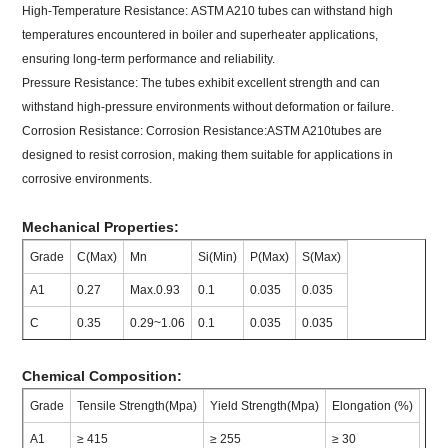
High-Temperature Resistance: ASTM A210 tubes can withstand high
temperatures encountered in boiler and superheater applications,
ensuring long-term performance and reliability.
Pressure Resistance: The tubes exhibit excellent strength and can
withstand high-pressure environments without deformation or failure.
Corrosion Resistance: Corrosion Resistance:ASTM A210tubes are
designed to resist corrosion, making them suitable for applications in
corrosive environments.
Mechanical Properties:
Grade
C(Max)
Mn
Si(Min)
P(Max)
S(Max)
A1
0.27
Max.0.93
0.1
0.035
0.035
C
0.35
0.29~1.06
0.1
0.035
0.035
Chemical Composition:
Grade
Tensile Strength(Mpa)
Yield Strength(Mpa)
Elongation (%)
A1
≥ 415
≥ 255
≥ 30