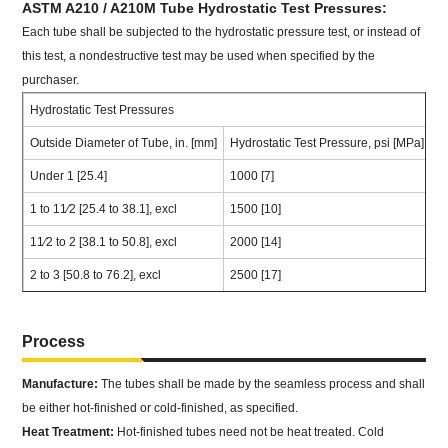
ASTM A210 / A210M Tube Hydrostatic Test Pressures:
Each tube shall be subjected to the hydrostatic pressure test, or instead of
this test, a nondestructive test may be used when specified by the
purchaser.
Hydrostatic Test Pressures
Outside Diameter of Tube, in. [mm]
Hydrostatic Test Pressure, psi [MPa]
Under 1 [25.4]
1000 [7]
1 to 11⁄2 [25.4 to 38.1], excl
1500 [10]
11⁄2 to 2 [38.1 to 50.8], excl
2000 [14]
2 to 3 [50.8 to 76.2], excl
2500 [17]
Process
Manufacture:
The tubes shall be made by the seamless process and shall
be either hot-finished or cold-finished, as specified.
Heat Treatment:
Hot-finished tubes need not be heat treated. Cold