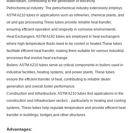
water/steam, contributing to the generation of electricity.
Petrochemical industry: The petrochemical industry extensively employs
ASTM A210 tubes in applications such as refineries, chemical plants, and
oil and gas processing.These tubes provide reliable heat transfer,
ensuring efficient operation and longevity in corrosive environments.
Heat Exchangers: ASTM A192 tubes are employed in heat exchangers
where high-temperature fluids need to be cooled or heated.These tubes
facilitate efficient heat transfer, making them suitable for various industrial
processes that involve heat exchange.
Boilers: ASTM A210 tubes serve as critical components in boilers used in
industrial facilities, heating systems, and power plants. These tubes
ensure the efficient transfer of heat, contributing to reliable steam
generation and overall boiler performance.
Construction and Infrastructure: ASTM A210 tubes find applications in the
construction and infrastructure sectors，particularly in heating and cooling
systems. These tubes help regulate temperature and provide efficient heat
transfer in buildings, bridges,and other structures.
Advantages: