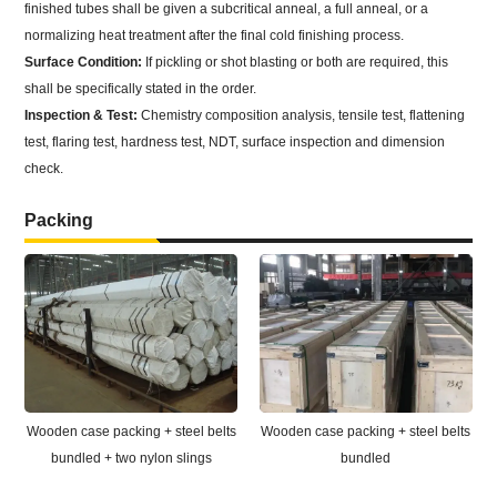
finished tubes shall be given a subcritical anneal, a full anneal, or a
normalizing heat treatment after the final cold finishing process.
Surface Condition:
If pickling or shot blasting or both are required, this
shall be specifically stated in the order.
Inspection & Test:
Chemistry composition analysis, tensile test, flattening
test, flaring test, hardness test, NDT, surface inspection and dimension
check.
Packing
Wooden case packing + steel belts
Wooden case packing + steel belts
bundled + two nylon slings
bundled