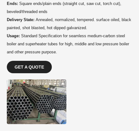
Ends:
Square ends/plain ends (straight cut, saw cut, torch cut),
beveled/threaded ends
Delivery State:
Annealed, normalized, tempered. surface oiled, black
painted, shot blasted, hot dipped galvanized.
Usage:
Standard Specification for seamless medium-carbon steel
boiler and superheater tubes for high, middle and low pressure boiler
and other pressure purpose.
GET A QUOTE