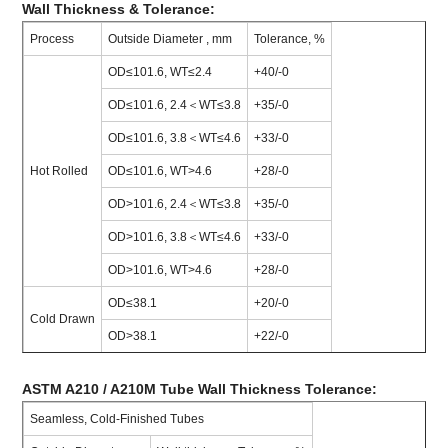
Wall Thickness & Tolerance:
Process
Outside Diameter , mm
Tolerance, %
OD≤101.6, WT≤2.4
+40/-0
OD≤101.6, 2.4＜WT≤3.8
+35/-0
OD≤101.6, 3.8＜WT≤4.6
+33/-0
Hot Rolled
OD≤101.6, WT>4.6
+28/-0
OD>101.6, 2.4＜WT≤3.8
+35/-0
OD>101.6, 3.8＜WT≤4.6
+33/-0
OD>101.6, WT>4.6
+28/-0
OD≤38.1
+20/-0
Cold Drawn
OD>38.1
+22/-0
ASTM A210 / A210M Tube Wall Thickness Tolerance:
Seamless, Cold-Finished Tubes