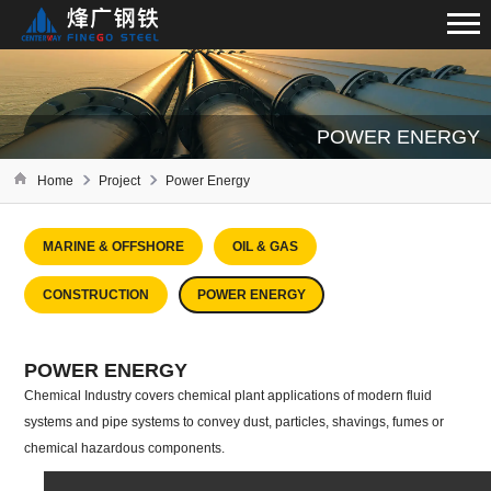
POWER ENERGY
Home
Project
Power Energy
MARINE & OFFSHORE
OIL & GAS
CONSTRUCTION
POWER ENERGY
POWER ENERGY
Chemical Industry covers chemical plant applications of modern fluid
systems and pipe systems to convey dust, particles, shavings, fumes or
chemical hazardous components.