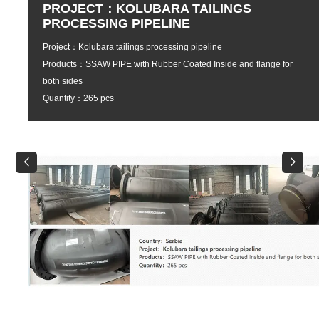
PROJECT：KOLUBARA TAILINGS
PROCESSING PIPELINE
Project：Kolubara tailings processing pipeline
Products：SSAW PIPE with Rubber Coated Inside and flange for
both sides
Quantity：265 pcs