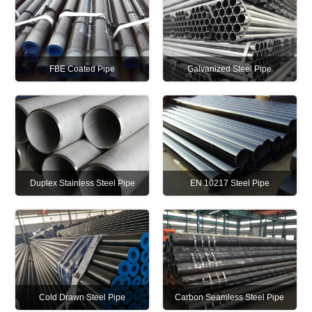
FBE Coated Pipe
Galvanized Steel Pipe
Duplex Stainless Steel Pipe
EN 10217 Steel Pipe
Cold Drawn Steel Pipe
Carbon Seamless Steel Pipe