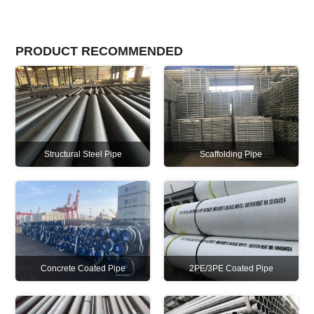
PRODUCT RECOMMENDED
Structural Steel Pipe
Scaffolding Pipe
Concrete Coated Pipe
2PE/3PE Coated Pipe