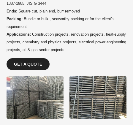
1387-1985, JIS G 3444
Ends:
Square cut, plain end, burr removed
Packing:
Bundle or bulk , seaworthy packing or for the client's
requirement
Applications:
Construction projects, renovation projects, heat-supply
projects, chemistry and physics projects, electrical power engineering
projects, oil & gas sector projects
GET A QUOTE