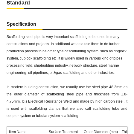
Standard
Specification
Scaffolding steel pipe is very important scaffolding to be used in many
constructions and projects. In additonal we also use them to do further
production process to be other type of scaffolding system, such as ringlock
system, cuplock scaffolding etc. It is widely used in various kind of pipes
processing field, shipbuilding industry, network structure, steel marine
engineering, oil pipelines, oil&gas scaffolding and other industries.
In modern building construction, we usually use the steel pipe 48.3mm as
the outer diameter of scaffolding steel pipe and thickness from 1.8-
4.75mm. It is Electrical Resistance Weld and made by high carbon steel. It
is used with scaffolding clamps that we also call scaffolding tube and
coupler system or tubular system scaffolding.
Item Name
Surface Treament
Outer Diameter (mm)
Thickn