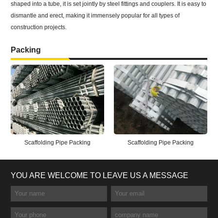
shaped into a tube, it is set jointly by steel fittings and couplers. It is easy to
dismantle and erect, making it immensely popular for all types of
construction projects.
Packing
Scaffolding Pipe Packing
Scaffolding Pipe Packing
YOU ARE WELCOME TO LEAVE US A MESSAGE