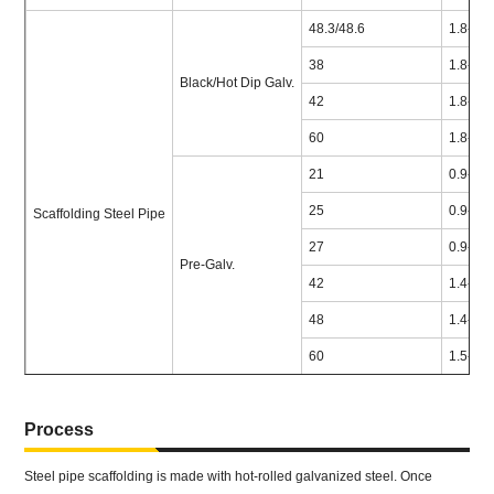
48.3/48.6
1.8-4.7
38
1.8-4.7
Black/Hot Dip Galv.
42
1.8-4.7
60
1.8-4.7
21
0.9-1.5
25
0.9-2.0
Scaffolding Steel Pipe
27
0.9-2.0
Pre-Galv.
42
1.4-2.0
48
1.4-2.0
60
1.5-2.5
Process
Steel pipe scaffolding is made with hot-rolled galvanized steel. Once