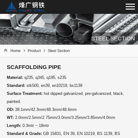
STEEL SECTION
Home
Product
Steel Section
SCAFFOLDING PIPE
Material:
q235, q345, q195, s235
Standard:
stk500, en39, en10219, bs1139
Surface Treatment:
hot dipped galvanized, pre-galvanized, black,
painted.
OD:
38.1mm/42.3mm/48.3mm/48.6mm
WT:
2.0mm/2.5mm/2.75mm/3.0mm/3.25mm/3.85mm/4.0mm
Length:
0.3mtr ~ 18mtr
Standard & Grade:
GB 15831, EN 39, EN 10219, BS 1139, BS