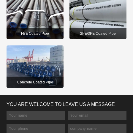
FBE Coated Pipe
2PE/3PE Coated Pipe
Concrete Coated Pipe
YOU ARE WELCOME TO LEAVE US A MESSAGE