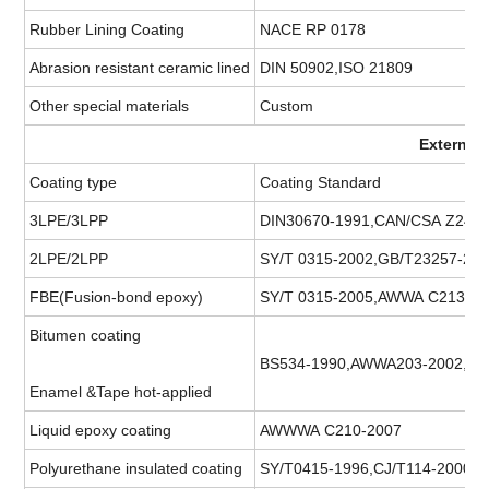
Rubber Lining Coating
NACE RP 0178
Abrasion resistant ceramic lined
DIN 50902,ISO 21809
Other special materials
Custom
External
Coating type
Coating Standard
3LPE/3LPP
DIN30670-1991,CAN/CSA Z245,
2LPE/2LPP
SY/T 0315-2002,GB/T23257-200
FBE(Fusion-bond epoxy)
SY/T 0315-2005,AWWA C213-20
Bitumen coating
BS534-1990,AWWA203-2002,A
Enamel &Tape hot-applied
Liquid epoxy coating
AWWWA C210-2007
Polyurethane insulated coating
SY/T0415-1996,CJ/T114-2000.