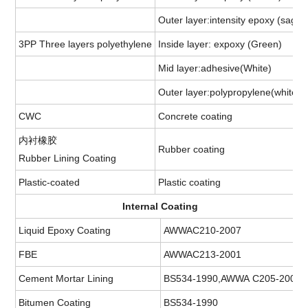
Outer layer:intensity epoxy (sage 
3PP Three layers polyethylene
Inside layer: expoxy (Green)
Mid layer:adhesive(White)
Outer layer:polypropylene(white)
CWC
Concrete coating
内衬橡胶
Rubber coating
Rubber Lining Coating
Plastic-coated
Plastic coating
Internal Coating
Liquid Epoxy Coating
AWWAC210-2007
FBE
AWWAC213-2001
Cement Mortar Lining
BS534-1990,AWWA C205-2001
Bitumen Coating
BS534-1990