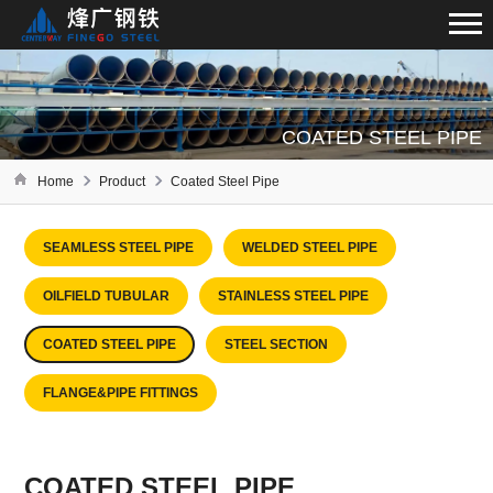
COATED STEEL PIPE
Home
Product
Coated Steel Pipe
SEAMLESS STEEL PIPE
WELDED STEEL PIPE
OILFIELD TUBULAR
STAINLESS STEEL PIPE
COATED STEEL PIPE
STEEL SECTION
FLANGE&PIPE FITTINGS
COATED STEEL PIPE