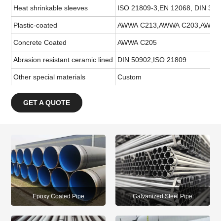
Heat shrinkable sleeves
ISO 21809-3,EN 12068, DIN 30
Plastic-coated
AWWA C213,AWWA C203,AWWA C2
Concrete Coated
AWWA C205
Abrasion resistant ceramic lined
DIN 50902,ISO 21809
Other special materials
Custom
GET A QUOTE
Epoxy Coated Pipe
Galvanized Steel Pipe