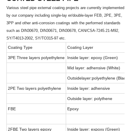
Various steel pipe external coating projects are currently implemented
by our company including single-lay er/double-layer FEB, 2PE, 3PE,
3PP and other anti-corrosion coatings with the performed standards
such as DIN30670, DIN30671, DIN30678, CAN/CSA-7245.21-M92,
SY/T4013-2002, SY/TO315-97 etc.
Coating Type
Coating Layer
3PE Three layers polyethylene
Inside layer: epoxy (Green)
Mid layer: adhensive (White)
Outsidelayer:polyethylene (Black)
2PE Two layers polyethylene
Inside layer: adhensive
Outside layer: polythene
FBE
Epoxy
2FBE Two layers epoxy
Inside layer: expoxy (Green)