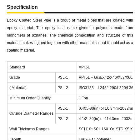
Specification
Epoxy Coated Steel Pipe is a group of metal pipes that are coated with
epoxy material. The epoxy is a name given to polymers made from
monomers of oxiranes. The chemical composition and structure of this
material makes it glued together with other material so that it could act as a
coating material.
Standard
API 5L
Grade
PSL-1
API 5L – Gr.B/X42/X46/X52/X60/X70
( Material)
PSL-2
ISO3183 – L245/L290/L320/L360/L4
Minimum Order Quantity
1 Ton
PSL-1
0.405-80(in) or 10.3mm-2032mm
Outside Diameter Ranges
PSL-2
4 1/2 -80(in) or 114.3mm-2032mm
Wall Thickness Ranges
SCH10~SCH160 Or STD,XS,XXS 
Length
For 20Ft Container