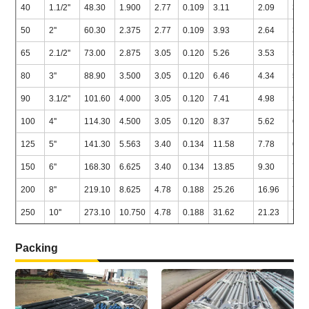
40
1.1/2''
48.30
1.900
2.77
0.109
3.11
2.09
3.6
50
2''
60.30
2.375
2.77
0.109
3.93
2.64
3.9
65
2.1/2''
73.00
2.875
3.05
0.120
5.26
3.53
5.1
80
3''
88.90
3.500
3.05
0.120
6.46
4.34
5.4
90
3.1/2''
101.60
4.000
3.05
0.120
7.41
4.98
5.7
100
4''
114.30
4.500
3.05
0.120
8.37
5.62
6.0
125
5''
141.30
5.563
3.40
0.134
11.58
7.78
6.5
150
6''
168.30
6.625
3.40
0.134
13.85
9.30
7.1
200
8''
219.10
8.625
4.78
0.188
25.26
16.96
7.0
250
10''
273.10
10.750
4.78
0.188
31.62
21.23
7.0
Packing