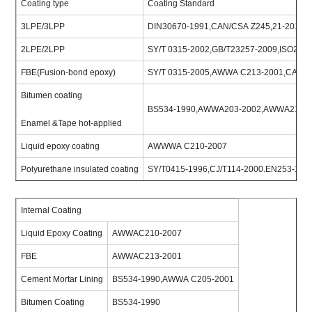
Coating type
Coating Standard
3LPE/3LPP
DIN30670-1991,CAN/CSA Z245,21-2010,I
2LPE/2LPP
SY/T 0315-2002,GB/T23257-2009,ISO218
FBE(Fusion-bond epoxy)
SY/T 0315-2005,AWWA C213-2001,CAN/C
Bitumen coating
BS534-1990,AWWA203-2002,AWWA214-2
Enamel &Tape hot-applied
Liquid epoxy coating
AWWWA C210-2007
Polyurethane insulated coating
SY/T0415-1996,CJ/T114-2000.EN253-199
Internal Coating
Liquid Epoxy Coating
AWWAC210-2007
FBE
AWWAC213-2001
Cement Mortar Lining
BS534-1990,AWWA C205-2001
Bitumen Coating
BS534-1990