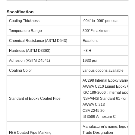
Specification
Coating Thickness
.004" to .006" per coat
Temperature Range
300°F maximum
Chemical Resistance (ASTM D543)
Excellent
Hardness (ASTM D3363)
> 8 H
Adhesion (ASTM D4541)
1933 psi
Coating Color
various options available
AC298 Internal Epoxy Barrier P
AWWA C210 Liquid Epoxy Coati
IGC 189-2006 : Internal Epoxy B
Standard of Epoxy Coated Pipe
NSF/ANSI Standard 61 -for Dri
AWWA C 213
CSA Z245.20
IS 3589 Annexure C
Manufacturer’s name, logo or t
FBE Coated Pipe Marking
Trade Designation