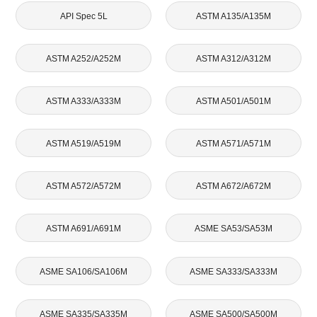
API Spec 5L
ASTM A135/A135M
ASTM A252/A252M
ASTM A312/A312M
ASTM A333/A333M
ASTM A501/A501M
ASTM A519/A519M
ASTM A571/A571M
ASTM A572/A572M
ASTM A672/A672M
ASTM A691/A691M
ASME SA53/SA53M
ASME SA106/SA106M
ASME SA333/SA333M
ASME SA335/SA335M
ASME SA500/SA500M