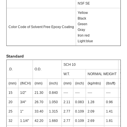
NSF SE
Yellow
Black
Green
Color Code of Solvent Free Epoxy Coating
Gray
Iron red
Light blue
Standard
SCH 10
SCH
.D.
O.D.
W.T.
NORMAL WEIGHT
W.T.
(mm)
(INCH)
(mm)
(inch)
(mm)
(inch)
(kg/mtrs)
(lbs/ft)
(mm
15
1/2''
21.30
0.840
----
----
----
----
2.7
20
3/4''
26.70
1.050
2.11
0.083
1.28
0.96
2.8
25
1''
33.40
1.315
2.77
0.109
2.09
1.41
3.3
32
1.1/4''
42.20
1.660
2.77
0.109
2.69
1.81
3.5