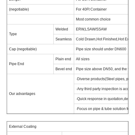
(negotiable)
For 40Ft Container
Most common choice
Welded
ERW,LSAW/SSAW
Type
Seamless
Cold Drawn,Hot Finished,Hot Expa
Cap (negotiable)
Pipe size should under DN600
Plain end
All sizes
Pipe End
Bevel end
Pipe size above DN50, and the thic
·Diverse products(Steel pipes, pipe fit
·Any third party inspection is acce
Our advantages
·Quick response in quotation,delivery
·Focus on pipe & tube solution for pr
External Coating