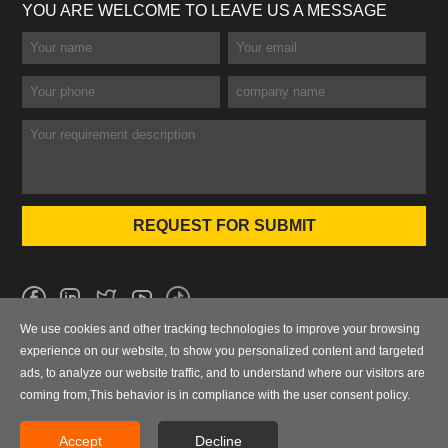
YOU ARE WELCOME TO LEAVE US A MESSAGE
We use cookies and other tracking technologies to improve your browsing
No.101 Wanbo 1st Road, Nancun Town, Panyu District, Guangzhou,
experience on our website, to show you personalized content and targeted
Guangdong, China
ads, to analyze our website traffic, and to understand where our visitors are
coming from,This behavior is in compliance with the user consent policy.
0086-020-84886013，84886093，84886091，84886012
sales@finegosteel.com
Accept
Decline