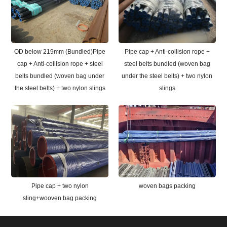
OD below 219mm (Bundled)Pipe
Pipe cap + Anti-collision rope +
cap + Anti-collision rope + steel
steel belts bundled (woven bag
belts bundled (woven bag under
under the steel belts) + two nylon
the steel belts) + two nylon slings
slings
Pipe cap + two nylon
woven bags packing
sling+wooven bag packing