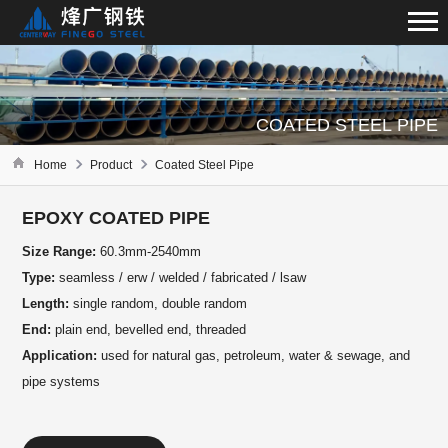
COATED STEEL PIPE
Home
Product
Coated Steel Pipe
EPOXY COATED PIPE
Size Range:
60.3mm-2540mm
Type:
seamless / erw / welded / fabricated / lsaw
Length:
single random, double random
End:
plain end, bevelled end, threaded
Application:
used for natural gas, petroleum, water & sewage, and
pipe systems