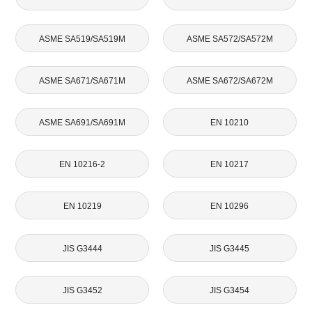
ASME SA519/SA519M
ASME SA572/SA572M
ASME SA671/SA671M
ASME SA672/SA672M
ASME SA691/SA691M
EN 10210
EN 10216-2
EN 10217
EN 10219
EN 10296
JIS G3444
JIS G3445
JIS G3452
JIS G3454