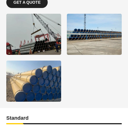
GET A QUOTE
Standard