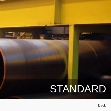
STANDARD
Back