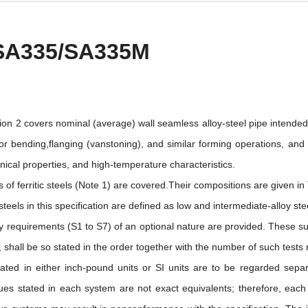
SA335/SA335M
tion 2 covers nominal (average) wall seamless alloy-steel pipe intended
for bending,flanging (vanstoning), and similar forming operations, and
ical properties, and high-temperature characteristics.
 of ferritic steels (Note 1) are covered.Their compositions are given in 
eels in this specification are defined as low and intermediate-alloy s
 requirements (S1 to S7) of an optional nature are provided. These su
shall be so stated in the order together with the number of such tests 
ated in either inch-pound units or SI units are to be regarded separ
ues stated in each system are not exact equivalents; therefore, eac