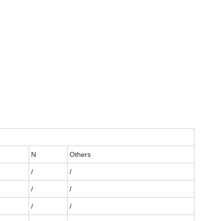
N
Others
/
/
/
/
/
/