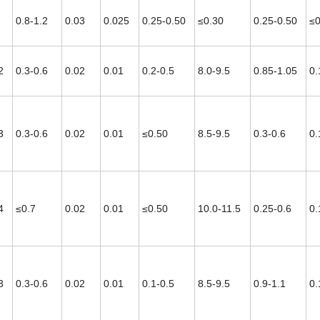
0.8-1.2
0.03
0.025
0.25-0.50
≤0.30
0.25-0.50
≤0
2
0.3-0.6
0.02
0.01
0.2-0.5
8.0-9.5
0.85-1.05
0.
3
0.3-0.6
0.02
0.01
≤0.50
8.5-9.5
0.3-0.6
0.
4
≤0.7
0.02
0.01
≤0.50
10.0-11.5
0.25-0.6
0.
3
0.3-0.6
0.02
0.01
0.1-0.5
8.5-9.5
0.9-1.1
0.