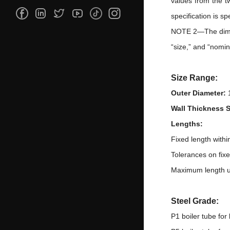
values from the t
specification is sp
NOTE 2—The dimens
“size,” and “nomin
Size Range:
Outer Diameter:
Wall Thickness 
Lengths:
Fixed length with
Tolerances on fix
Maximum length u
Steel Grade:
P1 boiler tube for