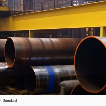
Standard