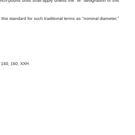
nch-pound units shall apply unless the “M” designation of this
is standard for such traditional terms as “nominal diameter,”
, 140, 160, XXH