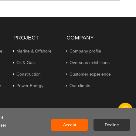
PROJECT
COMPANY
pe
Marine & Offshore
Company profile
Oil & Gas
Overseas exhibitions
Construction
Customer experience
e
Power Energy
Our clients
nd
gs
Accept
Decline
user