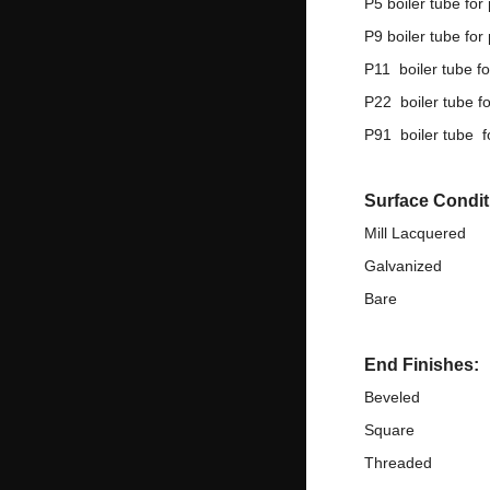
P5 boiler tube for
P9 boiler tube for
P11 boiler tube f
P22 boiler tube f
P91 boiler tube f
Surface Condit
Mill Lacquered
Galvanized
Bare
End Finishes:
Beveled
Square
Threaded