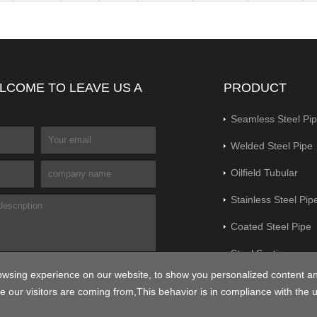
LCOME TO LEAVE US A
PRODUCT
Seamless Steel Pi
Welded Steel Pipe
Oilfield Tubular
Stainless Steel Pip
Coated Steel Pipe
Steel Section
owsing experience on our website, to show you personalized content a
Flange&Pipe Fittin
e our visitors are coming from,This behavior is in compliance with the 