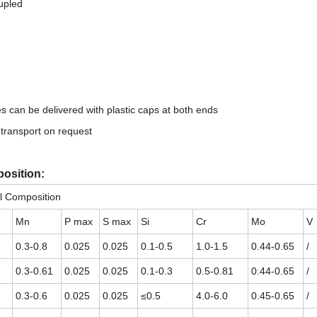
upled
bes can be delivered with plastic caps at both ends
 transport on request
osition:
l Composition
Mn
P max
S max
Si
Cr
Mo
V
0.3-0.8
0.025
0.025
0.1-0.5
1.0-1.5
0.44-0.65
/
0.3-0.61
0.025
0.025
0.1-0.3
0.5-0.81
0.44-0.65
/
0.3-0.6
0.025
0.025
≤0.5
4.0-6.0
0.45-0.65
/