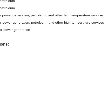
 petroleum
 petroleum
or power generation, petroleum, and other high temperature services
or power generation, petroleum, and other high temperature services
or power generation
ions: