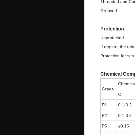
Threaded and Co
Grooved
Protection:
Unprotected
If requird, the tu
Protection for sea
Chemical Comp
Chemica
Grade
C
P1
0.1-0.2
P2
0.1-0.2
P5
≤0.15