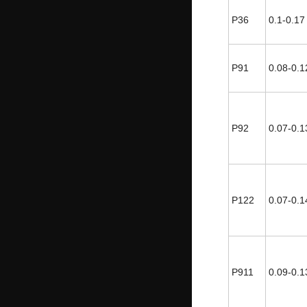
P36
0.1-0.17
P91
0.08-0.1
P92
0.07-0.1
P122
0.07-0.1
P911
0.09-0.1