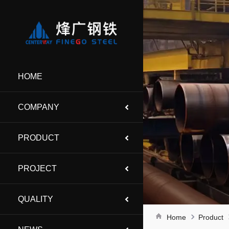
HOME
COMPANY
PRODUCT
PROJECT
QUALITY
Home
Product