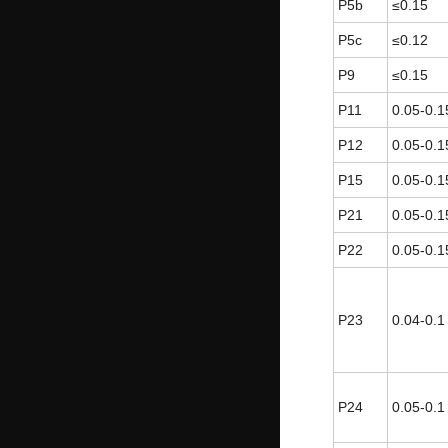
P5b
≤0.15
P5c
≤0.12
P9
≤0.15
P11
0.05-0.1
P12
0.05-0.1
P15
0.05-0.1
P21
0.05-0.1
P22
0.05-0.1
P23
0.04-0.1
P24
0.05-0.1