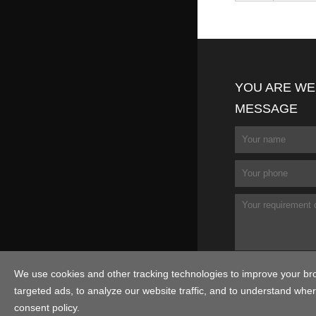
YOU ARE WE
MESSAGE
We use cookies and other tracking technologies to improve your br
targeted ads, to analyze our website traffic, and to understand wher
consent policy.