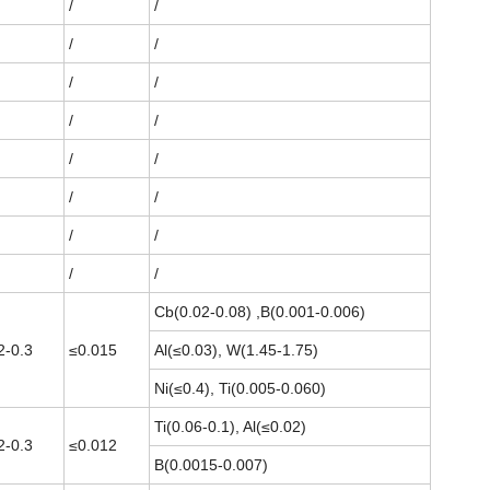
/
/
/
/
/
/
/
/
/
/
/
/
/
/
/
/
Cb(0.02-0.08) ,B(0.001-0.006)
2-0.3
≤0.015
Al(≤0.03), W(1.45-1.75)
Ni(≤0.4), Ti(0.005-0.060)
Ti(0.06-0.1), Al(≤0.02)
2-0.3
≤0.012
B(0.0015-0.007)