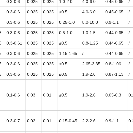
0.3-0.6
0.025
0.025
1.0-2.0
4.0-6.0
0.45-0.65
/
0.3-0.6
0.025
0.025
≤0.5
4.0-6.0
0.45-0.65
/
0.3-0.6
0.025
0.025
0.25-1.0
8.0-10.0
0.9-1.1
/
5
0.3-0.6
0.025
0.025
0.5-1.0
1.0-1.5
0.44-0.65
/
5
0.3-0.61
0.025
0.025
≤0.5
0.8-1.25
0.44-0.65
/
5
0.3-0.6
0.025
0.025
1.15-1.65
/
0.44-0.65
/
5
0.3-0.6
0.025
0.025
≤0.5
2.65-3.35
0.8-1.06
/
5
0.3-0.6
0.025
0.025
≤0.5
1.9-2.6
0.87-1.13
/
0.1-0.6
0.03
0.01
≤0.5
1.9-2.6
0.05-0.3
0.
0.3-0.7
0.02
0.01
0.15-0.45
2.2-2.6
0.9-1.1
0.