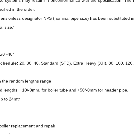
wo systems may result in nonconformance with the specification. The i
ecified in the order.
ionless designator NPS (nominal pipe size) has been substituted in th
al size.”
1/8″-48″
Schedule:
20, 30, 40, Standard (STD), Extra Heavy (XH), 80, 100, 120
in the random lengths range
ed lengths: +10/-0mm, for boiler tube and +50/-0mm for header pipe.
p to 24mtr
 boiler replacement and repair