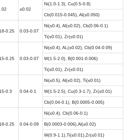
Ni(1.0-1.3), Cu(0.5-0.8)
.02
≤0.02
Cb(0.015-0.045), Al(≤0.050)
Ni(≤0.4), Al(≤0.02), Cb(0.06-0.1)
18-0.25
0.03-0.07
Ti(≤0.01), Zr(≤0.01)
Ni(≤0.4), AL(≤0.02), Cb(0.04-0.09)
15-0.25
0.03-0.07
W(1.5-2.0), B(0.001-0.006)
Ti(≤0.01), Zr(≤0.01)
Ni(≤0.5), Al(≤0.02), Ti(≤0.01)
15-0.3
0.04-0.1
W(1.5-2.5), Cu(0.3-1.7), Zr(≤0.01)
Cb(0.04-0.1), B(0.0005-0.005)
Ni(≤0.4), Cb(0.06-0.1)
18-0.25
0.04-0.09
B(0.0003-0.006),Al(≤0.02)
W(0.9-1.1),Ti(≤0.01),Zr(≤0.01)