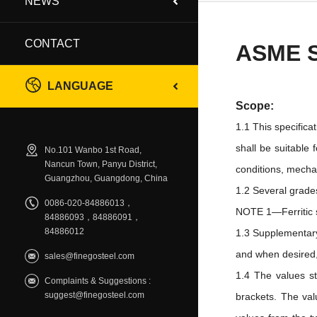
NEWS
CONTACT
ASME 
LANGUAGE
Scope:
1.1 This specifica
shall be suitable 
No.101 Wanbo 1st Road,
Nancun Town, Panyu District,
conditions, mechan
Guangzhou, Guangdong, China
1.2 Several grades
0086-020-84886013，
NOTE 1—Ferritic st
84886093，84886091，
84886012
1.3 Supplementary
and when desired, 
sales@finegosteel.com
1.4 The values st
Complaints & Suggestions :
suggest@finegosteel.com
brackets. The val