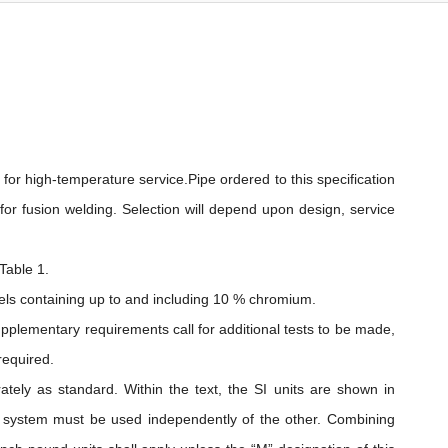
 for high-temperature service.Pipe ordered to this specification
 for fusion welding. Selection will depend upon design, service
Table 1.
teels containing up to and including 10 % chromium.
pplementary requirements call for additional tests to be made,
required.
ately as standard. Within the text, the SI units are shown in
h system must be used independently of the other. Combining