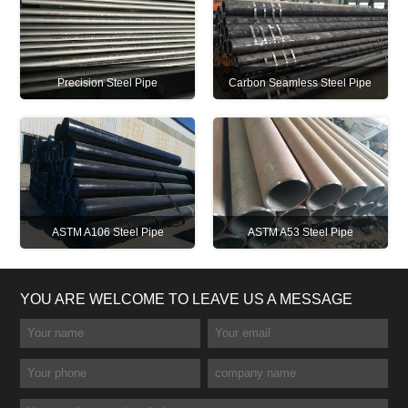
Precision Steel Pipe
Carbon Seamless Steel Pipe
ASTM A106 Steel Pipe
ASTM A53 Steel Pipe
YOU ARE WELCOME TO LEAVE US A MESSAGE