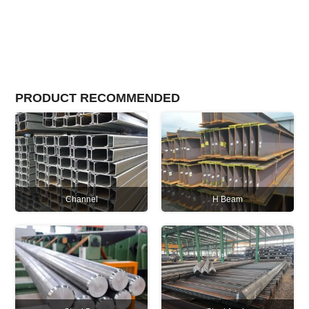
PRODUCT RECOMMENDED
Channel
H Beam