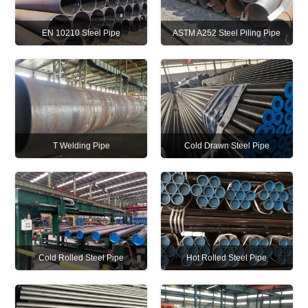
EN 10210 Steel Pipe
ASTM A252 Steel Piling Pipe
T Welding Pipe
Cold Drawn Steel Pipe
Cold Rolled Steel Pipe
Hot Rolled Steel Pipe