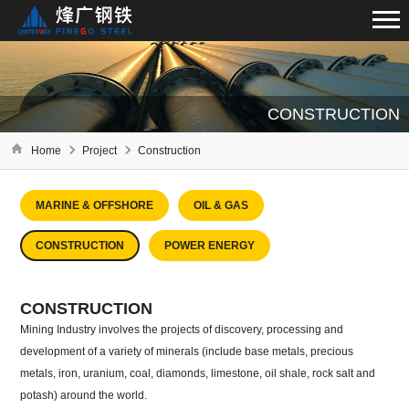
CONSTRUCTION
Home
Project
Construction
MARINE & OFFSHORE
OIL & GAS
CONSTRUCTION
POWER ENERGY
CONSTRUCTION
Mining Industry involves the projects of discovery, processing and
development of a variety of minerals (include base metals, precious
metals, iron, uranium, coal, diamonds, limestone, oil shale, rock salt and
potash) around the world.