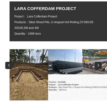
ADNOC VDU REVAMP ALIGNMENT
PROJECT UNIT 101 AT HYDROCRA
IN RUWAIS REFINERY - 3
Project： ADNOC VDU REVAMP ALIGNMENT PROJECT U
AT HYDROCRACKER IN RUWAIS REFINERY - 3
Products：A-234 WP5-W CL3 EFW,A-335 Gr P5 & A-335 G
SEAMLESS PIPE,
A-234 WP5-CL3 & A–234 WP9 FITTINGS,A-182 F5 & A-182
FLANGES,A-387 Gr. 5 PLATE Quantity：2561 pcs