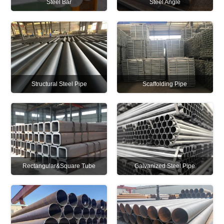
Steel Bar
Steel Angle
Structural Steel Pipe
Scaffolding Pipe
Rectangular&Square Tube
Galvanized Steel Pipe