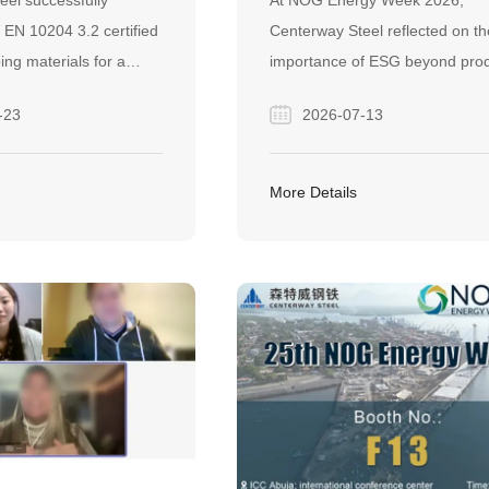
eel successfully
At NOG Energy Week 2026,
EEL PIPING
SUSTAINABLE FUTURE 
 EN 10204 3.2 certified
Centerway Steel reflected on th
S FOR PETRONAS
THE STEEL INDUSTRY
ping materials for a
importance of ESG beyond pro
PROJECT IN
eline project in
—highlighting how trust,
-23
2026-07-13
onstrating its
collaboration, and responsible
elivering certified
business practices can drive
r demanding EPC
sustainable development acros
More Details
steel and energy industries.