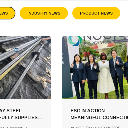
EWS
INDUSTRY NEWS
PRODUCT NEWS
AY STEEL
ESG IN ACTION:
ULLY SUPPLIES
MEANINGFUL CONNECTI
204 3.2 CERTIFIED
DRIVE A MORE