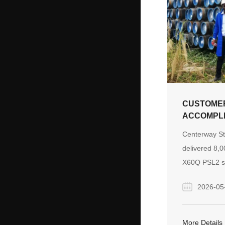
CUSTOMER
ACCOMPLI
AN 8,000
Centerway St
PIPELINE
delivered 8,0
X60Q PSL2 se
a subsea buta
2026-05
Senegal, ove
production c
coordinated m
More Details