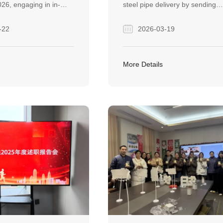
26, engaging in in-
steel pipe delivery by sending
ions with global
engineers on-site to resolve
-22
2026-03-19
 strengthening
unloading damage, ensuring pr
 across the steel
continuity and building long-ter
 exhibition fostered
trust. This commitment turned 
More Details
onnections and
single order into an ongoing
ultiple projects toward
partnership.
ation.