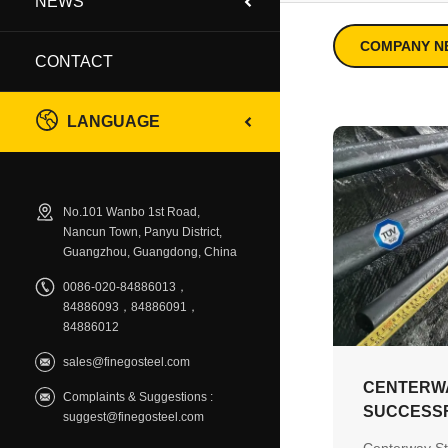
NEWS
COMPANY N
CONTACT
LANGUAGE
No.101 Wanbo 1st Road,
Nancun Town, Panyu District,
Guangzhou, Guangdong, China
0086-020-84886013，
84886093，84886091，
84886012
sales@finegosteel.com
CENTERW
Complaints & Suggestions :
SUCCESSF
suggest@finegosteel.com
TÜV EN 10