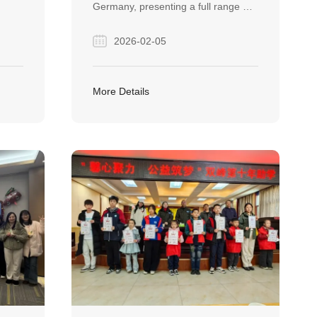
Germany, presenting a full range of
PIPE SOLUTIONS
steel pipe products and proven
2026-02-05
oject
solutions for wind power, marine,
m
and infrastructure projects.
a
More Details