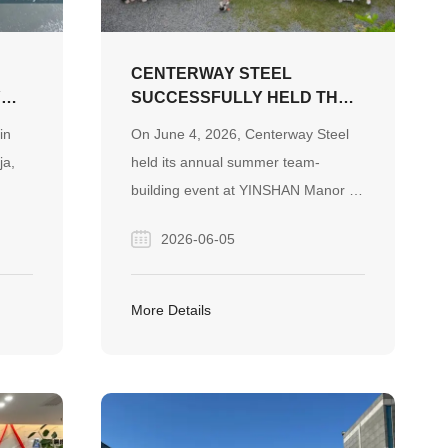
CENTERWAY STEEL
Y
SUCCESSFULLY HELD THE
2026 SUMMER TEAM-
in
On June 4, 2026, Centerway Steel
BUILDING EVENT AT
ja,
held its annual summer team-
YINSHAN MANOR
building event at YINSHAN Manor in
Changsha. Through interactive
2026-06-05
 are
games, creative team challenges,
s,
recreational activities, and a lively
ply
barbecue dinner with live music,
More Details
nd
employees strengthened team spirit
and enjoyed meaningful moments
together.