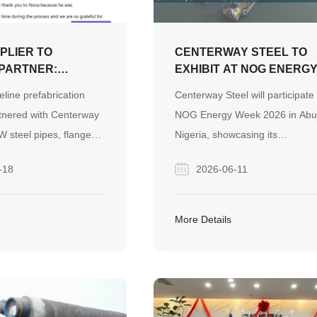
PLIER TO
CENTERWAY STEEL TO
PARTNER:
EXHIBIT AT NOG ENERG
 CONFIDENCE
WEEK 2026 IN NIGERIA –
eline prefabrication
Centerway Steel will participate 
ONTINENTS IN
VISIT US AT BOOTH F13
nered with Centerway
NOG Energy Week 2026 in Abu
W steel pipes, flanges,
Nigeria, showcasing its
 Through responsive
comprehensive pipeline system
-18
2026-06-11
n, dedicated support,
solutions at Booth F13. Visitors
s follow-up, the project
invited to explore our steel pipe
a long-term partnership
fittings, valves, and project sup
More Details
t and confidence.
capabilities for global energy a
infrastructure projects.