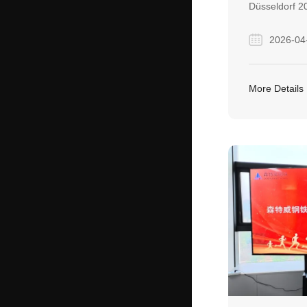
Düsseldorf 20
depth discuss
2026-04
partners and
relationships
industry. The
More Details
meaningful c
accelerated m
active cooper