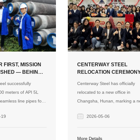
 FIRST, MISSION
CENTERWAY STEEL
SHED — BEHIND
RELOCATION CEREMON
-METER SUBSEA
SUCCESSFULLY HELD A
eel successfully
Centerway Steel has officially
 PROJECT
NEW OFFICE, A NEW
00 meters of API 5L
relocated to a new office in
JOURNEY, A NEW CHAP
amless line pipes for
Changsha, Hunan, marking a 
AHEAD
ne pipeline project in
milestone in its development jo
-19
2026-05-06
rcoming severe winter
and reinforcing its mission as a
hallenges through
global partner for engineering
ulti-site manufacturing
pipeline systems.
More Details