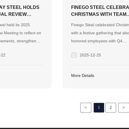
Y STEEL HOLDS
FINEGO STEEL CELEBR
UAL REVIEW
CHRISTMAS WITH TEAM
TO STRENGTHEN
FESTIVITIES AND Q4
el held its 2025
Finego Steel celebrated Christ
K AND DRIVE
BIRTHDAY PARTY
 Meeting to reflect on
with a festive gathering that als
TEEL EXPORT
vements, strengthen
honored employees with Q4
 outline future
birthdays. The event featured 
-22
2025-12-25
 growth in the global
Christmas crystal balls, deliciou
market.
food, and a meaningful tradition
gifting blessed apples, reflectin
More Details
company’s people-centered cult
<
1
2
>