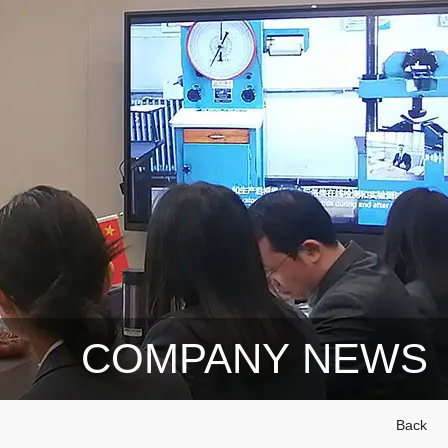
COMPANY NEWS
Back