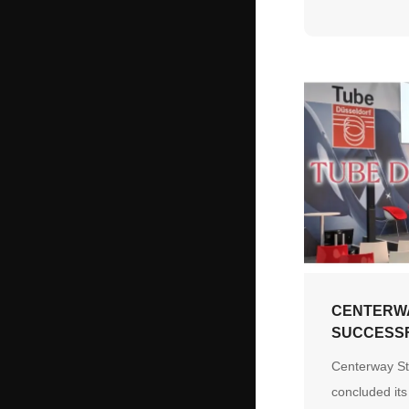
and ensuring 
delivery whil
engineering c
flexibility, a
commitment.
CENTERW
SUCCESS
CONCLUDE
Centerway St
AT TUBE 
concluded its