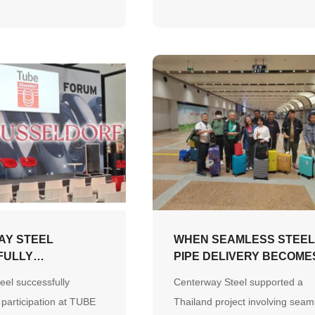
on-time, high-quality
e demonstrating strong
apability, supply chain
nd a customer-first
AY STEEL
WHEN SEAMLESS STEE
FULLY
PIPE DELIVERY BECOME
S PARTICIPATION
PARTNERSHIP
eel successfully
Centerway Steel supported a
DÜSSELDORF 2026
 participation at TUBE
Thailand project involving seam