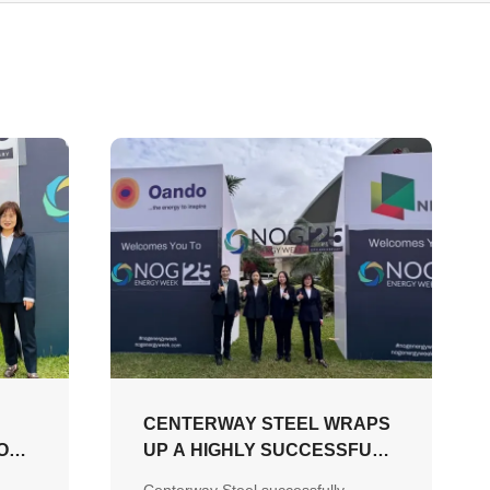
CENTERWAY STEEL WRAPS
ONS
UP A HIGHLY SUCCESSFUL
NOG ENERGY WEEK 2026,