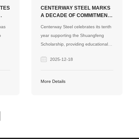
ATES
CENTERWAY STEEL MARKS
A DECADE OF COMMITMENT
TO EDUCATION WITH
mas
Centerway Steel celebrates its tenth
“SHUANGFENG
o
year supporting the Shuangfeng
SCHOLARSHIP” INITIATIVE
Scholarship, providing educational
DIY
resources and inspiration to children
2025-12-18
s
in need, reflecting its commitment to
 of
corporate social responsibility and
g the
community development.
More Details
ure.