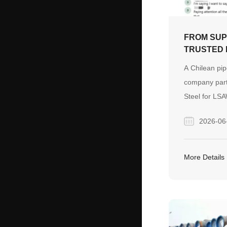
FROM SUP
TRUSTED 
BUILDING
A Chilean pip
ACROSS C
company part
CHILE
Steel for LSA
and fittings.
2026-06
communicatio
and continuou
evolved into 
More Details
built on trus