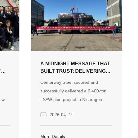
A MIDNIGHT MESSAGE THAT
Y
BUILT TRUST: DELIVERING
AN LSAW PIPE PROJECT TO
Centerway Steel secured and
NICARAGUA
successfully delivered a 6,400-ton
TER
new
LSAW pipe project to Nicaragua
urney
through responsiveness, reliable
2026-04-27
quality control, and transparent
communication, earning strong client
trust and a repeat order of 1,700
More Details