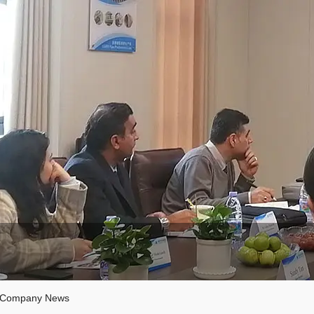
Company News