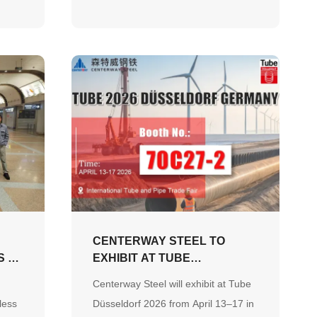
tons. This project reflects our
commitment to being the preferred
global partner for engineering
pipeline systems.
L
CENTERWAY STEEL TO
S A
EXHIBIT AT TUBE
DÜSSELDORF 2026,
Centerway Steel will exhibit at Tube
SHOWCASING
less
Düsseldorf 2026 from April 13–17 in
COMPREHENSIVE STEEL