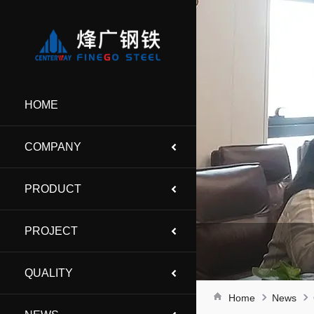
HOME
COMPANY
PRODUCT
PROJECT
QUALITY
Home
News