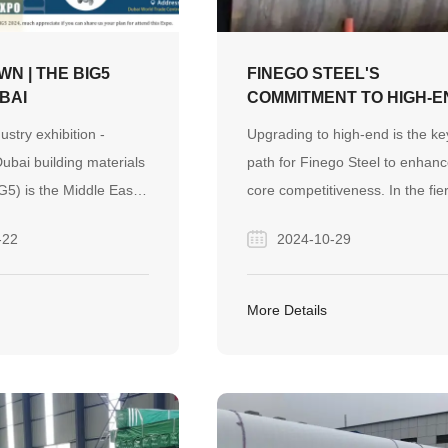
N | THE BIG5
FINEGO STEEL'S
UBAI
COMMITMENT TO HIGH-E
INNOVATION AND
ustry exhibition -
Upgrading to high-end is the ke
SUSTAINABLE PRACTIC
ubai building materials
path for Finego Steel to enhanc
IG5) is the Middle East
core competitiveness. In the fie
influential and is the
market competition, only by
-22
2024-10-29
uction, building
continuously increasing the ad
 services exhibition.
value of products can we seize 
0, while its derivative
market initiative.
More Details
dle East five industry
machinery, vehicles and
hibition (BIG 5PMV) is
he Middle East region
 equipment, machinery,