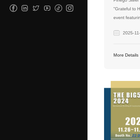
Finego Steel
GRATITUD
"Grateful to
event featuri
honor our ded
2025-11
reinforcing a 
translates int
our global pa
More Details