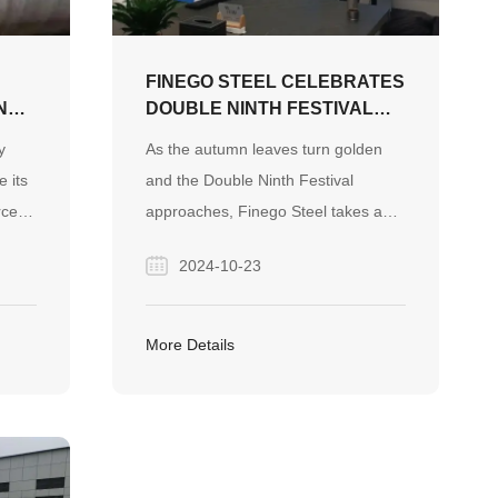
steel answer sheet.
FINEGO STEEL CELEBRATES
ND
DOUBLE NINTH FESTIVAL
WITH HEARTFELT CARE FOR
y
As the autumn leaves turn golden
ES
ELDERS
e its
and the Double Ninth Festival
rce
approaches, Finego Steel takes a
moment to honor and celebrate the
2024-10-23
ded
wisdom and contributions of the
the
elderly. This traditional Chinese
festival, also known as the
More Details
Chongyang Festival, is a time to
show respect for the aging
population and to express gratitude
for their life experiences and
guidance.