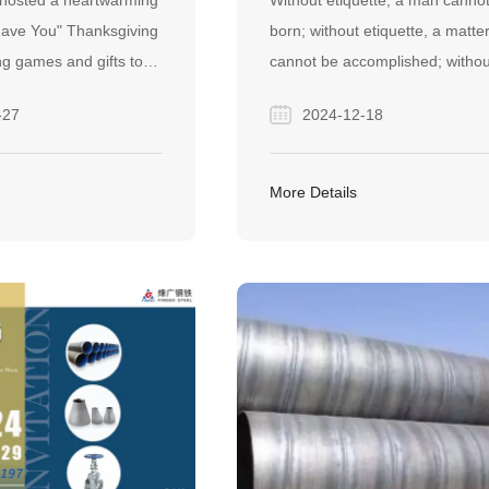
 hosted a heartwarming
Without etiquette, a man canno
E?
TRAINING SUCCESSFUL
 Have You" Thanksgiving
born; without etiquette, a matte
CONCLUDED
ng games and gifts to
cannot be accomplished; withou
icated staff,
etiquette, a country is not at pe
-27
2024-12-18
culture of gratitude that
Xunzi's “Cultivating one's moral
o superior service for
character”.
rtners.
More Details