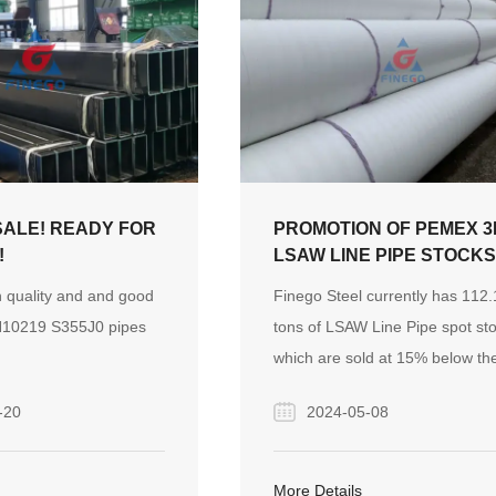
icles of professional
Nowadays, the hot and
evelopment of the
market in the Middle
ven the strong demand
ion equipment,
nstruction machinery
SALE! READY FOR
PROMOTION OF PEMEX 3
 and attracted more
!
LSAW LINE PIPE STOCK
on.
 quality and and good
Finego Steel currently has 112
N10219 S355J0 pipes
tons of LSAW Line Pipe spot st
which are sold at 15% below th
market price and can be tested
-20
2024-05-08
third-party inspection institution
More Details