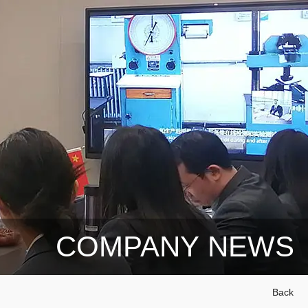
COMPANY NEWS
Back