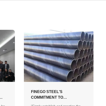
FINEGO STEEL'S
COMMITMENT TO
”
SUSTAINABLE