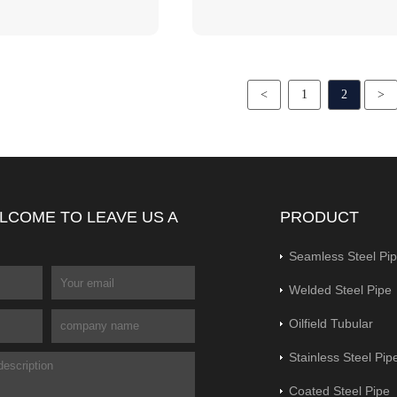
<
1
2
>
LCOME TO LEAVE US A
PRODUCT
Seamless Steel Pi
Welded Steel Pipe
Oilfield Tubular
Stainless Steel Pip
Coated Steel Pipe