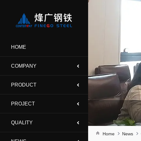
HOME
COMPANY
PRODUCT
PROJECT
QUALITY
Home
News