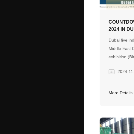
COUNTDOW
2024 IN D
Dubai five ind
Middle East D
exhibition (B
region's most 
2024-11
largest constr
materials and
Started in 198
More Details
exhibition Mid
construction 
equipment ex
focused on t
construction