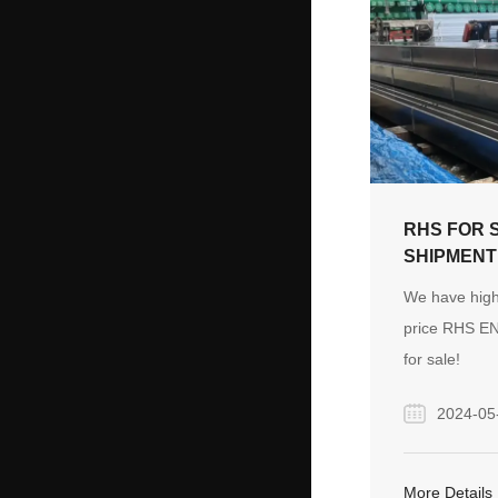
tools and veh
exhibitions. 
continuous d
construction 
East has dri
for construct
materials, co
RHS FOR 
and vehicles,
SHIPMENT
global attenti
We have high
price RHS E
for sale!
2024-05
More Details