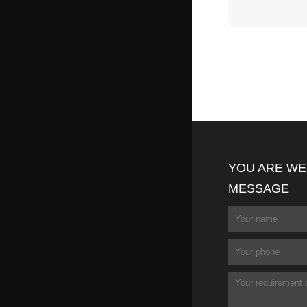
YOU ARE WE
MESSAGE