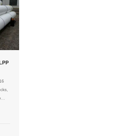
LPP
S
.16
ocks,
e
 by
s.