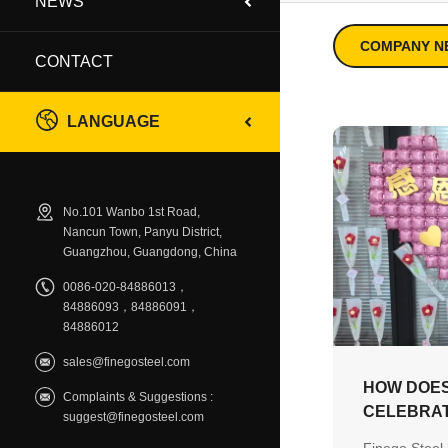
NEWS
COMPANY N
CONTACT
LANGUAGE
No.101 Wanbo 1st Road,
Nancun Town, Panyu District,
Guangzhou, Guangdong, China
0086-020-84886013，
84886093，84886091，
84886012
sales@finegosteel.com
HOW DOES
Complaints & Suggestions :
CELEBRAT
suggest@finegosteel.com
WITH A C