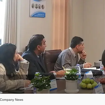
Company News