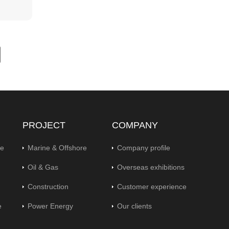
PROJECT
COMPANY
pe
Marine & Offshore
Company profile
Oil & Gas
Overseas exhibitions
Construction
Customer experience
e
Power Energy
Our clients