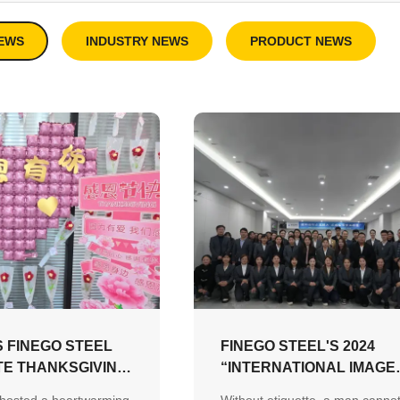
EWS
INDUSTRY NEWS
PRODUCT NEWS
 FINEGO STEEL
FINEGO STEEL'S 2024
E THANKSGIVING
“INTERNATIONAL IMAGE
ULTURE OF
AND FOREIGN MANNERS