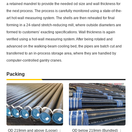
a retained mandrel to provide the needed od size and wall thickness for
the next process. The process is carefully monitored using a state-of-the-
art hot-wall measuring system. The shells are then reheated for final
forming in a 24-stand stretch-reducing mill, where outside diameters are
formed to customers’ exacting specifications. Wall thickness is again
verified using a hot-wall measuring system. After being rotated and
advanced on the walking-beam cooling bed, the pipes are batch cut and
transferred to an in-process storage area, where they are handled by
computer-controlled gantry cranes.
Packing
OD 219mm and above (Loose) ：
OD below 219mm (Bundled) ：