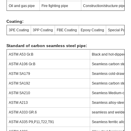
Oil and gas pipe
Fire fighting pipe
Construction/structure pipe
Coating:
3PE Coating
3PP Coating
FBE Coating
Epoxy Coating
Special Painti
Standard of carbon seamless steel pipe:
ASTM A53 Gr.B
Black and hot-dipped zi
ASTM A106 Gr.B
Seamless carbon steel f
ASTM SA179
Seamless cold-drawn lo
ASTM SA192
Seamless carbon steel bo
ASTM SA210
Seamless Medium-carbon
ASTM A213
Seamless alloy-steel boi
ASTM A333 GR.6
seamless and welded carb
ASTM A335 P9,P11,T22,T91
Seamless ferritic alloy-s