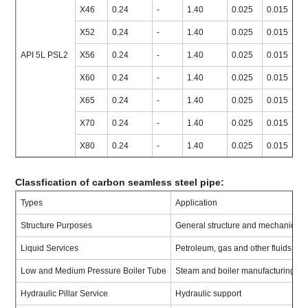
X46
0.24
-
1.40
0.025
0.015
≥
X52
0.24
-
1.40
0.025
0.015
≥
API 5L PSL2
X56
0.24
-
1.40
0.025
0.015
≥
X60
0.24
-
1.40
0.025
0.015
≥
X65
0.24
-
1.40
0.025
0.015
≥
X70
0.24
-
1.40
0.025
0.015
≥
X80
0.24
-
1.40
0.025
0.015
≥
Classfication of carbon seamless steel pipe:
Types
Application
Structure Purposes
General structure and mechanical
Liquid Services
Petroleum, gas and other fluids co
Low and Medium Pressure Boiler Tube
Steam and boiler manufacturing
Hydraulic Pillar Service
Hydraulic support