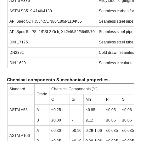
ASTM A336
Alloy steel forgings for
ASTM SA519 4140/4130
Seamless carbon for me
API Spec 5CT J55/K55/N80/L80/P110/K55
Seamless steel pipe for 
API Spec 5L PSL1/PSL2 Gr.b, X42/46/52/56/65/70
Seamless steel pipe for 
DIN 17175
Seamless steel tube for 
DN2391
Cold drawn seamless pr
DIN 1629
Seamless circular unallo
Chemical components & mechanical properties:
Standard
Chemical Components (%)
M
Grade
C
Si
Mn
P
S
T
ASTM A53
A
≤0.25
-
≤0.95
≤0.05
≤0.06
≥
B
≤0.30
-
≤1.2
≤0.05
≤0.06
≥
A
≤0.30
≥0.10
0.29-1.06
≤0.035
≤0.035
≥
ASTM A106