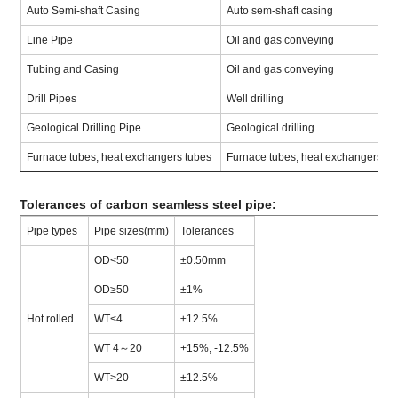
Auto Semi-shaft Casing
Auto sem-shaft casing
Line Pipe
Oil and gas conveying
Tubing and Casing
Oil and gas conveying
Drill Pipes
Well drilling
Geological Drilling Pipe
Geological drilling
Furnace tubes, heat exchangers tubes
Furnace tubes, heat exchangers
Tolerances of carbon seamless steel pipe:
Pipe types
Pipe sizes(mm)
Tolerances
OD<50
±0.50mm
OD≥50
±1%
Hot rolled
WT<4
±12.5%
WT 4～20
+15%, -12.5%
WT>20
±12.5%