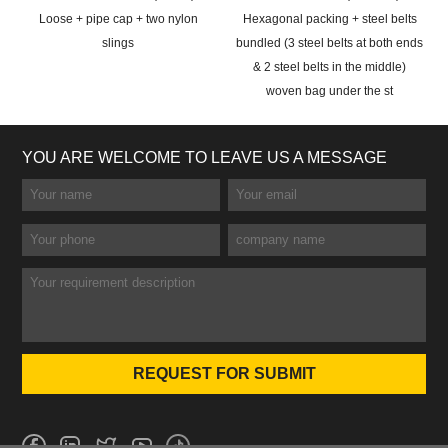
Loose + pipe cap + two nylon
Hexagonal packing + steel belts
slings
bundled (3 steel belts at both ends
& 2 steel belts in the middle)
woven bag under the st
YOU ARE WELCOME TO LEAVE US A MESSAGE