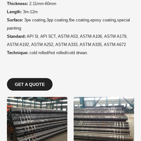
Thickness:
2.11mm-60mm
Length:
3m-12m
Surface:
3pe coating,3pp coating,fbe coating,epoxy coating,special
painting
Standard:
API 5l,
API
5CT, ASTM A53,
ASTM
A106,
ASTM
A179,
ASTM
A192,
ASTM
A252,
ASTM
A333,
ASTM
A335,
ASTM
A672
Technique:
cold rolled/hot rolled/cold drwan.
GET A QUOTE