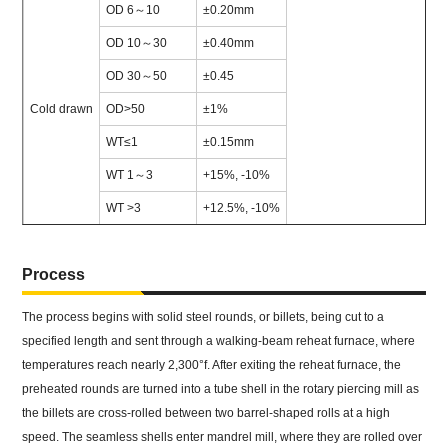
OD 6～10
±0.20mm
OD 10～30
±0.40mm
OD 30～50
±0.45
Cold drawn
OD>50
±1%
WT≤1
±0.15mm
WT 1～3
+15%, -10%
WT >3
+12.5%, -10%
Process
The process begins with solid steel rounds, or billets, being cut to a
specified length and sent through a walking-beam reheat furnace, where
temperatures reach nearly 2,300°f. After exiting the reheat furnace, the
preheated rounds are turned into a tube shell in the rotary piercing mill as
the billets are cross-rolled between two barrel-shaped rolls at a high
speed. The seamless shells enter mandrel mill, where they are rolled over