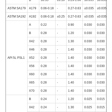
B
≤0.35
≥0.10
0.29-1.06
≤0.035
≤0.035
≥
ASTM SA179
A179
0.06-0.18
-
0.27-0.63
≤0.035
≤0.035
≥
ASTM SA192
A192
0.06-0.18
≤0.25
0.27-0.63
≤0.035
≤0.035
≥
A
0.22
-
0.90
0.030
0.030
≥
B
0.28
-
1.20
0.030
0.030
≥
X42
0.28
-
1.30
0.030
0.030
≥
X46
0.28
-
1.40
0.030
0.030
≥
API 5L PSL1
X52
0.28
-
1.40
0.030
0.030
≥
X56
0.28
-
1.40
0.030
0.030
≥
X60
0.28
-
1.40
0.030
0.030
≥
X65
0.28
-
1.40
0.030
0.030
≥
X70
0.28
-
1.40
0.030
0.030
≥
B
0.24
-
1.20
0.025
0.015
≥
X42
0.24
-
1.30
0.025
0.015
≥