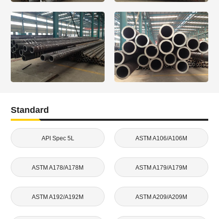
Standard
API Spec 5L
ASTM A106/A106M
ASTM A178/A178M
ASTM A179/A179M
ASTM A192/A192M
ASTM A209/A209M