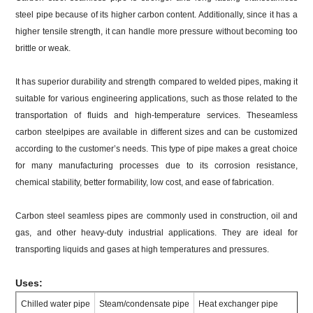
steel pipe because of its higher carbon content. Additionally, since it has a
higher tensile strength, it can handle more pressure without becoming too
brittle or weak.
It has superior durability and strength compared to welded pipes, making it
suitable for various engineering applications, such as those related to the
transportation of fluids and high-temperature services. Theseamless
carbon steelpipes are available in different sizes and can be customized
according to the customer’s needs. This type of pipe makes a great choice
for many manufacturing processes due to its corrosion resistance,
chemical stability, better formability, low cost, and ease of fabrication.
Carbon steel seamless pipes are commonly used in construction, oil and
gas, and other heavy-duty industrial applications. They are ideal for
transporting liquids and gases at high temperatures and pressures.
Uses:
Chilled water pipe
Steam/condensate pipe
Heat exchanger pipe