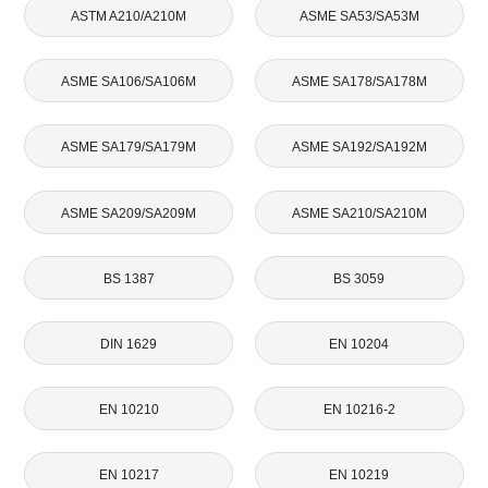
ASTM A210/A210M
ASME SA53/SA53M
ASME SA106/SA106M
ASME SA178/SA178M
ASME SA179/SA179M
ASME SA192/SA192M
ASME SA209/SA209M
ASME SA210/SA210M
BS 1387
BS 3059
DIN 1629
EN 10204
EN 10210
EN 10216-2
EN 10217
EN 10219