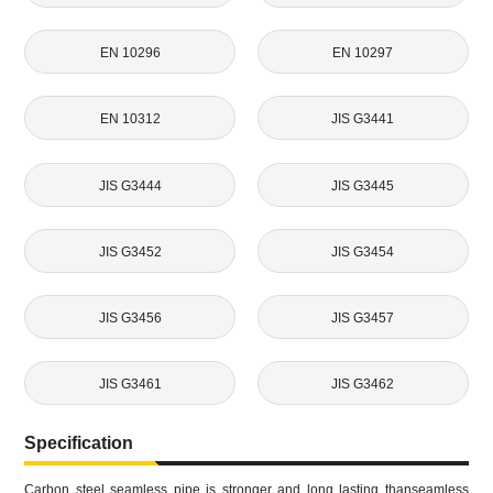
EN 10296
EN 10297
EN 10312
JIS G3441
JIS G3444
JIS G3445
JIS G3452
JIS G3454
JIS G3456
JIS G3457
JIS G3461
JIS G3462
Specification
Carbon steel seamless pipe is stronger and long lasting thanseamless