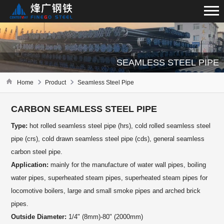
SEAMLESS STEEL PIPE
Home
Product
Seamless Steel Pipe
CARBON SEAMLESS STEEL PIPE
Type:
hot rolled seamless steel pipe (hrs), cold rolled seamless steel
pipe (crs), cold drawn seamless steel pipe (cds), general seamless
carbon steel pipe.
Application:
mainly for the manufacture of water wall pipes, boiling
water pipes, superheated steam pipes, superheated steam pipes for
locomotive boilers, large and small smoke pipes and arched brick
pipes.
Outside Diameter:
1/4" (8mm)-80" (2000mm)