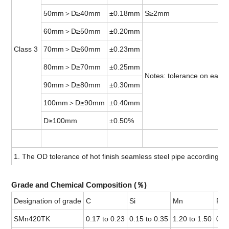
50mm＞D≥40mm
±0.18mm
S≥2mm
60mm＞D≥50mm
±0.20mm
Class 3
70mm＞D≥60mm
±0.23mm
80mm＞D≥70mm
±0.25mm
Notes: tolerance on each 
90mm＞D≥80mm
±0.30mm
100mm＞D≥90mm
±0.40mm
D≥100mm
±0.50%
1. The OD tolerance of hot finish seamless steel pipe according t
Grade and Chemical Composition (％)
Designation of grade
C
Si
Mn
P
SMn420TK
0.17 to 0.23
0.15 to 0.35
1.20 to 1.50
0.0