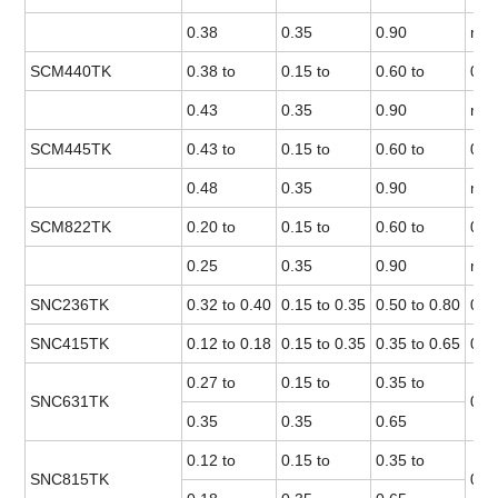
0.38
0.35
0.90
max
SCM440TK
0.38 to
0.15 to
0.60 to
0.0
0.43
0.35
0.90
max
SCM445TK
0.43 to
0.15 to
0.60 to
0.0
0.48
0.35
0.90
max
SCM822TK
0.20 to
0.15 to
0.60 to
0.0
0.25
0.35
0.90
max
SNC236TK
0.32 to 0.40
0.15 to 0.35
0.50 to 0.80
0.0
SNC415TK
0.12 to 0.18
0.15 to 0.35
0.35 to 0.65
0.0
0.27 to
0.15 to
0.35 to
SNC631TK
0.0
0.35
0.35
0.65
0.12 to
0.15 to
0.35 to
SNC815TK
0.0