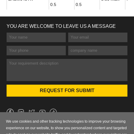
0.5
0.5
YOU ARE WELCOME TO LEAVE US A MESSAGE
We use cookies and other tracking technologies to improve your browsing
No.101 Wanbo 1st Road, Nancun Town, Panyu District, Guangzhou,
experience on our website, to show you personalized content and targeted
Guangdong, China