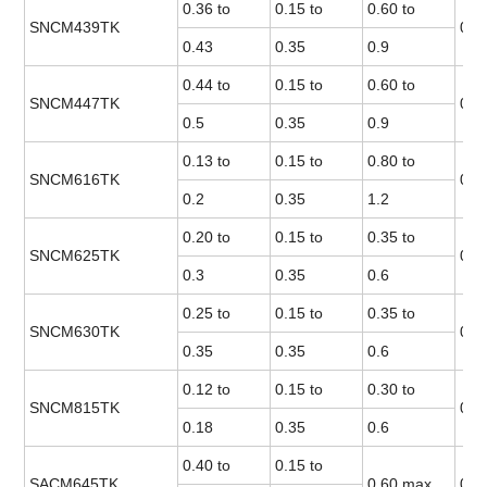
0.36 to
0.15 to
0.60 to
SNCM439TK
0.0
0.43
0.35
0.9
0.44 to
0.15 to
0.60 to
SNCM447TK
0.0
0.5
0.35
0.9
0.13 to
0.15 to
0.80 to
SNCM616TK
0.0
0.2
0.35
1.2
0.20 to
0.15 to
0.35 to
SNCM625TK
0.0
0.3
0.35
0.6
0.25 to
0.15 to
0.35 to
SNCM630TK
0.0
0.35
0.35
0.6
0.12 to
0.15 to
0.30 to
SNCM815TK
0.0
0.18
0.35
0.6
0.40 to
0.15 to
SACM645TK
0.60 max.
0.0