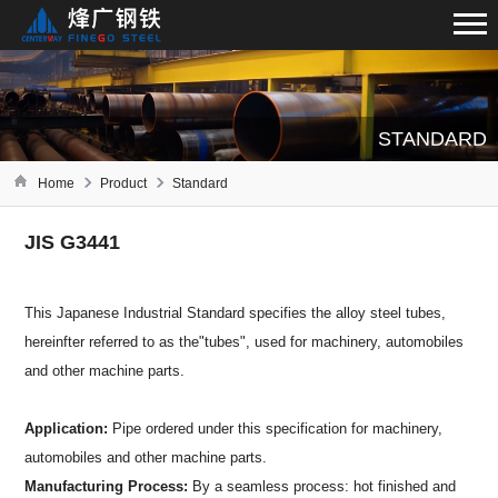
STANDARD
Home
Product
Standard
JIS G3441
This Japanese Industrial Standard specifies the alloy steel tubes,
hereinfter referred to as the"tubes", used for machinery, automobiles
and other machine parts.
Application:
Pipe ordered under this specification for machinery,
automobiles and other machine parts.
Manufacturing Process:
By a seamless process: hot finished and