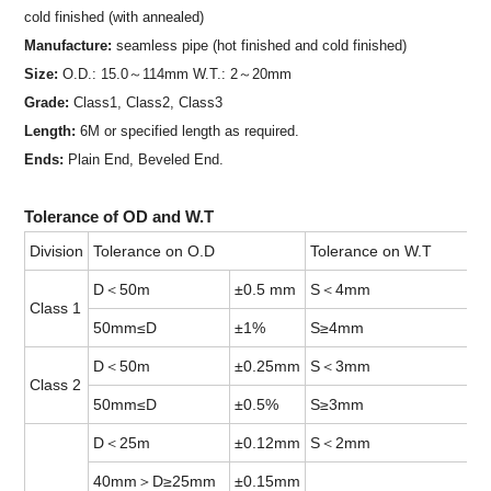
cold finished (with annealed)
Manufacture:
seamless pipe (hot finished and cold finished)
Size:
O.D.: 15.0～114mm W.T.: 2～20mm
Grade:
Class1, Class2, Class3
Length:
6M or specified length as required.
Ends:
Plain End, Beveled End.
Tolerance of OD and W.T
Division
Tolerance on O.D
Tolerance on W.T
D＜50m
±0.5 mm
S＜4mm
Class 1
50mm≤D
±1%
S≥4mm
D＜50m
±0.25mm
S＜3mm
Class 2
50mm≤D
±0.5%
S≥3mm
D＜25m
±0.12mm
S＜2mm
40mm＞D≥25mm
±0.15mm