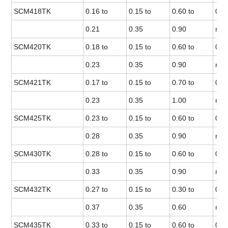
SCM418TK
0.16 to
0.15 to
0.60 to
0.0
0.21
0.35
0.90
max
SCM420TK
0.18 to
0.15 to
0.60 to
0.0
0.23
0.35
0.90
max
SCM421TK
0.17 to
0.15 to
0.70 to
0.0
0.23
0.35
1.00
max
SCM425TK
0.23 to
0.15 to
0.60 to
0.0
0.28
0.35
0.90
max
SCM430TK
0.28 to
0.15 to
0.60 to
0.0
0.33
0.35
0.90
max
SCM432TK
0.27 to
0.15 to
0.30 to
0.0
0.37
0.35
0.60
max
SCM435TK
0.33 to
0.15 to
0.60 to
0.0