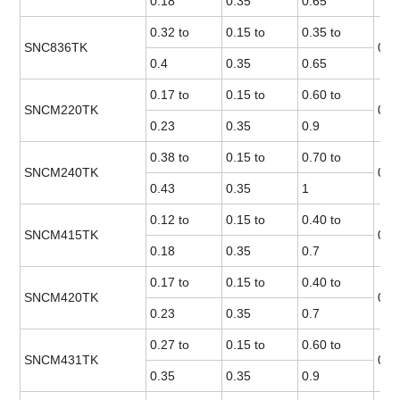
0.18
0.35
0.65
0.32 to
0.15 to
0.35 to
SNC836TK
0.0
0.4
0.35
0.65
0.17 to
0.15 to
0.60 to
SNCM220TK
0.0
0.23
0.35
0.9
0.38 to
0.15 to
0.70 to
SNCM240TK
0.0
0.43
0.35
1
0.12 to
0.15 to
0.40 to
SNCM415TK
0.0
0.18
0.35
0.7
0.17 to
0.15 to
0.40 to
SNCM420TK
0.0
0.23
0.35
0.7
0.27 to
0.15 to
0.60 to
SNCM431TK
0.0
0.35
0.35
0.9