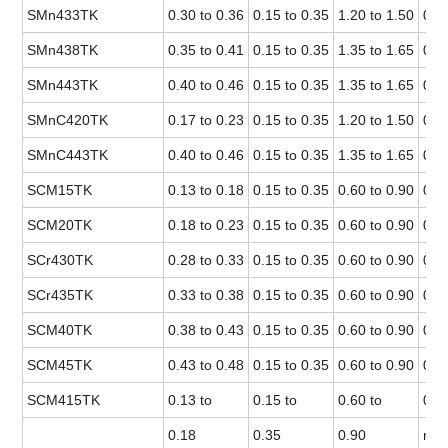
SMn433TK
0.30 to 0.36
0.15 to 0.35
1.20 to 1.50
0.0
SMn438TK
0.35 to 0.41
0.15 to 0.35
1.35 to 1.65
0.0
SMn443TK
0.40 to 0.46
0.15 to 0.35
1.35 to 1.65
0.0
SMnC420TK
0.17 to 0.23
0.15 to 0.35
1.20 to 1.50
0.0
SMnC443TK
0.40 to 0.46
0.15 to 0.35
1.35 to 1.65
0.0
SCM15TK
0.13 to 0.18
0.15 to 0.35
0.60 to 0.90
0.0
SCM20TK
0.18 to 0.23
0.15 to 0.35
0.60 to 0.90
0.0
SCr430TK
0.28 to 0.33
0.15 to 0.35
0.60 to 0.90
0.0
SCr435TK
0.33 to 0.38
0.15 to 0.35
0.60 to 0.90
0.0
SCM40TK
0.38 to 0.43
0.15 to 0.35
0.60 to 0.90
0.0
SCM45TK
0.43 to 0.48
0.15 to 0.35
0.60 to 0.90
0.0
SCM415TK
0.13 to
0.15 to
0.60 to
0.0
0.18
0.35
0.90
max