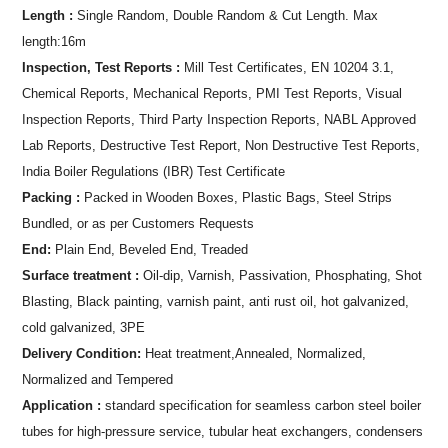
Length :
Single Random, Double Random & Cut Length. Max
length:16m
Inspection, Test Reports :
Mill Test Certificates, EN 10204 3.1,
Chemical Reports, Mechanical Reports, PMI Test Reports, Visual
Inspection Reports, Third Party Inspection Reports, NABL Approved
Lab Reports, Destructive Test Report, Non Destructive Test Reports,
India Boiler Regulations (IBR) Test Certificate
Packing :
Packed in Wooden Boxes, Plastic Bags, Steel Strips
Bundled, or as per Customers Requests
End:
Plain End, Beveled End, Treaded
Surface treatment :
Oil-dip, Varnish, Passivation, Phosphating, Shot
Blasting, Black painting, varnish paint, anti rust oil, hot galvanized,
cold galvanized, 3PE
Delivery Condition:
Heat treatment,Annealed, Normalized,
Normalized and Tempered
Application :
standard specification for seamless carbon steel boiler
tubes for high-pressure service, tubular heat exchangers, condensers