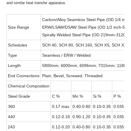
and similar heat transfer apparatus.
Carbon/Alloy Seamless Steel Pipe (OD 1/4 inc
Size Range
ERW/LSAW/DSAW Steel Pipe (OD 1/2 inch-52i
Spirally Welded Steel Pipe (OD 219mm-3120
Schedules
SCH 40, SCH 80, SCH 160, SCH XS, SCH XXS, 
Type
Seamless / ERW / Welded
Length
5800mm; 6000mm; 6096mm; 7315mm; 11800mm
End Connections
Plain, Bevel, Screwed, Threaded
Chemical Composition
Steel Grade
C %
Mn %
Si %
P %
360
0.17 max
0.40-0.80
0.10-0.35
0.035 ma
440
0.12-0.18
0.90-1.20
0.10-0.35
0.035 ma
243
0.12-0.20
0.40-0.80
0.10-0.35
0.035 ma