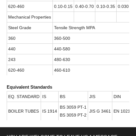
620-460
0.10-0.15
0.40-0.70
0.10-0.35
0.030 ma
Mechanical Properties
Steel Grade
Tensile Strength MPA
360
360-500
440
440-580
243
480-630
620-460
460-610
Equivalent Standards
EQ. STANDARD
IS
BS
JIS
DIN
BS 3059 PT-1
BOILER TUBES
IS 1914
JIS G 3461
EN 10217 P
BS 3059 PT-2