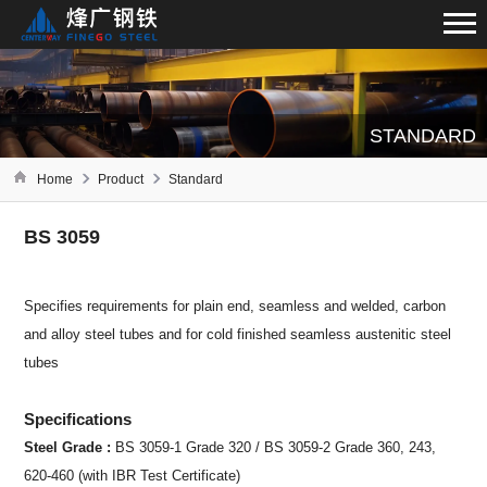
STANDARD
Home
Product
Standard
BS 3059
Specifies requirements for plain end, seamless and welded, carbon
and alloy steel tubes and for cold finished seamless austenitic steel
tubes
Specifications
Steel Grade :
BS 3059-1 Grade 320 / BS 3059-2 Grade 360, 243,
620-460 (with IBR Test Certificate)