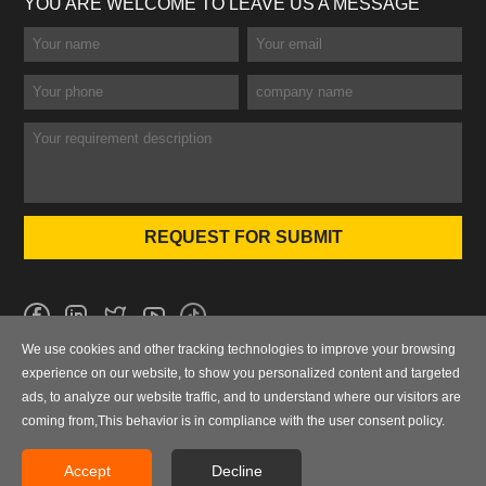
YOU ARE WELCOME TO LEAVE US A MESSAGE
We use cookies and other tracking technologies to improve your browsing
No.101 Wanbo 1st Road, Nancun Town, Panyu District, Guangzhou,
experience on our website, to show you personalized content and targeted
Guangdong, China
ads, to analyze our website traffic, and to understand where our visitors are
coming from,This behavior is in compliance with the user consent policy.
0086-020-84886013，84886093，84886091，84886012
sales@finegosteel.com
Accept
Decline