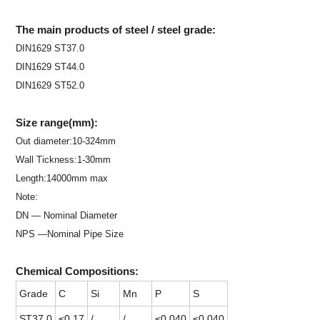
The main products of steel / steel grade:
DIN1629 ST37.0
DIN1629 ST44.0
DIN1629 ST52.0
Size range(mm):
Out diameter:10-324mm
Wall Tickness:1-30mm
Length:14000mm max
Note:
DN — Nominal Diameter
NPS —Nominal Pipe Size
Chemical Compositions:
Grade
C
Si
Mn
P
S
ST37.0
≤0.17
/
/
≤0.040
≤0.040