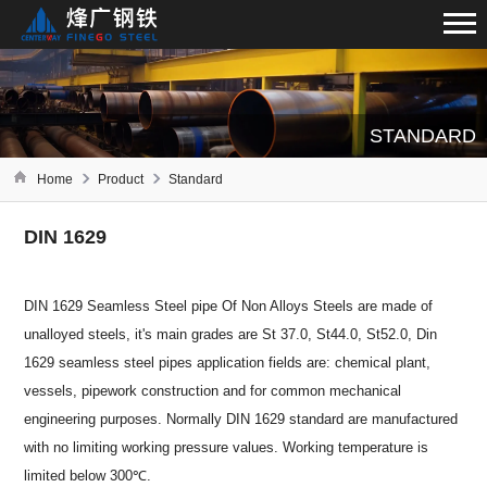
STANDARD
Home
Product
Standard
DIN 1629
DIN 1629 Seamless Steel pipe Of Non Alloys Steels are made of
unalloyed steels, it's main grades are St 37.0, St44.0, St52.0, Din
1629 seamless steel pipes application fields are: chemical plant,
vessels, pipework construction and for common mechanical
engineering purposes. Normally DIN 1629 standard are manufactured
with no limiting working pressure values. Working temperature is
limited below 300℃.