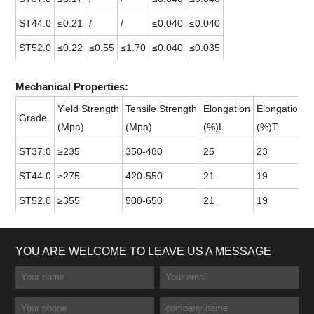
ST44.0
≤0.21
/
/
≤0.040
≤0.040
ST52.0
≤0.22
≤0.55
≤1.70
≤0.040
≤0.035
Mechanical Properties:
Yield Strength
Tensile Strength
Elongation
Elongation
Grade
(Mpa)
(Mpa)
(%)L
(%)T
ST37.0
≥235
350-480
25
23
ST44.0
≥275
420-550
21
19
ST52.0
≥355
500-650
21
19
YOU ARE WELCOME TO LEAVE US A MESSAGE