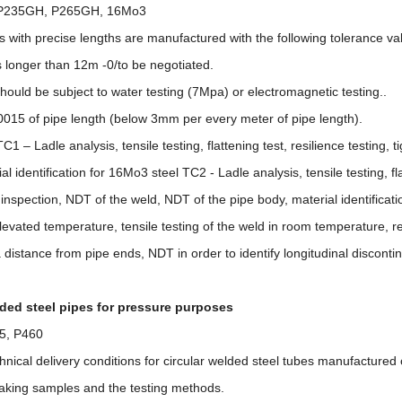
 P235GH, P265GH, 16Mo3
es with precise lengths are manufactured with the following tolerance v
s longer than 12m -0/to be negotiated.
hould be subject to water testing (7Mpa) or electromagnetic testing..
,0015 of pipe length (below 3mm per every meter of pipe length).
1 – Ladle analysis, tensile testing, flattening test, resilience testing, 
al identification for 16Mo3 steel TC2 - Ladle analysis, tensile testing, fl
al inspection, NDT of the weld, NDT of the pipe body, material identificat
elevated temperature, tensile testing of the weld in room temperature, res
istance from pipe ends, NDT in order to identify longitudinal disconti
ded steel pipes for pressure purposes
5, P460
echnical delivery conditions for circular welded steel tubes manufactured 
taking samples and the testing methods.