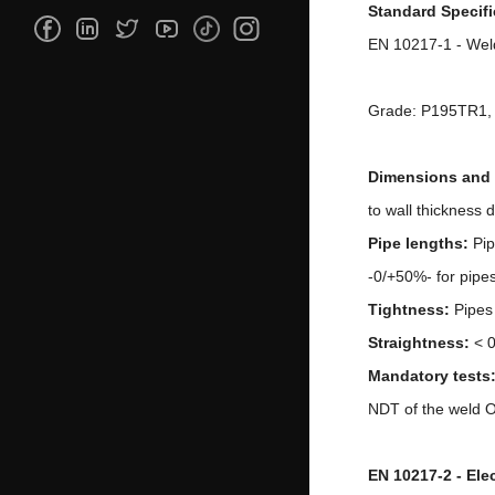
Standard Specifi
EN 10217-1 - Weld
Grade: P195TR1
Dimensions and 
to wall thickness
Pipe lengths:
Pip
-0/+50%- for pipe
Tightness:
Pipes
Straightness:
< 
M
a
ndatory tests
NDT of the weld Op
EN 10217-2 - Ele