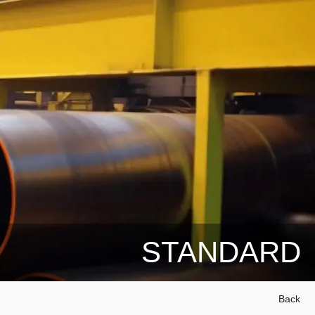
STANDARD
Back