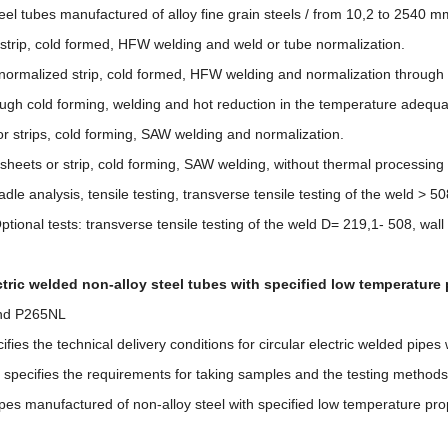
eel tubes manufactured of alloy fine grain steels / from 10,2 to 2540 mm
 strip, cold formed, HFW welding and weld or tube normalization.
or normalized strip, cold formed, HFW welding and normalization throug
ough cold forming, welding and hot reduction in the temperature adequat
or strips, cold forming, SAW welding and normalization.
sheets or strip, cold forming, SAW welding, without thermal processing
dle analysis, tensile testing, transverse tensile testing of the weld > 50
tional tests: transverse tensile testing of the weld D= 219,1- 508, wa
ctric welded non-alloy steel tubes with specified low temperature 
nd P265NL
fies the technical delivery conditions for circular electric welded pipe
It specifies the requirements for taking samples and the testing methods
pes manufactured of non-alloy steel with specified low temperature pro