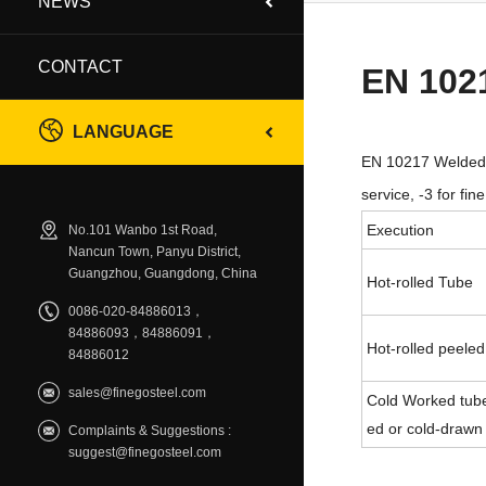
NEWS
CONTACT
EN 102
LANGUAGE
EN 10217 Welded S
service, -3 for fi
Execution
No.101 Wanbo 1st Road,
Nancun Town, Panyu District,
Guangzhou, Guangdong, China
Hot-rolled Tube
0086-020-84886013，
84886093，84886091，
Hot-rolled peeled
84886012
sales@finegosteel.com
Cold Worked tube
ed or cold-drawn
Complaints & Suggestions :
suggest@finegosteel.com