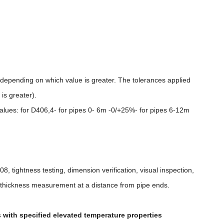
depending on which value is greater. The tolerances applied
is greater).
values: for D406,4- for pipes 0- 6m -0/+25%- for pipes 6-12m
508, tightness testing, dimension verification, visual inspection,
ll thickness measurement at a distance from pipe ends.
s with specified elevated temperature properties