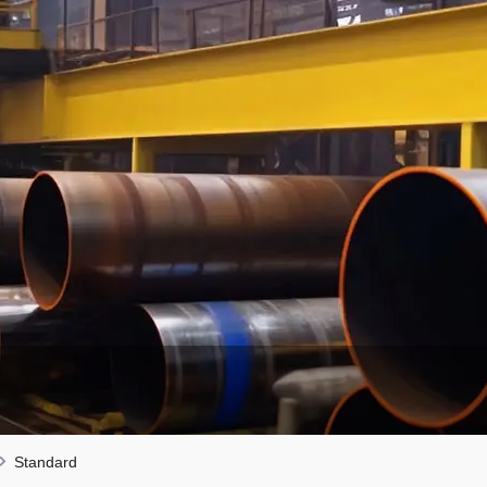
Standard