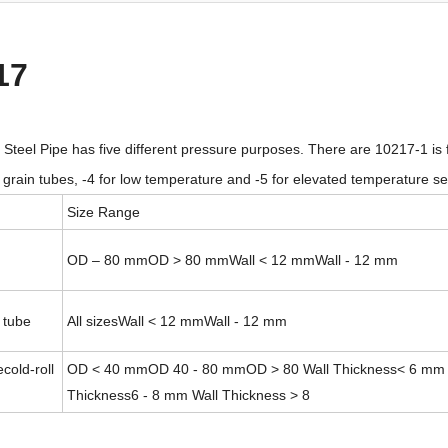
17
teel Pipe has five different pressure purposes. There are 10217-1 is f
ne grain tubes, -4 for low temperature and -5 for elevated temperature se
Size Range
OD – 80 mmOD > 80 mmWall < 12 mmWall - 12 mm
 tube
All sizesWall < 12 mmWall - 12 mm
cold-roll
OD < 40 mmOD 40 - 80 mmOD > 80 Wall Thickness< 6 mm 
Thickness6 - 8 mm Wall Thickness > 8