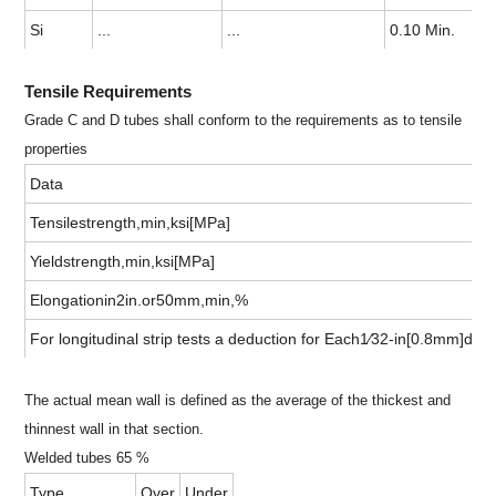
Si
...
...
0.10 Min.
Tensile Requirements
Grade C and D tubes shall conform to the requirements as to tensile
properties
Data
Tensilestrength,min,ksi[MPa]
Yieldstrength,min,ksi[MPa]
Elongationin2in.or50mm,min,%
For longitudinal strip tests a deduction for Each1⁄32-in[0.8mm]de
The actual mean wall is defined as the average of the thickest and
thinnest wall in that section.
Welded tubes 65 %
Type
Over
Under