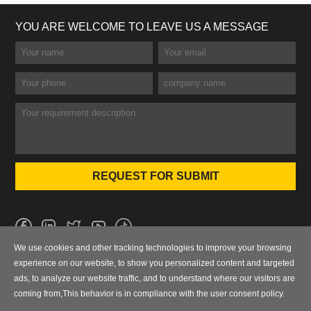
YOU ARE WELCOME TO LEAVE US A MESSAGE
We use cookies and other tracking technologies to improve your browsing
No.101 Wanbo 1st Road, Nancun Town, Panyu District, Guangzhou,
experience on our website, to show you personalized content and targeted
Guangdong, China
ads, to analyze our website traffic, and to understand where our visitors are
coming from,This behavior is in compliance with the user consent policy.
0086-020-84886013，84886093，84886091，84886012