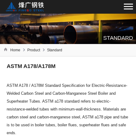
STANDARD
Home
Product
Standard
ASTM A178/A178M
ASTM A178 / A178M Standard Specification for Electric-Resistance-
Welded Carbon Steel and Carbon-Manganese Steel Boiler and
Superheater Tubes. ASTM a178 standard refers to electric-
resistance-welded tubes with minimum-wall-thickness. Materials are
carbon steel and carbon-manganese steel, ASTM a178 pipe and tube
is to be used in boiler tubes, boiler flues, superheater flues and safe
ends.