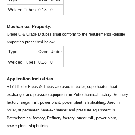
Welded Tubes
0.18
0
Mechanical Property:
Grade C & Grade D tubes shall conform to the requirements -tensile
properties prescribed below:
Type
Over
Under
Welded Tubes
0.18
0
Application Industries
A178 Boiler Pipes & Tubes are used in boiler, superheater, heat-
exchanger and pressure equipment in Petrochemical factory, Refinery
factory, sugar mill, power plant, power plant, shipbuilding.Used in
boiler, superheater, heat-exchanger and pressure equipment in
Petrochemical factory, Refinery factory, sugar mill, power plant,
power plant, shipbuilding.