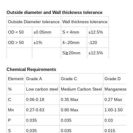
Outside diameter and Wall thickness tolerance
Outside Diameter tolerance
Wall thickness tolerance
OD < 50
±0.05mm
S < 4mm
±12.5%
OD > 50
±1%
4--20mm
-120
S≧20mm
±12.5%
Chemical Requirements
Element
Grade A
Grade C
Grade D
%
Low carbon steel
Medium Carbon Steel
Manganess Ste
C
0.06-0.18
0.35 Max
0.27 Max
Mn
0.27-0.63
0.80 Max
1.00-1.50
P
0.035
0.035
0.03
S
0.035
0.035
0.015