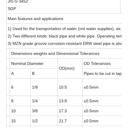
JIS G 3452
15
SGP
15
Main features and applications
1) Used for the transportation of water (not water supplies), air, ste
2) Two different kinds: black pipe and white pipe. Operating tempe
3) MZN grade groove corrosion-resistant ERW steel pipe is also so
Dimensions weights and Dimensional Tolerances
Nominal Diameter
OD Tolerances
OD(mm)
A
B
Pipes to be cut in taper 
6
1/8
10.5
±0.5mm
8
1/4
13.8
±0.5mm
10
3/8
17.3
±0.5mm
15
1/2
21.7
±0.5mm