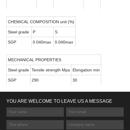
CHEMICAL COMPOSITION unit (%)
Steel grade
P
S
SGP
0.040max
0.040max
MECHANICAL PROPERTIES
Steel grade
Tensile strength Mpa
Elongation min
SGP
290
30
YOU ARE WELCOME TO LEAVE US A MESSAGE