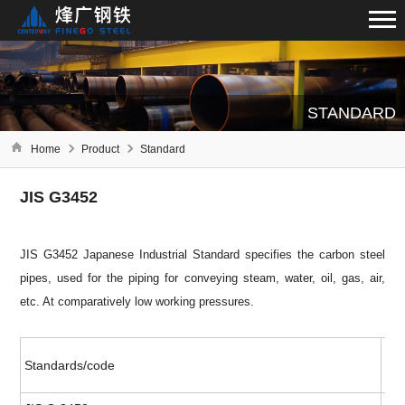
STANDARD
Home
Product
Standard
JIS G3452
JIS G3452 Japanese Industrial Standard specifies the carbon steel
pipes, used for the piping for conveying steam, water, oil, gas, air,
etc. At comparatively low working pressures.
Standards/code
Ava