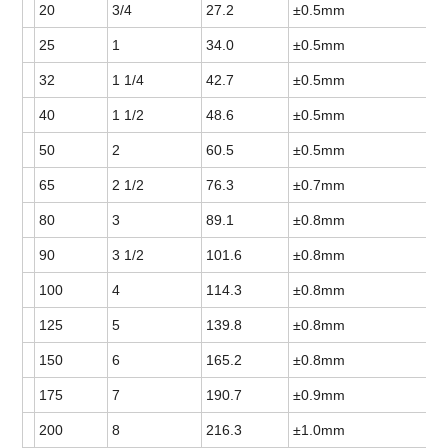
20
3/4
27.2
±0.5mm
25
1
34.0
±0.5mm
32
1 1/4
42.7
±0.5mm
40
1 1/2
48.6
±0.5mm
50
2
60.5
±0.5mm
65
2 1/2
76.3
±0.7mm
80
3
89.1
±0.8mm
90
3 1/2
101.6
±0.8mm
100
4
114.3
±0.8mm
125
5
139.8
±0.8mm
150
6
165.2
±0.8mm
175
7
190.7
±0.9mm
200
8
216.3
±1.0mm