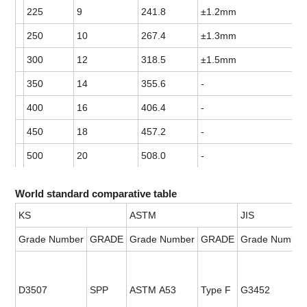
225
9
241.8
±1.2mm
250
10
267.4
±1.3mm
300
12
318.5
±1.5mm
350
14
355.6
-
400
16
406.4
-
450
18
457.2
-
500
20
508.0
-
World standard comparative table
KS
ASTM
JIS
Grade Number
GRADE
Grade Number
GRADE
Grade Number
D3507
SPP
ASTM A53
Type F
G3452