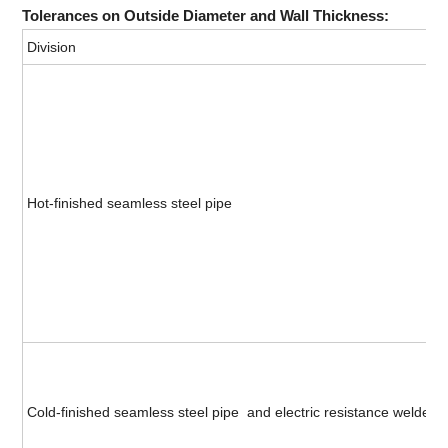
Tolerances on Outside Diameter and Wall Thickness:
Division
Hot-finished seamless steel pipe
Cold-finished seamless steel pipe and electric resistance welded s