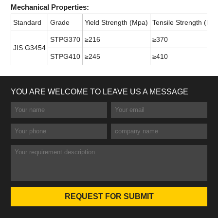
Mechanical Properties:
Standard
Grade
Yield Strength (Mpa)
Tensile Strength (Mp
STPG370
≥216
≥370
JIS G3454
STPG410
≥245
≥410
YOU ARE WELCOME TO LEAVE US A MESSAGE