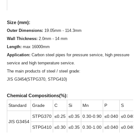
S
ize (mm):
Outer Dimensions:
19.05mm - 114.3mm
Wall Thickness:
2.0mm - 14 mm
Length:
max 16000mm
Application:
Carbon steel pipe
s for pressure service, high pressure
service and high temperature service.
The main products of steel / steel grade:
JIS G3454(STPG370, STPG410)
Chemical Compositions(%):
Standard
Grade
C
Si
Mn
P
S
STPG370
≤0.25
≤0.35
0.30-0.90
≤0.040
≤0.040
JIS G3454
STPG410
≤0.30
≤0.35
0.30-1.00
≤0.040
≤0.040