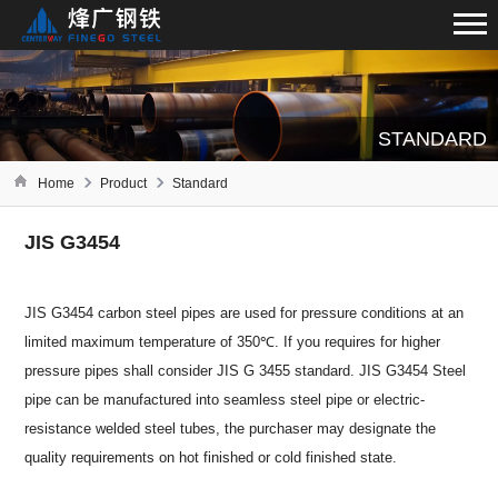
STANDARD
Home
Product
Standard
JIS G3454
JIS G3454 carbon steel pipes are used for pressure conditions at an
limited maximum temperature of 350℃. If you requires for higher
pressure pipes shall consider JIS G 3455 standard. JIS G3454 Steel
pipe can be manufactured into seamless steel pipe or electric-
resistance welded steel tubes, the purchaser may designate the
quality requirements on hot finished or cold finished state.