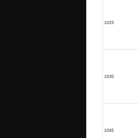
1025
1035
1045