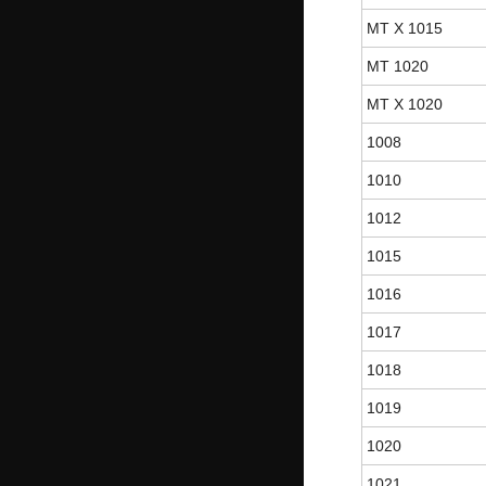
MT X 1015
MT 1020
MT X 1020
1008
1010
1012
1015
1016
1017
1018
1019
1020
1021