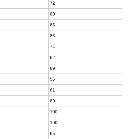
72
80
85
86
74
82
89
95
81
89
100
100
85