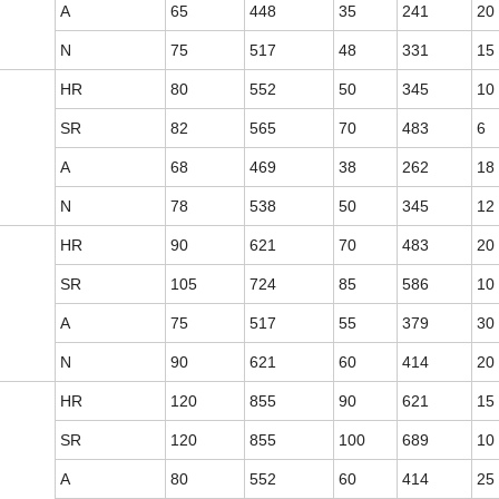
A
65
448
35
241
20
N
75
517
48
331
15
HR
80
552
50
345
10
SR
82
565
70
483
6
A
68
469
38
262
18
N
78
538
50
345
12
HR
90
621
70
483
20
SR
105
724
85
586
10
A
75
517
55
379
30
N
90
621
60
414
20
HR
120
855
90
621
15
SR
120
855
100
689
10
A
80
552
60
414
25