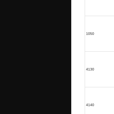
1050
4130
4140