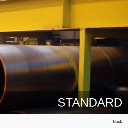
STANDARD
Back