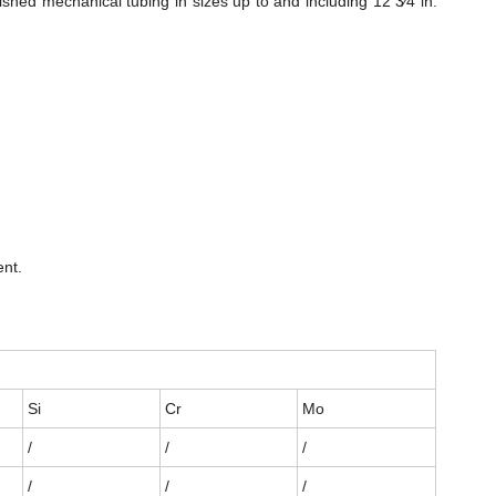
hed mechanical tubing in sizes up to and including 12 3⁄4 in.
ent.
Si
Cr
Mo
/
/
/
/
/
/