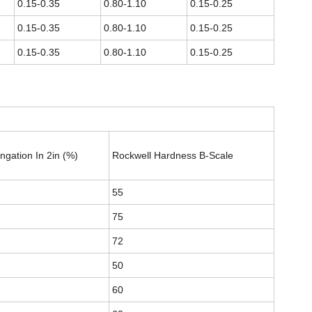
0.15-0.35
0.80-1.10
0.15-0.25
0.15-0.35
0.80-1.10
0.15-0.25
0.15-0.35
0.80-1.10
0.15-0.25
ngation In 2in (%)
Rockwell Hardness B-Scale
55
75
72
50
60