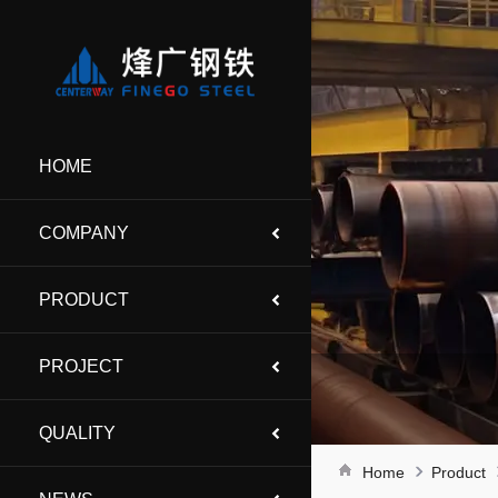
HOME
COMPANY
PRODUCT
PROJECT
QUALITY
Home
Product