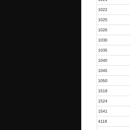
1022
1025
1026
1030
1035
1040
1045
1050
1518
1524
1541
4118