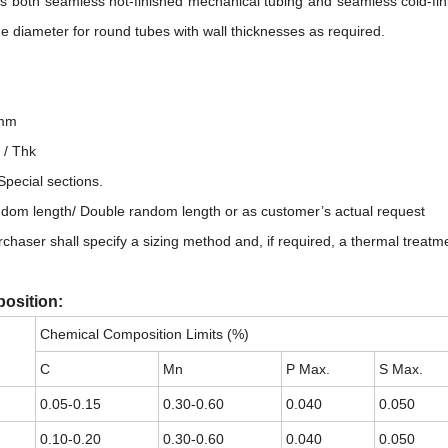
both seamless hot-finished mechanical tubing and seamless cold-finis
e diameter for round tubes with wall thicknesses as required.
：
8mm
 / Thk
pecial sections.
ndom length/ Double random length or as customer’s actual request
chaser shall specify a sizing method and, if required, a thermal treatm
osition:
Chemical Composition Limits (%)
C
Mn
P Max.
S Max.
0.05-0.15
0.30-0.60
0.040
0.050
0.10-0.20
0.30-0.60
0.040
0.050