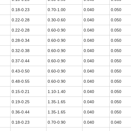
0.18-0.23
0.70-1.00
0.040
0.050
0.22-0.28
0.30-0.60
0.040
0.050
0.22-0.28
0.60-0.90
0.040
0.050
0.28-0.34
0.60-0.90
0.040
0.050
0.32-0.38
0.60-0.90
0.040
0.050
0.37-0.44
0.60-0.90
0.040
0.050
0.43-0.50
0.60-0.90
0.040
0.050
0.48-0.55
0.60-0.90
0.040
0.050
0.15-0.21
1.10-1.40
0.040
0.050
0.19-0.25
1.35-1.65
0.040
0.050
0.36-0.44
1.35-1.65
0.040
0.050
0.18-0.23
0.70-0.90
0.040
0.040