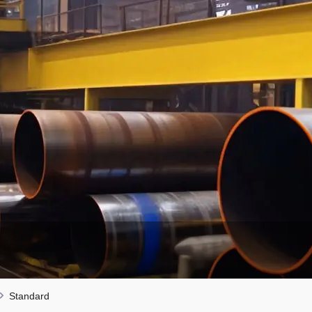
Standard