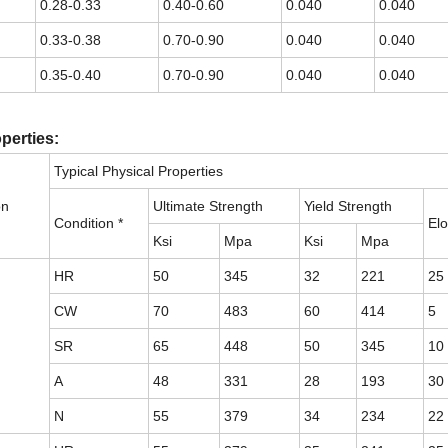
0.28-0.33
0.40-0.60
0.040
0.040
0.33-0.38
0.70-0.90
0.040
0.040
0.35-0.40
0.70-0.90
0.040
0.040
perties:
Typical Physical Properties
on
Ultimate Strength
Yield Strength
Condition *
Elo
Ksi
Mpa
Ksi
Mpa
HR
50
345
32
221
25
CW
70
483
60
414
5
SR
65
448
50
345
10
A
48
331
28
193
30
N
55
379
34
234
22