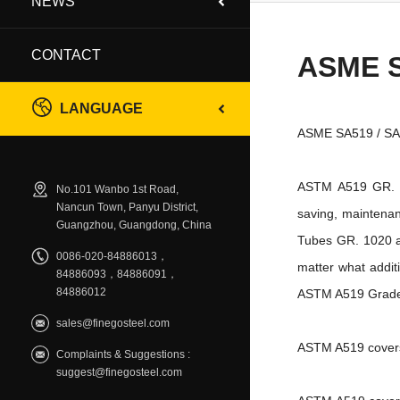
NEWS
CONTACT
ASME 
LANGUAGE
ASME SA519 / SA51
ASTM A519 GR. 10
No.101 Wanbo 1st Road,
Nancun Town, Panyu District,
saving, maintenan
Guangzhou, Guangdong, China
Tubes GR. 1020 as
0086-020-84886013，
matter what addi
84886093，84886091，
84886012
ASTM A519 Grade 
sales@finegosteel.com
ASTM A519 covers 
Complaints & Suggestions :
suggest@finegosteel.com