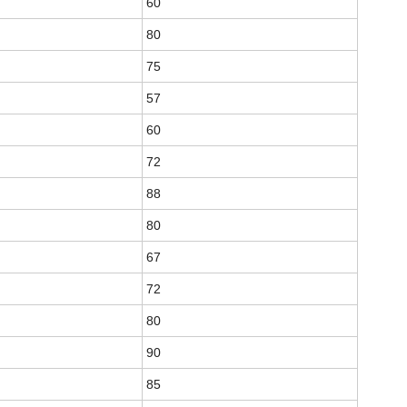
60
80
75
57
60
72
88
80
67
72
80
90
85