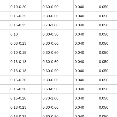
0.10-0.20
0.60-0.90
0.040
0.050
0.15-0.25
0.30-0.60
0.040
0.050
0.15-0.25
0.70-1.00
0.040
0.050
0.10
0.30-0.50
0.040
0.050
0.08-0.13
0.30-0.60
0.040
0.050
0.10-0.15
0.30-0.60
0.040
0.050
0.13-0.18
0.30-0.60
0.040
0.050
0.13-0.18
0.60-0.90
0.040
0.050
0.15-0.20
0.30-0.60
0.040
0.050
0.15-0.20
0.60-0.90
0.040
0.050
0.15-0.20
0.70-1.00
0.040
0.050
0.18-0.23
0.30-0.60
0.040
0.050
0.18-0.23
0.60-0.90
0.040
0.050