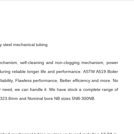
 steel mechanical tubing.
chanism, self-cleaning and non-clogging mechanism, power
nduring reliable longer life and performance. ASTM A519 Boiler
iability, Flawless performance, Better efficiency and more. No
 need, we can handle it. We have stock a complete range of
m-323.8mm and Nominal bore NB sizes 5NB-300NB.
.