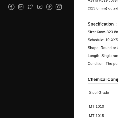
ASTM A519 covers 
(323.8 mm) outsid
Specification
Size: 6mm-323.
Schedule: 10-XXS
Shape: Round or S
Length: Single ra
Condition: The pur
Chemical Comp
Steel Grade
MT 1010
MT 1015