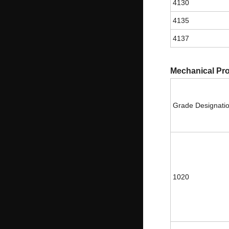
4130
4135
4137
Mechanical Pro
Grade Designati
1020