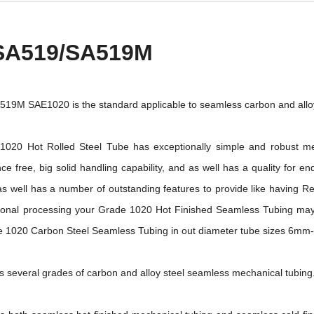
SA519/SA519M
9M SAE1020 is the standard applicable to seamless carbon and alloy
20 Hot Rolled Steel Tube has exceptionally simple and robust me
ce free, big solid handling capability, and as well has a quality for e
 well has a number of outstanding features to provide like having Rel
tional processing your Grade 1020 Hot Finished Seamless Tubing may
1020 Carbon Steel Seamless Tubing in out diameter tube sizes 6m
several grades of carbon and alloy steel seamless mechanical tubing