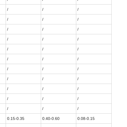
/
/
/
/
/
/
/
/
/
/
/
/
/
/
/
/
/
/
/
/
/
/
/
/
/
/
/
/
/
/
/
/
/
0.15-0.35
0.40-0.60
0.08-0.15