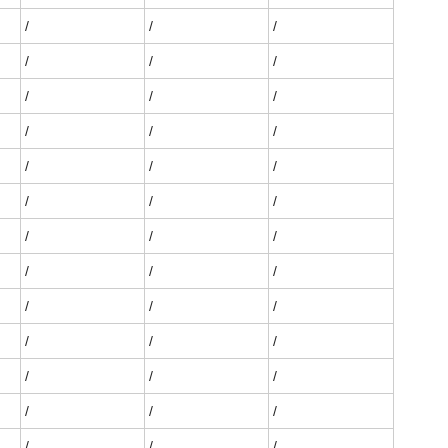
/
/
/
/
/
/
/
/
/
/
/
/
/
/
/
/
/
/
/
/
/
/
/
/
/
/
/
/
/
/
/
/
/
/
/
/
/
/
/