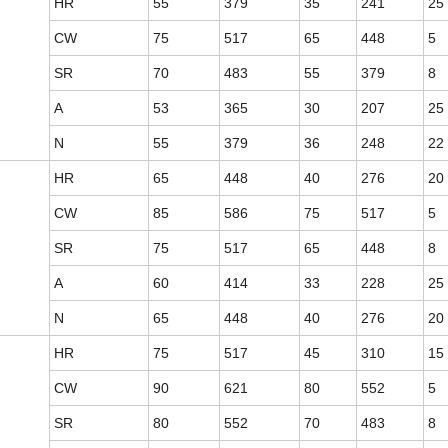
HR
55
379
35
241
25
CW
75
517
65
448
5
SR
70
483
55
379
8
A
53
365
30
207
25
N
55
379
36
248
22
HR
65
448
40
276
20
CW
85
586
75
517
5
SR
75
517
65
448
8
A
60
414
33
228
25
N
65
448
40
276
20
HR
75
517
45
310
15
CW
90
621
80
552
5
SR
80
552
70
483
8