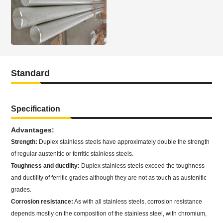
Standard
Specification
Advantages:
Strength:
Duplex stainless steels have approximately double the strength
of regular austenitic or ferritic stainless steels.
Toughness and ductility:
Duplex stainless steels exceed the toughness
and ductility of ferritic grades although they are not as touch as austenitic
grades.
Corrosion resistance:
As with all stainless steels, corrosion resistance
depends mostly on the composition of the stainless steel, with chromium,