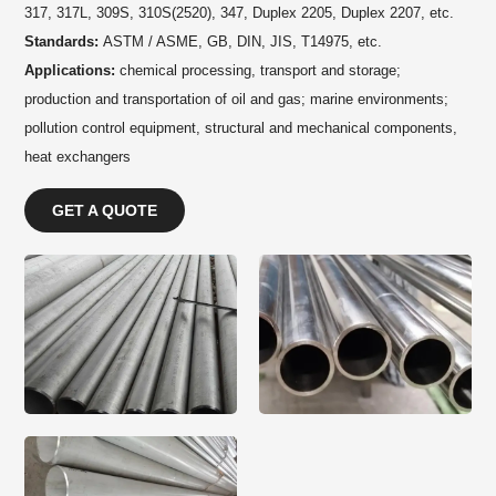
317, 317L, 309S, 310S(2520), 347, Duplex 2205, Duplex 2207, etc.
Standards:
ASTM / ASME, GB, DIN, JIS, T14975, etc.
Applications:
chemical processing, transport and storage;
production and transportation of oil and gas; marine environments;
pollution control equipment, structural and mechanical components,
heat exchangers
GET A QUOTE