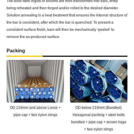
The solid steel ingots or blooms are then transformed into bars, firstly
being reheated and then forged and/or rolled to the desired diameter.
Solution annealing is a heat treatment that ensures the internal structure of
the bar is consistent, after which the bar is quenched. To present a
consistent surface finish, bars will then be mechanically ‘peeled’ to
remove the as-produced surface.
Packing
OD 219mm and above Loose +
OD below 219mm (Bundled)
pipe cap + two nylon slings
Hexagonal packing + steel belts
bundled + pipe cap + woven bags
+ two nylon slings