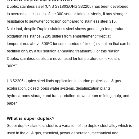
Duplex stainless steel (UNS S31803/UNS S32205) has been developed
to overcome the issues of the 300 series stainless steels, it has stronger
resistance to seawater corrosion compared to stainless steel 316.
Note that, despite Duplex stainless steel shows good high-temperature
oxidation resistance, 2205 suffers from embrittlement if kept at
temperatures above 300ºC for some period of time. (a situation that can be
rectified only by a full solution annealing treatment). For this reason,
Duplex stainless steels are never used for temperatures in excess of
300ºC.
UNS2205 duplex steel finds application in marine projects, oil & gas
exploration, closed loops water systems, desalinization plants,
hydrocarbons storage and transportation, downstream refining, pulp, and
paper.
What is super duplex?
Super duplex stainless steel is a variation of the duplex steel alloy which is
used in the oil & gas, chemical, power generation, mechanical and