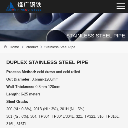
STAINLESS STEEL PIPE
Home
Product
Stainless Steel Pipe
DUPLEX STAINLESS STEEL PIPE
Process Method:
cold drawn and cold rolled
Out Diameter:
0.6mm-1200mm
Wall Thickness:
0.3mm-120mm
Length:
6-25 meters
Steel Grade:
200 (Ni : 0.8%), 201B (Ni : 3%), 201H (Ni : 5%)
301 (Ni : 6%), 304, TP304, TP304L/304L, 321, TP321, 316, TP316L,
316L, 316Ti