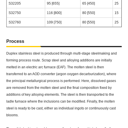
S32205
95 [655]
65 [450]
25
S32750
116 [800]
80 [550]
15
S32760
109 [750]
80 [550]
25
Process
Duplex stainless steel is produced through multi-stage steelmaking and
forming process route. Scrap steel and alloying additions are initially
melted in an electric arc furnace (EAF). The molten steel is then
transferred to an AOD converter (argon oxygen decarburization), where
the principal metallurgical process is performed. Here, dissolved gases
are removed from the molten steel and the final composition fixed by
additions of key alloying elements. The steel is then transported to the
ladle furnace where the inclusions can be modified. Finally, the molten
steel is ready to be cast, either as individual ingots or continuously cast
blooms.