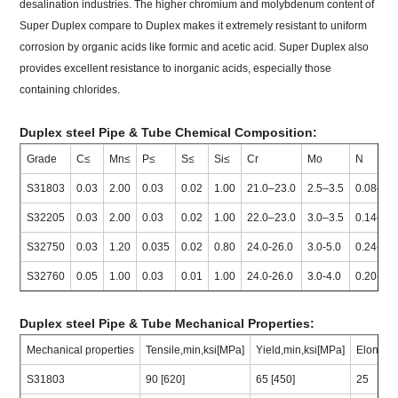
desalination industries. The higher chromium and molybdenum content of
Super Duplex compare to Duplex makes it extremely resistant to uniform
corrosion by organic acids like formic and acetic acid. Super Duplex also
provides excellent resistance to inorganic acids, especially those
containing chlorides.
Duplex steel Pipe & Tube Chemical Composition:
Grade
C≤
Mn≤
P≤
S≤
Si≤
Cr
Mo
N
S31803
0.03
2.00
0.03
0.02
1.00
21.0–23.0
2.5–3.5
0.08–0.
S32205
0.03
2.00
0.03
0.02
1.00
22.0–23.0
3.0–3.5
0.14–0.
S32750
0.03
1.20
0.035
0.02
0.80
24.0-26.0
3.0-5.0
0.24-0.3
S32760
0.05
1.00
0.03
0.01
1.00
24.0-26.0
3.0-4.0
0.20-0.3
Duplex steel Pipe & Tube Mechanical Properties:
Mechanical properties
Tensile,min,ksi[MPa]
Yield,min,ksi[MPa]
Elongat
S31803
90 [620]
65 [450]
25