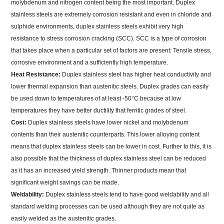
molybdenum and nitrogen content being the most important. Duplex
stainless steels are extremely corrosion resistant and even in chloride and
sulphide environments, duplex stainless steels exhibit very high
resistance to stress corrosion cracking (SCC). SCC is a type of corrosion
that takes place when a particular set of factors are present: Tensile stress,
corrosive environment and a sufficiently high temperature.
Heat Resistance:
Duplex stainless steel has higher heat conductivity and
lower thermal expansion than austenitic steels. Duplex grades can easily
be used down to temperatures of at least -50°C because at low
temperatures they have better ductility that ferritic grades of steel.
Cost:
Duplex stainless steels have lower nickel and molybdenum
contents than their austenitic counterparts. This lower alloying content
means that duplex stainless steels can be lower in cost. Further to this, it is
also possible that the thickness of duplex stainless steel can be reduced
as it has an increased yield strength. Thinner products mean that
significant weight savings can be made.
Weldability:
Duplex stainless steels tend to have good weldability and all
standard welding processes can be used although they are not quite as
easily welded as the austenitic grades.