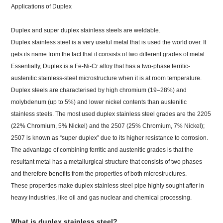
Applications of Duplex
Duplex and super duplex stainless steels are weldable.
Duplex stainless steel is a very useful metal that is used the world over. It
gets its name from the fact that it consists of two different grades of metal.
Essentially, Duplex is a Fe-Ni-Cr alloy that has a two-phase ferritic-
austenitic stainless-steel microstructure when it is at room temperature.
Duplex steels are characterised by high chromium (19–28%) and
molybdenum (up to 5%) and lower nickel contents than austenitic
stainless steels. The most used duplex stainless steel grades are the 2205
(22% Chromium, 5% Nickel) and the 2507 (25% Chromium, 7% Nickel);
2507 is known as “super duplex” due to its higher resistance to corrosion.
The advantage of combining ferritic and austenitic grades is that the
resultant metal has a metallurgical structure that consists of two phases
and therefore benefits from the properties of both microstructures.
These properties make duplex stainless steel pipe highly sought after in
heavy industries, like oil and gas nuclear and chemical processing.
What is duplex stainless steel?