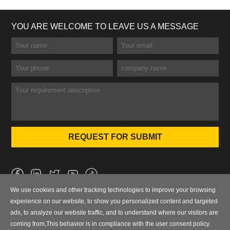
YOU ARE WELCOME TO LEAVE US A MESSAGE
We use cookies and other tracking technologies to improve your browsing
No.101 Wanbo 1st Road, Nancun Town, Panyu District, Guangzhou,
experience on our website, to show you personalized content and targeted
Guangdong, China
ads, to analyze our website traffic, and to understand where our visitors are
coming from,This behavior is in compliance with the user consent policy.
0086-020-84886013，84886093，84886091，84886012