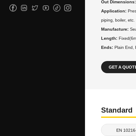
Out Dimensions
Application:
Pres
piping, boiler, etc.
Manufacture:
Se
Length:
Fixed(6m
Ends:
Plain End,
GET A QUOT
Standard
EN 10216