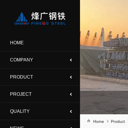
HOME
COMPANY
PRODUCT
PROJECT
QUALITY
Home
Product