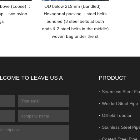
bove (Loose) ：
OD below 219mm (Bundled) ：
ap + two nylon
Hexagonal packing + steel belts
ngs
bundled (3 steel belts at both
ends & 2 steel belts in the middle)
woven bag under the st
LCOME TO LEAVE US A
PRODUCT
Seamless Steel Pi
Welded Steel Pipe
Oilfield Tubular
Stainless Steel Pip
Coated Steel Pipe