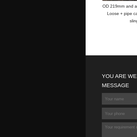
OD 219mm and a
Loose + pipe c
sli
YOU ARE WE
MESSAGE