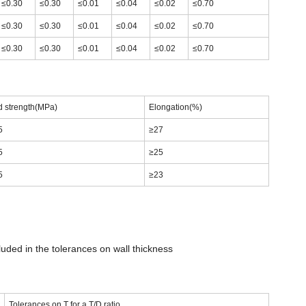
≤0.30
≤0.30
≤0.01
≤0.04
≤0.02
≤0.70
≤0.30
≤0.30
≤0.01
≤0.04
≤0.02
≤0.70
≤0.30
≤0.30
≤0.01
≤0.04
≤0.02
≤0.70
d strength(MPa)
Elongation(%)
5
≥27
5
≥25
5
≥23
luded in the tolerances on wall thickness
Tolerances on T for a T/D ratio