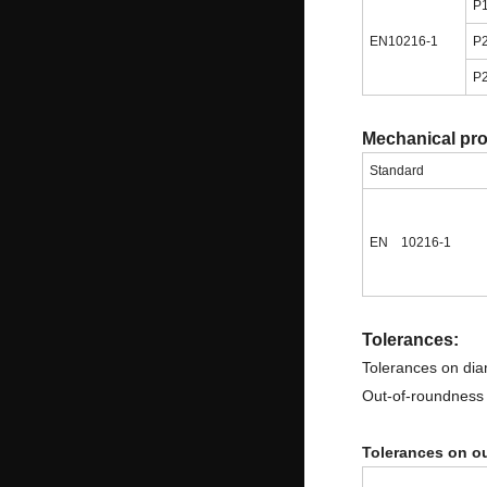
P
EN10216-1
P
P
Mechanical pr
Standard
EN 10216-1
Tolerances:
Tolerances on dia
Out-of-roundness i
Tolerances on ou