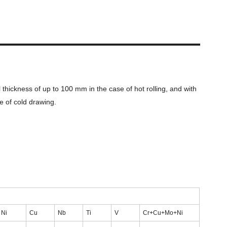
hickness of up to 100 mm in the case of hot rolling, and with
e of cold drawing.
Ni
Cu
Nb
Ti
V
Cr+Cu+Mo+Ni