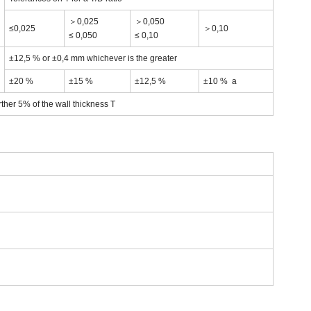
＞0,025
＞0,050
≤0,025
＞0,10
≤ 0,050
≤ 0,10
±12,5 % or ±0,4 mm whichever is the greater
±20 %
±15 %
±12,5 %
±10 % a
rther 5% of the wall thickness T