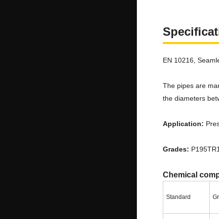
Specifica
EN 10216, Seamle
The pipes are man
the diameters bet
Application:
Pres
Grades:
P195TR1
Chemical comp
Standard
G