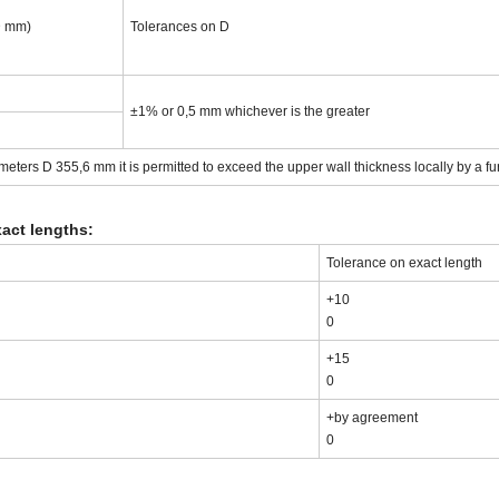
D mm)
Tolerances on D
±1% or 0,5 mm whichever is the greater
eters D 355,6 mm it is permitted to exceed the upper wall thickness locally by a fu
act lengths:
Tolerance on exact length
+10
0
+15
0
+by agreement
0