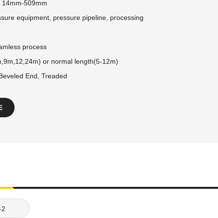
:
14mm-509mm
sure equipment, pressure pipeline, processing
amless process
,9m,12,24m) or normal length(5-12m)
 Beveled End, Treaded
E
-2