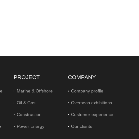
PROJECT
COMPANY
pe
Marine & Offshore
Company profile
Oil & Gas
Overseas exhibitions
Construction
Customer experience
e
Power Energy
Our clients