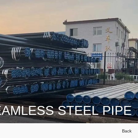
AMLESS STEEL PIPE
Back