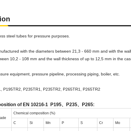
tion
ss steel tubes for pressure purposes.
ufactured with the diameters between 21,3 - 660 mm and with the wall t
ween 10,2 - 108 mm and the wall thickness of up to 12,5 mm in the cas
sure equipment, pressure pipeline, processing piping, boiler, etc.
, P195TR2, P235TR1, P235TR2, P265TR1, P265TR2
osition of EN 10216-1 P195、P235、P265:
Chemical composition (%)
rade
C
Si
Mn
P
S
Cr
Mo