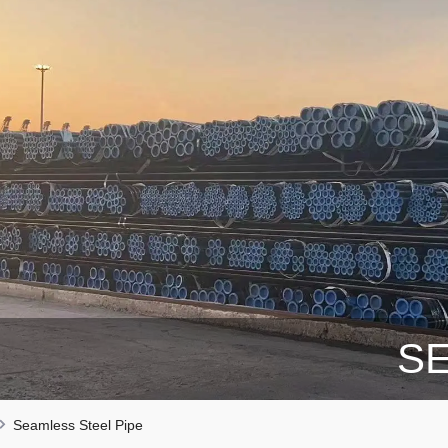
SE
Seamless Steel Pipe