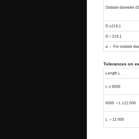
Outside diameter (
D ≥219,1
D＜219,1
a ： For outside diam
Tolerances on ex
Length L
L ≤ 6000
6000 ＜L ≤12 000
L ＞12 000