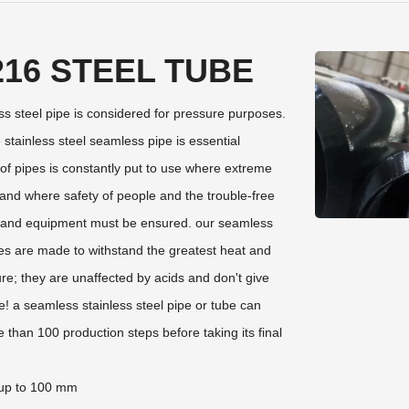
216 STEEL TUBE
 steel pipe is considered for pressure purposes.
e stainless steel seamless pipe is essential
of pipes is constantly put to use where extreme
 and where safety of people and the trouble-free
t and equipment must be ensured. our seamless
pes are made to withstand the greatest heat and
re; they are unaffected by acids and don't give
! a seamless stainless steel pipe or tube can
than 100 production steps before taking its final
up to 100 mm