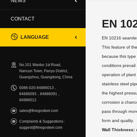
NEWS
CONTACT
EN 10
LANGUAGE
EN 10216 seamless
This feature of th
because this type 
No.101 Wanbo 1st Road,
conditions prevail
Nancun Town, Panyu District,
operation of plan
Guangzhou, Guangdong, China
stainless steel pi
0086-020-84886013，
the highest pressu
84886093，84886091，
84886012
corrosion a chance
sales@finegosteel.com
pass through more 
form and quality.
Complaints & Suggestions :
suggest@finegosteel.com
Wall Thickness: