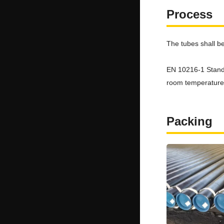
Process
The tubes shall b
EN 10216-1 Standar
room temperature 
Packing