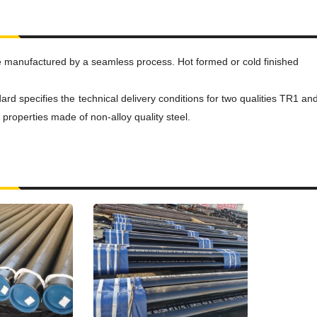
e manufactured by a seamless process. Hot formed or cold finished
d specifies the technical delivery conditions for two qualities TR1 and
properties made of non-alloy quality steel.