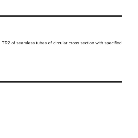
 TR2 of seamless tubes of circular cross section with specified