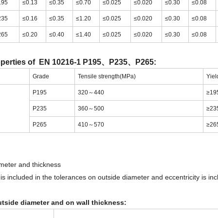
195
≤0.13
≤0.35
≤0.70
≤0.025
≤0.020
≤0.30
≤0.08
235
≤0.16
≤0.35
≤1.20
≤0.025
≤0.020
≤0.30
≤0.08
265
≤0.20
≤0.40
≤1.40
≤0.025
≤0.020
≤0.30
≤0.08
operties of EN 10216-1 P195、P235、P265:
Grade
Tensile strength(MPa)
Yiel
P195
320～440
≥19
P235
360～500
≥23
P265
410～570
≥26
meter and thickness
s included in the tolerances on outside diameter and eccentricity is inc
tside diameter and on wall thickness: