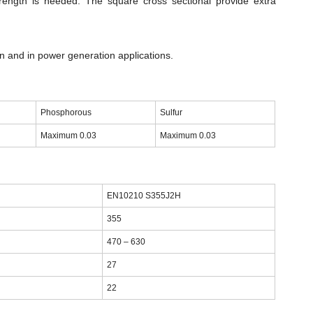
rength is needed. The square cross sectional provide extra
n and in power generation applications.
Phosphorous
Sulfur
Maximum 0.03
Maximum 0.03
EN10210 S355J2H
355
470 – 630
27
22