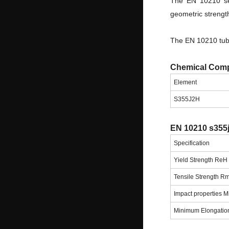
The EN 10210 sea
geometric strength
The EN 10210 tube
Chemical Comp
Element
S355J2H
EN 10210 s355j
Specification
Yield Strength Re
Tensile Strength R
Impact properties 
Minimum Elongatio