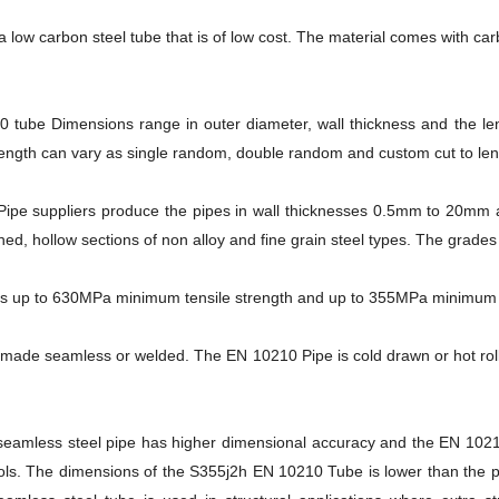
 low carbon steel tube that is of low cost. The material comes with ca
 tube Dimensions range in outer diameter, wall thickness and the l
ngth can vary as single random, double random and custom cut to len
ipe suppliers produce the pipes in wall thicknesses 0.5mm to 20mm 
shed, hollow sections of non alloy and fine grain steel types. The grad
 up to 630MPa minimum tensile strength and up to 355MPa minimum yi
made seamless or welded. The EN 10210 Pipe is cold drawn or hot roll
amless steel pipe has higher dimensional accuracy and the EN 10210 
ls. The dimensions of the S355j2h EN 10210 Tube is lower than the p