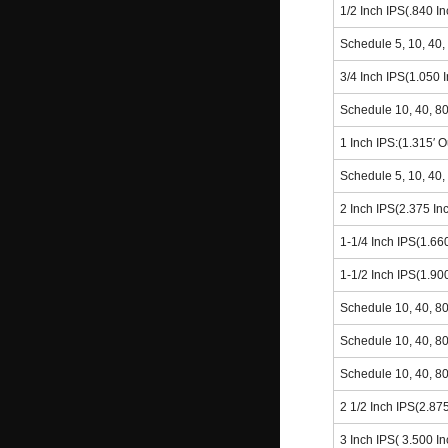
1/2 Inch IPS(.840 I
Schedule 5, 10, 40,
3/4 Inch IPS(1.050 
Schedule 10, 40, 8
1 Inch IPS:(1.315′ 
Schedule 5, 10, 40,
2 Inch IPS(2.375 In
1-1/4 Inch IPS(1.66
1-1/2 Inch IPS(1.90
Schedule 10, 40, 8
Schedule 10, 40, 8
Schedule 10, 40, 8
2 1/2 Inch IPS(2.87
3 Inch IPS( 3.500 I