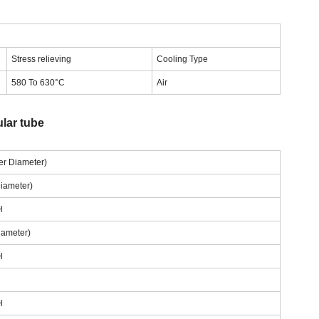
Stress relieving
Cooling Type
580 To 630°C
Air
lar tube
ter Diameter)
Diameter)
H
iameter)
H
H