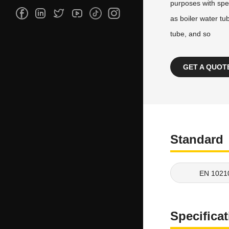
purposes with spe
as boiler water tu
tube, and so
GET A QUOT
Standard
EN 1021
Specifica