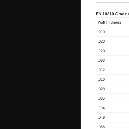
EN 10210 Grade 
Wall Thickness
.010
.020
.120
.083
.012
.016
.028
.035
.134
.049
.065