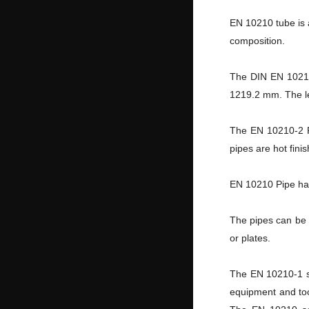
EN 10210 tube is a
composition.
The DIN EN 10210
1219.2 mm. The le
The EN 10210-2 P
pipes are hot fini
EN 10210 Pipe has
The pipes can be 
or plates.
The EN 10210-1 se
equipment and too