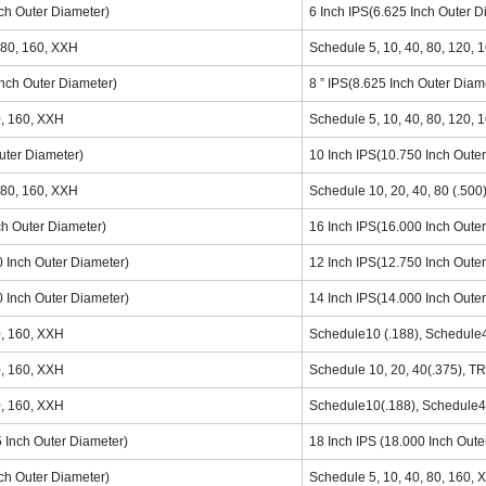
nch Outer Diameter)
6 Inch IPS(6.625 Inch Outer D
 80, 160, XXH
Schedule 5, 10, 40, 80, 120, 
Inch Outer Diameter)
8 ” IPS(8.625 Inch Outer Diam
0, 160, XXH
Schedule 5, 10, 40, 80, 120, 
Outer Diameter)
10 Inch IPS(10.750 Inch Oute
 80, 160, XXH
Schedule 10, 20, 40, 80 (.500
ch Outer Diameter)
16 Inch IPS(16.000 Inch Oute
0 Inch Outer Diameter)
12 Inch IPS(12.750 Inch Oute
0 Inch Outer Diameter)
14 Inch IPS(14.000 Inch Oute
0, 160, XXH
Schedule10 (.188), Schedule4
0, 160, XXH
Schedule 10, 20, 40(.375), T
0, 160, XXH
Schedule10(.188), Schedule4
5 Inch Outer Diameter)
18 Inch IPS (18.000 Inch Oute
nch Outer Diameter)
Schedule 5, 10, 40, 80, 160,