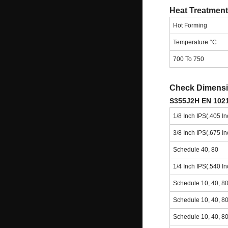
Heat Treatment
Hot Forming
Temperature °C
700 To 750
Check Dimensio
S355J2H EN 1021
1/8 Inch IPS(.405 I
3/8 Inch IPS(.675 I
Schedule 40, 80
1/4 Inch IPS(.540 I
Schedule 10, 40, 8
Schedule 10, 40, 8
Schedule 10, 40, 8