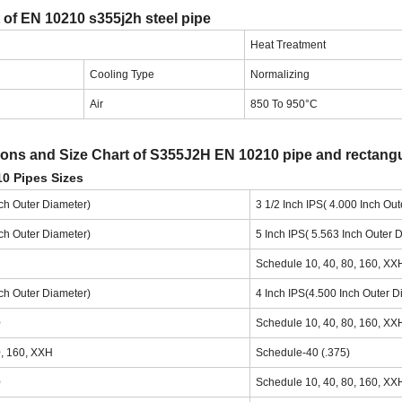
 of EN 10210 s355j2h steel pipe
Heat Treatment
Cooling Type
Normalizing
Air
850 To 950°C
ns and Size Chart of S355J2H EN 10210 pipe and rectangu
0 Pipes Sizes
nch Outer Diameter)
3 1/2 Inch IPS( 4.000 Inch Ou
nch Outer Diameter)
5 Inch IPS( 5.563 Inch Outer 
Schedule 10, 40, 80, 160, XX
nch Outer Diameter)
4 Inch IPS(4.500 Inch Outer D
0
Schedule 10, 40, 80, 160, XX
0, 160, XXH
Schedule-40 (.375)
0
Schedule 10, 40, 80, 160, XX