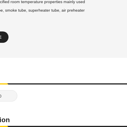
cified room temperature properties mainly used
be, smoke tube, superheater tube, air preheater
E
0
tion