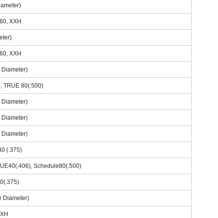
iameter)
160, XXH
eter)
160, XXH
r Diameter)
), TRUE 80(.500)
r Diameter)
r Diameter)
r Diameter)
0 (.375)
RUE40(.406), Schedule80(.500)
0(.375)
r Diameter)
 XXH