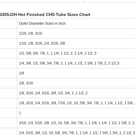
S355J2H Hot Finished CHS Tube Sizes Chart
Outer Diameter Sizes in Inch
1/16, 1/8, 3/16
1/16, 1/8, 3/16, 1/4, 5/16, 3/8
1/2, 5/8, 3/4, 7/8, 1, 1 1/4, 1 1/2, 2, 2 1/4, 2 1/2, 3
1/4, 3/8, 1/2, 5/8, 3/4, 7/8, 1, 1 1/4, 1 1/2, 1 5/8, 1 7/8, 2, 2 1/2,3
1/8
1/8, 3/16
1/8, 3/16, 1/4, 5/16, 3/8, 1/2, 3/4, 1, 1 1/2, 2
1/8, 3/16, 1/4, 5/16, 3/8, 7/16, 1/2, 16, 5/8, 3/4, 7/8, 1, 1 1/4, 1 1/2, 1 5/8,
1
3/16, 1/4, 5/16, 3/8, 1/2, 16, 5/8, 3/4, 7/8, 1, 1 1/8, 1 1/4, 1 1/2, 1 5/8, 2, 2
1/4, 5/16, 3/8, 1/2, 16, 5/8, 3/4, 7/8, 1, 1 1/4, 1 1/2, 1 5/8, 1 3/4, 2, 2 1/2, 