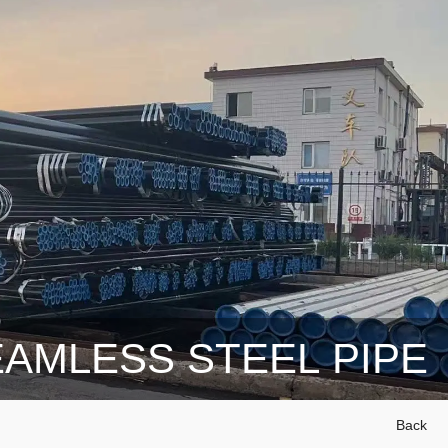
AMLESS STEEL PIPE
Back