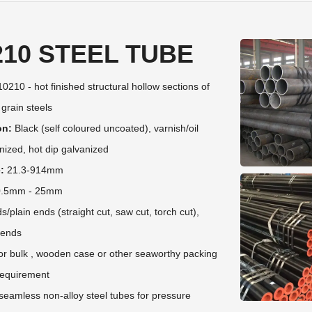
210 STEEL TUBE
0210 - hot finished structural hollow sections of
 grain steels
on:
Black (self coloured uncoated), varnish/oil
nized, hot dip galvanized
:
21.3-914mm
.5mm - 25mm
plain ends (straight cut, saw cut, torch cut),
 ends
r bulk , wooden case or other seaworthy packing
 requirement
eamless non-alloy steel tubes for pressure