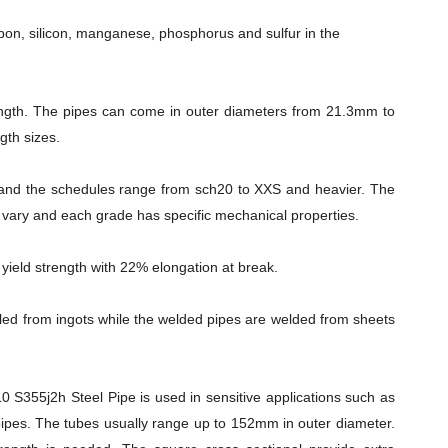
rbon, silicon, manganese, phosphorus and sulfur in the
ength. The pipes can come in outer diameters from 21.3mm to
gth sizes.
and the schedules range from sch20 to XXS and heavier. The
es vary and each grade has specific mechanical properties.
eld strength with 22% elongation at break.
ed from ingots while the welded pipes are welded from sheets
S355j2h Steel Pipe is used in sensitive applications such as
ipes. The tubes usually range up to 152mm in outer diameter.