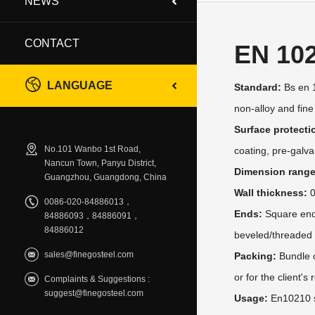
NEWS
CONTACT
EN 10
LANGUAGE
Standard:
Bs en 1
non-alloy and fine
Surface protecti
No.101 Wanbo 1st Road,
coating, pre-galva
Nancun Town, Panyu District,
Dimension range
Guangzhou, Guangdong, China
Wall thickness:
0
0086-020-84886013，
Ends:
Square ends/
84886093，84886091，
84886012
beveled/threaded
sales@finegosteel.com
Packing:
Bundle o
or for the client's
Complaints & Suggestions :
suggest@finegosteel.com
Usage:
En10210 s