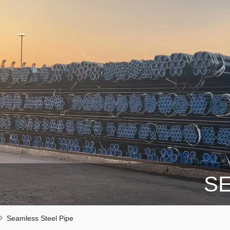
SE
Seamless Steel Pipe