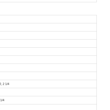
 2, 2 1/4
 1/4
3