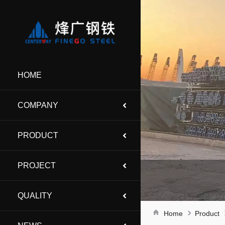
HOME
COMPANY
PRODUCT
PROJECT
QUALITY
Home
Product