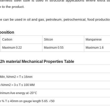
mless steel tube is used in structural applications where extra st
 to the product.
 can be used in oil and gas, petroleum, petrochemical, food productio
osition
Carbon
Silicon
Manganese
Maximum 0.22
Maximum 0.55
Maximum 1.6
2h material Mechanical Properties Table
H Min, N/mm2 = T ≤ 16mm
m N/mm2 = 3 ≤ T ≤ 100 MM
Minimum Ave energy at -20°C
n % T ≤ 40mm on gauge length 5.65. √S0