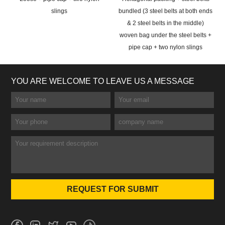
slings
bundled (3 steel belts at both ends
& 2 steel belts in the middle)
woven bag under the steel belts +
pipe cap + two nylon slings
YOU ARE WELCOME TO LEAVE US A MESSAGE