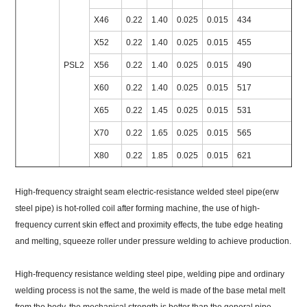
X46
0.22
1.40
0.025
0.015
434
X52
0.22
1.40
0.025
0.015
455
PSL2
X56
0.22
1.40
0.025
0.015
490
X60
0.22
1.40
0.025
0.015
517
X65
0.22
1.45
0.025
0.015
531
X70
0.22
1.65
0.025
0.015
565
X80
0.22
1.85
0.025
0.015
621
High-frequency straight seam electric-resistance welded steel pipe(erw
steel pipe) is hot-rolled coil after forming machine, the use of high-
frequency current skin effect and proximity effects, the tube edge heating
and melting, squeeze roller under pressure welding to achieve production.
High-frequency resistance welding steel pipe, welding pipe and ordinary
welding process is not the same, the weld is made of the base metal melt