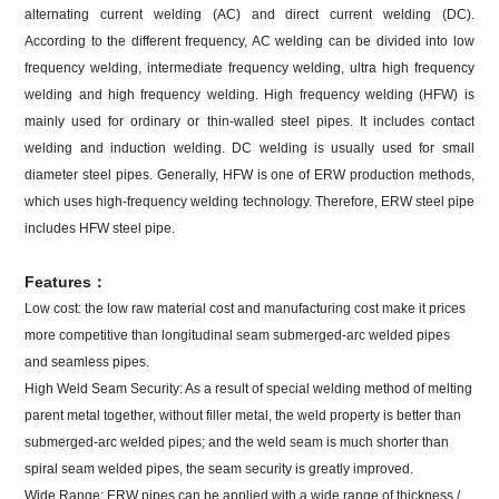
alternating current welding (AC) and direct current welding (DC).
According to the different frequency, AC welding can be divided into low
frequency welding, intermediate frequency welding, ultra high frequency
welding and high frequency welding. High frequency welding (HFW) is
mainly used for ordinary or thin-walled steel pipes. It includes contact
welding and induction welding. DC welding is usually used for small
diameter steel pipes. Generally, HFW is one of ERW production methods,
which uses high-frequency welding technology. Therefore, ERW steel pipe
includes HFW steel pipe.
Features：
Low cost: the low raw material cost and manufacturing cost make it prices
more competitive than longitudinal seam submerged-arc welded pipes
and seamless pipes.
High Weld Seam Security: As a result of special welding method of melting
parent metal together, without filler metal, the weld property is better than
submerged-arc welded pipes; and the weld seam is much shorter than
spiral seam welded pipes, the seam security is greatly improved.
Wide Range: ERW pipes can be applied with a wide range of thickness /