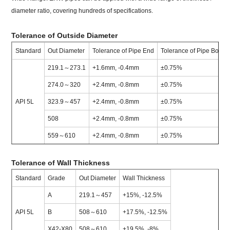
diameter ratio, covering hundreds of specifications.
Tolerance of Outside Diameter
Standard
Out Diameter
Tolerance of Pipe End
Tolerance of Pipe Body
219.1～273.1
+1.6mm, -0.4mm
±0.75%
274.0～320
+2.4mm, -0.8mm
±0.75%
API 5L
323.9～457
+2.4mm, -0.8mm
±0.75%
508
+2.4mm, -0.8mm
±0.75%
559～610
+2.4mm, -0.8mm
±0.75%
Tolerance of Wall Thickness
Standard
Grade
Out Diameter
Wall Thickness
A
219.1～457
+15%, -12.5%
API 5L
B
508～610
+17.5%, -12.5%
X42-X80
508～610
+19.5%, -8%