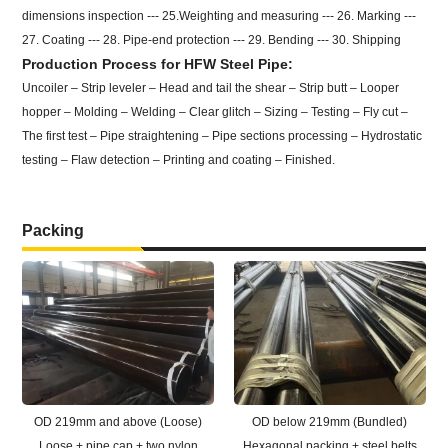
dimensions inspection --- 25.Weighting and measuring --- 26. Marking ---
27. Coating --- 28. Pipe-end protection --- 29. Bending --- 30. Shipping
Production Process for HFW Steel Pipe:
Uncoiler – Strip leveler – Head and tail the shear – Strip butt – Looper
hopper – Molding – Welding – Clear glitch – Sizing – Testing – Fly cut –
The first test – Pipe straightening – Pipe sections processing – Hydrostatic
testing – Flaw detection – Printing and coating – Finished.
Packing
OD 219mm and above (Loose)
OD below 219mm (Bundled)
Loose + pipe cap + two nylon
Hexagonal packing + steel belts