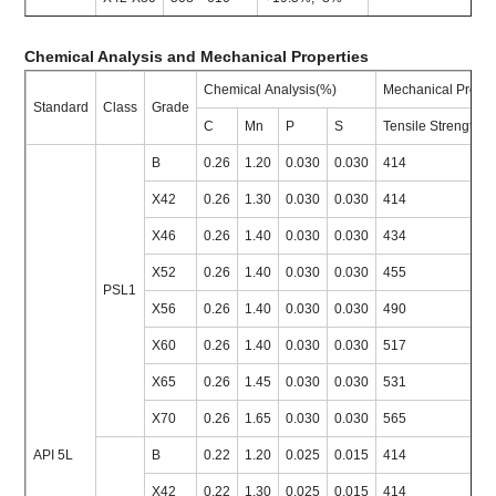
Chemical Analysis and Mechanical Properties
Chemical Analysis(%)
Mechanical Proper
Standard
Class
Grade
C
Mn
P
S
Tensile Strength
B
0.26
1.20
0.030
0.030
414
X42
0.26
1.30
0.030
0.030
414
X46
0.26
1.40
0.030
0.030
434
X52
0.26
1.40
0.030
0.030
455
PSL1
X56
0.26
1.40
0.030
0.030
490
X60
0.26
1.40
0.030
0.030
517
X65
0.26
1.45
0.030
0.030
531
X70
0.26
1.65
0.030
0.030
565
API 5L
B
0.22
1.20
0.025
0.015
414
X42
0.22
1.30
0.025
0.015
414