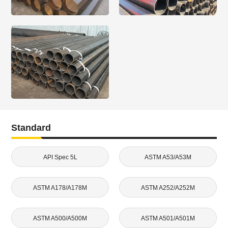
Standard
API Spec 5L
ASTM A53/A53M
ASTM A178/A178M
ASTM A252/A252M
ASTM A500/A500M
ASTM A501/A501M