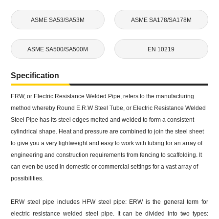
ASME SA53/SA53M
ASME SA178/SA178M
ASME SA500/SA500M
EN 10219
Specification
ERW, or Electric Resistance Welded Pipe, refers to the manufacturing
method whereby Round E.R.W Steel Tube, or Electric Resistance Welded
Steel Pipe has its steel edges melted and welded to form a consistent
cylindrical shape. Heat and pressure are combined to join the steel sheet
to give you a very lightweight and easy to work with tubing for an array of
engineering and construction requirements from fencing to scaffolding. It
can even be used in domestic or commercial settings for a vast array of
possibilities.
ERW steel pipe includes HFW steel pipe: ERW is the general term for
electric resistance welded steel pipe. It can be divided into two types: