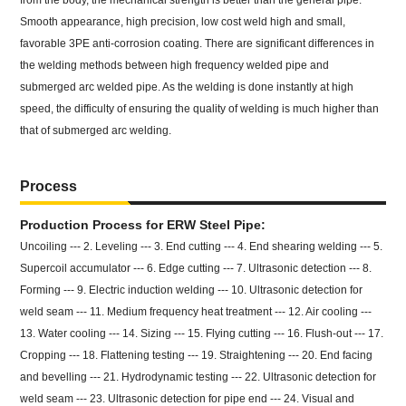
from the body, the mechanical strength is better than the general pipe.
Smooth appearance, high precision, low cost weld high and small,
favorable 3PE anti-corrosion coating. There are significant differences in
the welding methods between high frequency welded pipe and
submerged arc welded pipe. As the welding is done instantly at high
speed, the difficulty of ensuring the quality of welding is much higher than
that of submerged arc welding.
Process
Production Process for ERW Steel Pipe:
Uncoiling --- 2. Leveling --- 3. End cutting --- 4. End shearing welding --- 5.
Supercoil accumulator --- 6. Edge cutting --- 7. Ultrasonic detection --- 8.
Forming --- 9. Electric induction welding --- 10. Ultrasonic detection for
weld seam --- 11. Medium frequency heat treatment --- 12. Air cooling ---
13. Water cooling --- 14. Sizing --- 15. Flying cutting --- 16. Flush-out --- 17.
Cropping --- 18. Flattening testing --- 19. Straightening --- 20. End facing
and bevelling --- 21. Hydrodynamic testing --- 22. Ultrasonic detection for
weld seam --- 23. Ultrasonic detection for pipe end --- 24. Visual and