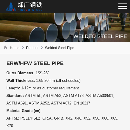
WELDED STEEL PIPE
Home
Product
Welded Steel Pipe
ERW/HFW STEEL PIPE
Outer Diameter:
1/2"-28"
Wall Thickness:
1.65-20mm (all schedules)
Length:
1-12m or as customer requirement
Standard:
ASTM 5L, ASTM A53, ASTM A178, ASTM A500/501,
ASTM A691, ASTM A252, ASTM A672, EN 10217
Material Grade (en):
API 5L: PSL1/PSL2 GR.A, GR.B, X42, X46, X52, X56, X60, X65,
X70