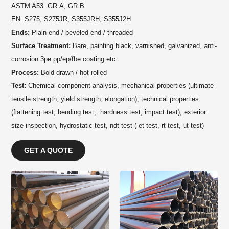
ASTM A53: GR.A, GR.B
EN: S275, S275JR, S355JRH, S355J2H
Ends:
Plain end / beveled end / threaded
Surface Treatment:
Bare, painting black, varnished, galvanized, anti-
corrosion 3pe pp/ep/fbe coating etc.
Process:
Bold drawn / hot rolled
Test:
Chemical component analysis, mechanical properties (ultimate
tensile strength, yield strength, elongation), technical properties
(flattening test, bending test, hardness test, impact test), exterior
size inspection, hydrostatic test, ndt test ( et test, rt test, ut test)
GET A QUOTE