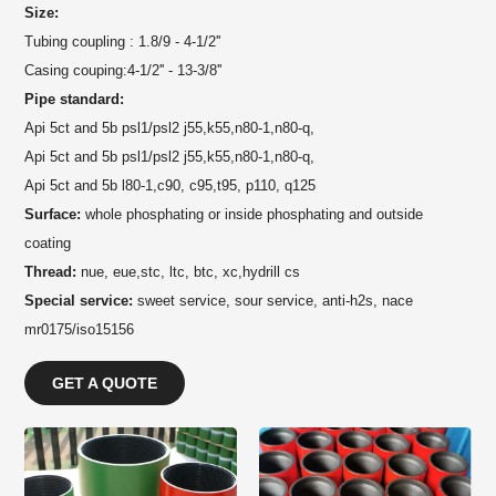
Size:
Tubing coupling : 1.8/9 - 4-1/2''
Casing couping:4-1/2'' - 13-3/8''
Pipe standard:
Api 5ct and 5b psl1/psl2 j55,k55,n80-1,n80-q,
Api 5ct and 5b psl1/psl2 j55,k55,n80-1,n80-q,
Api 5ct and 5b l80-1,c90, c95,t95, p110, q125
Surface:
whole phosphating or inside phosphating and outside
coating
Thread:
nue, eue,stc, ltc, btc, xc,hydrill cs
Special service:
sweet service, sour service, anti-h2s, nace
mr0175/iso15156
GET A QUOTE