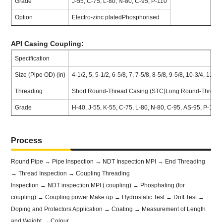
Grade
J-55, C-75, L-80, N-80, C-95, P-110
Option
Electro-zinc platedPhosphorised
API Casing Coupling:
Specification
Size (Pipe OD) (in)
4-1/2, 5, 5-1/2, 6-5/8, 7, 7-5/8, 8-5/8, 9-5/8, 10-3/4, 11-3
Threading
Short Round-Thread Casing (STC)Long Round-Thread C
Grade
H-40, J-55, K-55, C-75, L-80, N-80, C-95, AS-95, P-11
Process
Round Pipe → Pipe Inspection → NDT Inspection MPI → End Threading
→ Thread Inspection → Coupling Threading
lnspection → NDT inspection MPI ( coupling) → Phosphating (for
coupling) → Coupling power Make up → Hydrostatic Test → Drift Test →
Doping and Protectors Application → Coating → Measurement of Length
and Weight → Colour