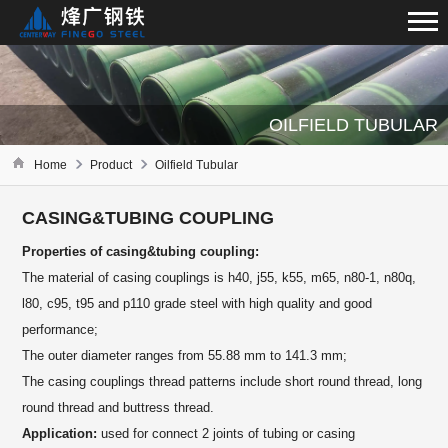
OILFIELD TUBULAR
Home
Product
Oilfield Tubular
CASING&TUBING COUPLING
Properties of casing&tubing coupling:
The material of casing couplings is h40, j55, k55, m65, n80-1, n80q,
l80, c95, t95 and p110 grade steel with high quality and good
performance;
The outer diameter ranges from 55.88 mm to 141.3 mm;
The casing couplings thread patterns include short round thread, long
round thread and buttress thread.
Application:
used for connect 2 joints of tubing or casing