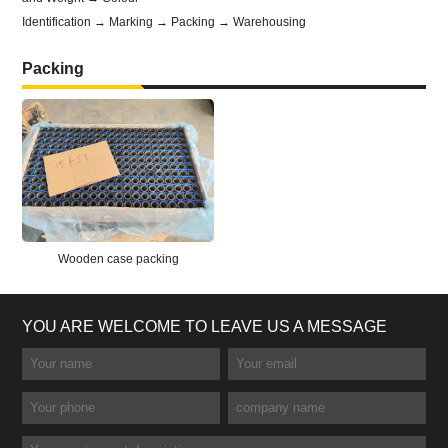
Identification → Marking → Packing → Warehousing
Packing
Wooden case packing
YOU ARE WELCOME TO LEAVE US A MESSAGE