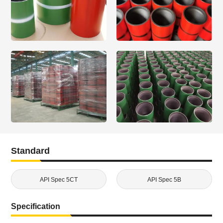
Standard
API Spec 5CT
API Spec 5B
Specification