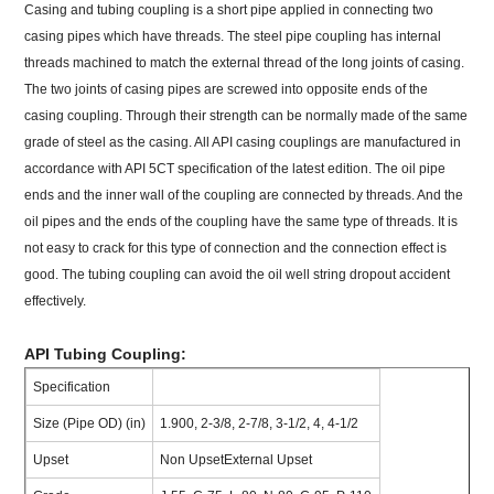
Casing and tubing coupling is a short pipe applied in connecting two
casing pipes which have threads. The steel pipe coupling has internal
threads machined to match the external thread of the long joints of casing.
The two joints of casing pipes are screwed into opposite ends of the
casing coupling. Through their strength can be normally made of the same
grade of steel as the casing. All API casing couplings are manufactured in
accordance with API 5CT specification of the latest edition. The oil pipe
ends and the inner wall of the coupling are connected by threads. And the
oil pipes and the ends of the coupling have the same type of threads. It is
not easy to crack for this type of connection and the connection effect is
good. The tubing coupling can avoid the oil well string dropout accident
effectively.
API Tubing Coupling:
Specification
Size (Pipe OD) (in)
1.900, 2-3/8, 2-7/8, 3-1/2, 4, 4-1/2
Upset
Non UpsetExternal Upset