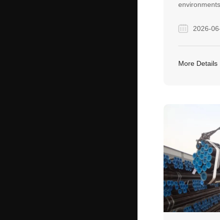
environments
welded seams
2026-06
for critical, 
applications 
power genera
More Details
construction 