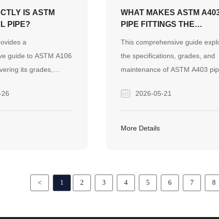
CTLY IS ASTM
WHAT MAKES ASTM A40
L PIPE?
PIPE FITTINGS THE
ULTIMATE CHOICE FOR
rovides a
This comprehensive guide expl
YOUR PRESSURE
ve guide to ASTM A106
the specifications, grades, and
SYSTEMS?
vering its grades,
maintenance of ASTM A403 pi
position, and
fittings for high-pressure system
-26
2026-05-21
operties for high-
also highlights how Finego Stee
pplications. It also
provides reliable, cost-effective
ego Steel's reliable
stainless steel piping solutions f
More Details
 and strict quality
global EPC projects.
obal industrial projects.
<
1
2
3
4
5
6
7
8