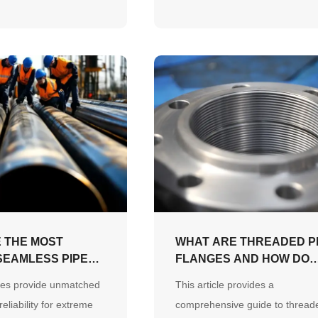
n JCOE forming and
to demonstrate material reliabili
nti-corrosion systems
and expert supply capabilities.
site splicing delays and
term fatigue failure.
 THE MOST
WHAT ARE THREADED P
EAMLESS PIPE
FLANGES AND HOW DO
MODERN
THEY WORK?
es provide unmatched
This article provides a
?
eliability for extreme
comprehensive guide to thread