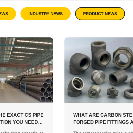
EWS
INDUSTRY NEWS
PRODUCT NEWS
HE EXACT CS PIPE
WHAT ARE CARBON STE
ATION YOU NEED
FORGED PIPE FITTINGS 
?
HOW DO YOU CHOOSE