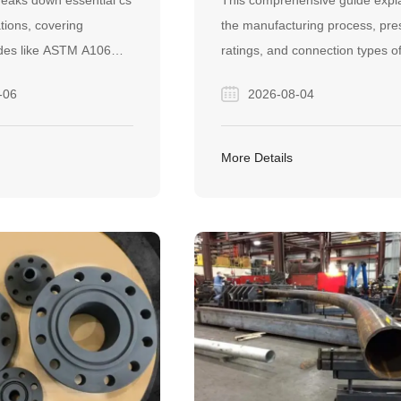
breaks down essential cs
This comprehensive guide expl
THEM?
ations, covering
the manufacturing process, pre
des like ASTM A106
ratings, and connection types o
well as seamless and
carbon steel forged pipe fittings.
-06
2026-08-04
acturing methods. It
helps industry buyers make
ractical guide to help
informed decisions to ensure sa
ently choose the right
leak-proof, and cost-effective h
More Details
ipes for their specific
pressure pipeline systems.
.