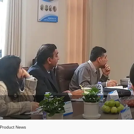
Product News