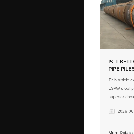
IS IT BET
PIPE PILE
MARINE F
This article 
LSAW steel pi
superior choi
foundations, 
2026-06
structural int
options again
manufacturing
More Details