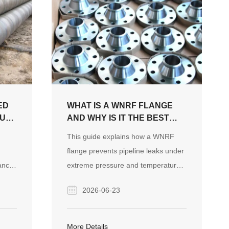
ED
WHAT IS A WNRF FLANGE
OUR
AND WHY IS IT THE BEST
CT
CHOICE FOR HIGH-
This guide explains how a WNRF
PRESSURE PIPE SYSTEMS?
flange prevents pipeline leaks under
ance
extreme pressure and temperature
sign
through its unique tapered hub and
2026-06-23
lso
raised face design. It covers key
specifications, critical industrial
rket
applications, and essential
More Details