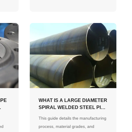
ty
maintenance practices to ensure
long-term system safety.
IPE
WHAT IS A LARGE DIAMETER
SPIRAL WELDED STEEL PIPE
AND HOW IS IT MADE?
This guide details the manufacturing
ed
process, material grades, and