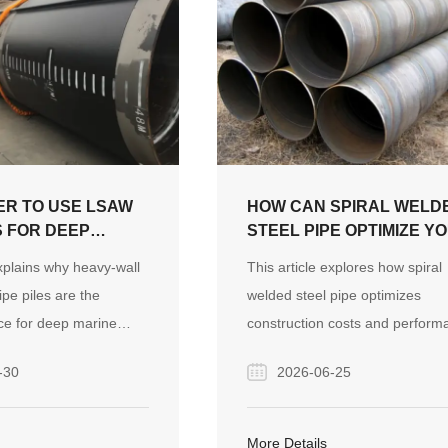
TER TO USE LSAW
HOW CAN SPIRAL WELD
S FOR DEEP
STEEL PIPE OPTIMIZE Y
OUNDATIONS?
CONSTRUCTION PROJE
explains why heavy-wall
This article explores how spiral
COSTS?
pe piles are the
welded steel pipe optimizes
ce for deep marine
construction costs and perform
comparing their
through its unique structural de
-30
2026-06-25
egrity and coating
and manufacturing process. It a
st alternative
highlights real-world project
 methods. It highlights
experience in the Australian ma
More Details