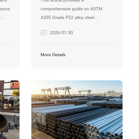
ains
This article provides a
DO YOU NEED IT?
ssure
comprehensive guide on ASTM
f
A335 Grade P22 alloy steel
 It
seamless pipes, detailing its
2026-07-30
specifications, manufacturing
fe,
processes, and high-temperature
igh-
applications. It also highlights Finego
More Details
Steel's expertise as a reliable global
supplier, featuring proven project
success in international markets like
Turkey.