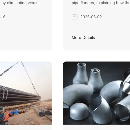
 by eliminating weak
pipe flanges, explaining how th
. They are essential
create secure, non-welded
-16
2026-06-02
high-pressure
connections in piping systems. I
across the oil and gas,
helps buyers and engineers
tion, and heavy
understand pressure limits,
More Details
industries.
installation rules, and how to c
between threaded and slip-on
flanges for industrial projects.