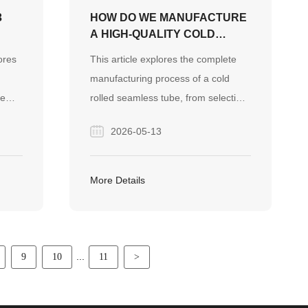
3
HOW DO WE MANUFACTURE
A HIGH-QUALITY COLD
ROLLED SEAMLESS TUBE?
ores
This article explores the complete
manufacturing process of a cold
pe
rolled seamless tube, from selecting
s. It
premium raw materials to precise
2026-05-13
l
cold rolling and strict quality testing.
It also highlights Finego Steel's
or
proven expertise in delivering
More Details
reliable, defect-free steel pipes for
demanding EPC construction
projects globally.
...
9
10
11
>