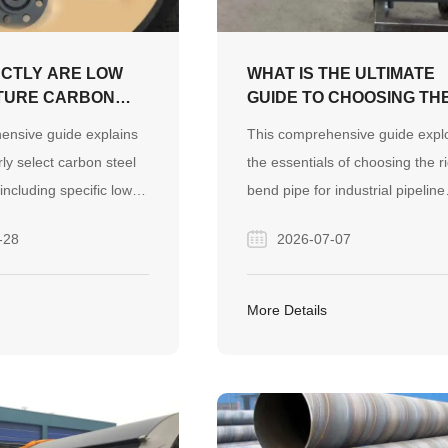
CTLY ARE LOW
WHAT IS THE ULTIMATE
TURE CARBON
GUIDE TO CHOOSING TH
PE FLANGES AND
RIGHT BEND PIPE?
ensive guide explains
This comprehensive guide expl
OU CHOOSE
ly select carbon steel
the essentials of choosing the r
including specific low-
bend pipe for industrial pipeline
grades, for your
systems, covering hot and cold
-28
2026-07-07
jects. It covers material
bending methods, precise sizin
aving comparisons with
calculations, and material select
nd a practical buying
It provides practical insights to 
More Details
ensure safe, leak-free
buyers optimize system
ections.
performance, avoid installation
errors, and reduce overall proje
costs.