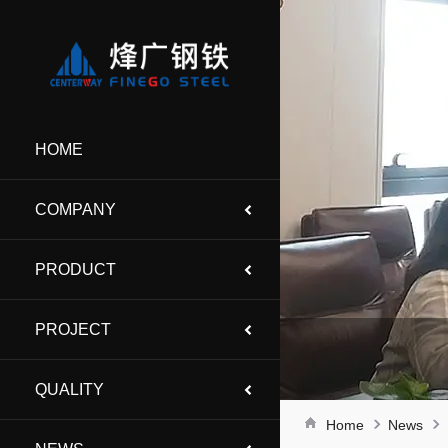
HOME
COMPANY
PRODUCT
PROJECT
QUALITY
Home
News