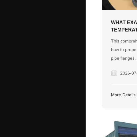
WHAT EXA
TEMPERA
STEEL PI
This compreh
HOW DO Y
how to proper
THEM?
pipe flanges, 
temperature 
2026-07
industrial pro
types, cost-s
alloy steel, a
More Details
checklist to 
pipeline conn