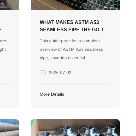
WHAT MAKES ASTM A53
E
SEAMLESS PIPE THE GO-TO
CHOICE FOR YOUR
ores
This guide provides a complete
PROJECT?
ight
overview of ASTM A53 seamless
pipe, covering essential
specifications like Grade B and
2026-07-02
g
Schedule 40, its practical
ion.
applications, and the critical
help
differences from ASTM A106 to help
More Details
professionals source the right
material for their projects.
ct