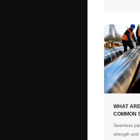
how precisio
customized a
eliminate on-
prevent long-
WHAT ARE
COMMON S
USES IN 
Seamless pip
INDUSTRY
strength and r