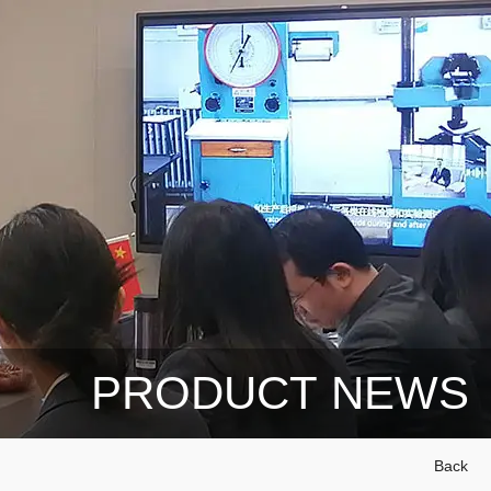
PRODUCT NEWS
Back