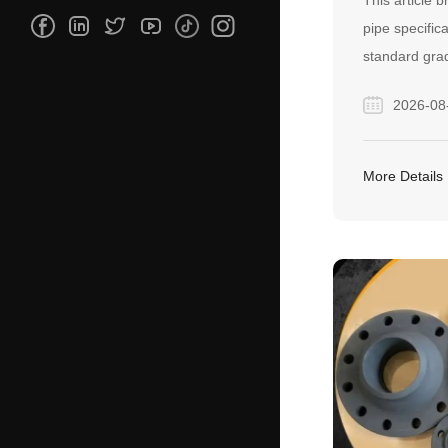
This article 
pipe specific
standard gra
and A53, as 
2026-08
welded manuf
serves as a p
buyers confid
More Details
carbon steel p
project needs