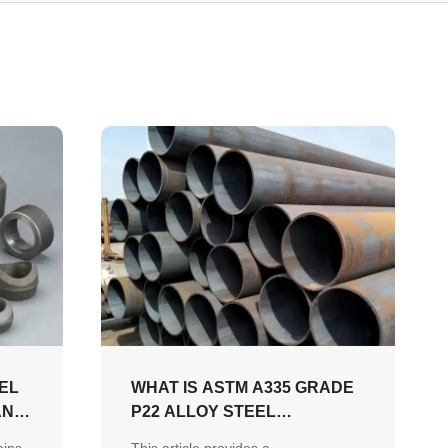
EL
WHAT IS ASTM A335 GRADE
AND
P22 ALLOY STEEL
SEAMLESS PIPE AND WHY