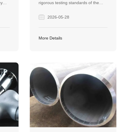
ey
rigorous testing standards of the
large diameter spiral welded steel
2026-05-28
t
pipe. It demonstrates how Finego
Steel delivers high-quality, defect-
free pipeline solutions tailored for
More Details
hoose
global EPC construction projects.