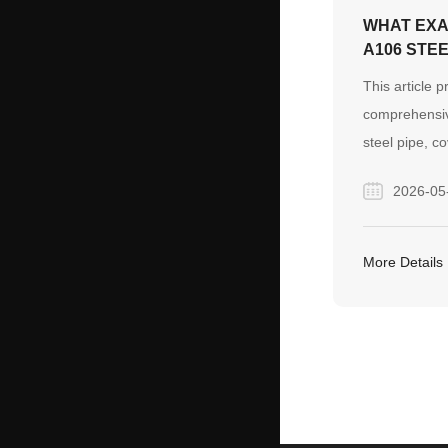
WHAT EXA
A106 STEE
This article p
comprehensi
steel pipe, co
chemical com
2026-05
mechanical pr
temperature a
highlights Fin
More Details
manufacturing
control for gl