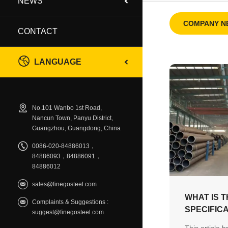
NEWS
COMPANY N
CONTACT
LANGUAGE
No.101 Wanbo 1st Road,
Nancun Town, Panyu District,
Guangzhou, Guangdong, China
0086-020-84886013，
84886093，84886091，
84886012
sales@finegosteel.com
WHAT IS T
Complaints & Suggestions :
SPECIFIC
suggest@finegosteel.com
TO KNOW