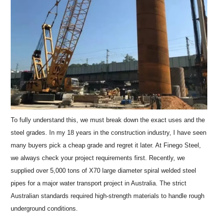
To fully understand this, we must break down the exact uses and the
steel grades. In my 18 years in the construction industry, I have seen
many buyers pick a cheap grade and regret it later. At Finego Steel,
we always check your project requirements first. Recently, we
supplied over 5,000 tons of X70 large diameter spiral welded steel
pipes for a major water transport project in Australia. The strict
Australian standards required high-strength materials to handle rough
underground conditions.