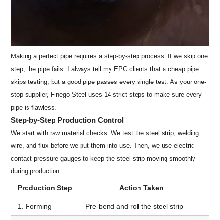
Making a perfect pipe requires a step-by-step process. If we skip one
step, the pipe fails. I always tell my EPC clients that a cheap pipe
skips testing, but a good pipe passes every single test. As your one-
stop supplier, Finego Steel uses 14 strict steps to make sure every
pipe is flawless.
Step-by-Step Production Control
We start with raw material checks. We test the steel strip, welding
wire, and flux before we put them into use. Then, we use electric
contact pressure gauges to keep the steel strip moving smoothly
during production.
Production Step
Action Taken
1. Forming
Pre-bend and roll the steel strip
En