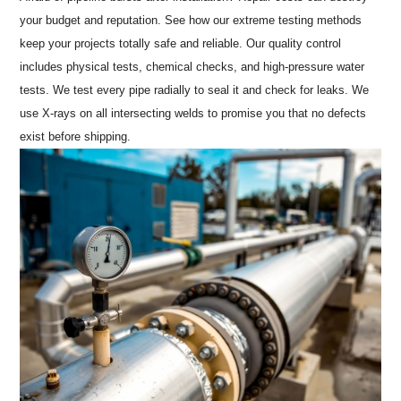
your budget and reputation. See how our extreme testing methods
keep your projects totally safe and reliable. Our quality control
includes physical tests, chemical checks, and high-pressure water
tests. We test every pipe radially to seal it and check for leaks. We
use X-rays on all intersecting welds to promise you that no defects
exist before shipping.