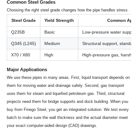
Common Steel Grades
Choosing the right steel grade changes how the pipe handles stress.
Steel Grade
Yield Strength
Common Appli
Q235B
Basic
Low-pressure water supply, b
Q345 (L245)
Medium
Structural support, standard 
X70 / X80
High
High-pressure gas, harsh en
Major Applications
We use these pipes in many areas. First, liquid transport depends on
them for moving water and drainage safely. Second, gas transport
uses them for steam and liquefied petroleum gas. Third, structural
projects need them for bridge supports and dock building. When you
buy from Finego Steel, you get an integrated solution. We test every
batch to make sure the wall thickness and the actual diameter meet
your exact computer-aided design (CAD) drawings.