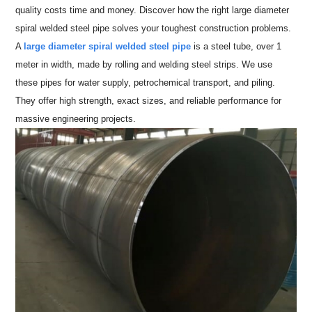
quality costs time and money. Discover how the right large diameter
spiral welded steel pipe solves your toughest construction problems.
A
large diameter spiral welded steel pipe
is a steel tube, over 1
meter in width, made by rolling and welding steel strips. We use
these pipes for water supply, petrochemical transport, and piling.
They offer high strength, exact sizes, and reliable performance for
massive engineering projects.