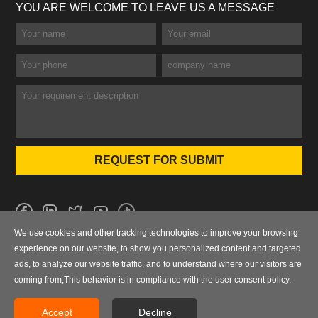
YOU ARE WELCOME TO LEAVE US A MESSAGE
We use cookies and other tracking technologies to improve your browsing
No.101 Wanbo 1st Road, Nancun Town, Panyu District, Guangzhou,
experience on our website, to show you personalized content and targeted
Guangdong, China
ads, to analyze our website traffic, and to understand where our visitors are
coming from,This behavior is in compliance with the user consent policy.
0086-020-84886013，84886093，84886091，84886012
sales@finegosteel.com
Accept
Decline