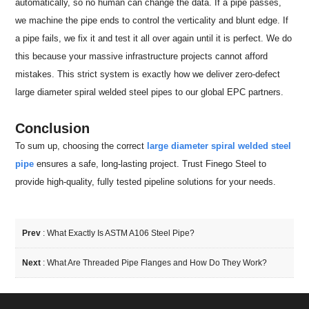
automatically, so no human can change the data. If a pipe passes,
we machine the pipe ends to control the verticality and blunt edge. If
a pipe fails, we fix it and test it all over again until it is perfect. We do
this because your massive infrastructure projects cannot afford
mistakes. This strict system is exactly how we deliver zero-defect
large diameter spiral welded steel pipes to our global EPC partners.
Conclusion
To sum up, choosing the correct
large diameter spiral welded steel
pipe
ensures a safe, long-lasting project. Trust Finego Steel to
provide high-quality, fully tested pipeline solutions for your needs.
Prev
:
What Exactly Is ASTM A106 Steel Pipe?
Next
:
What Are Threaded Pipe Flanges and How Do They Work?