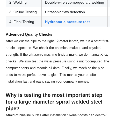
2. Welding
Double-wire submerged arc welding
Cr
3. Online Testing
Ultrasonic flaw detection
Fi
4. Final Testing
Hydrostatic pressure test
Pro
Advanced Quality Checks
After we cut the pipe to the right 12-meter length, we run a strict first-
article inspection. We check the chemical makeup and physical
strength. If the ultrasonic machine finds a mark, we do manual X-ray
checks. We also test the water pressure using a microcomputer. The
computer prints and records all data. Finally, we machine the pipe
ends to make perfect bevel angles. This makes your on-site
installation fast and easy, saving your company money.
Why is testing the most important step
for a large diameter spiral welded steel
pipe?
Afraid of pipeline bursts after installation? Repair costs can destroy