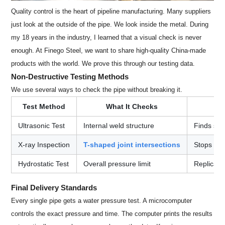
Quality control is the heart of pipeline manufacturing. Many suppliers
just look at the outside of the pipe. We look inside the metal. During
my 18 years in the industry, I learned that a visual check is never
enough. At Finego Steel, we want to share high-quality China-made
products with the world. We prove this through our testing data.
Non-Destructive Testing Methods
We use several ways to check the pipe without breaking it.
Test Method
What It Checks
Ultrasonic Test
Internal weld structure
Finds sma
X-ray Inspection
T-shaped joint intersections
Stops wea
Hydrostatic Test
Overall pressure limit
Replicate
Final Delivery Standards
Every single pipe gets a water pressure test. A microcomputer
controls the exact pressure and time. The computer prints the results