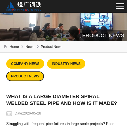
PRODUCT NEWS
Home
News
Product News
COMPANY NEWS
INDUSTRY NEWS
PRODUCT NEWS
WHAT IS A LARGE DIAMETER SPIRAL
WELDED STEEL PIPE AND HOW IS IT MADE?
Date:2026-05-28
Struggling with frequent pipe failures in large-scale projects? Poor