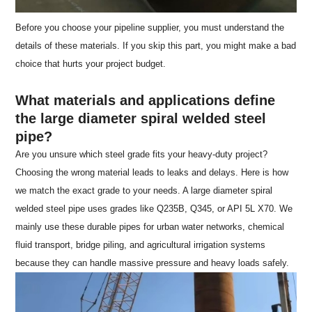
Before you choose your pipeline supplier, you must understand the
details of these materials. If you skip this part, you might make a bad
choice that hurts your project budget.
What materials and applications define
the large diameter spiral welded steel
pipe?
Are you unsure which steel grade fits your heavy-duty project?
Choosing the wrong material leads to leaks and delays. Here is how
we match the exact grade to your needs. A large diameter spiral
welded steel pipe uses grades like Q235B, Q345, or API 5L X70. We
mainly use these durable pipes for urban water networks, chemical
fluid transport, bridge piling, and agricultural irrigation systems
because they can handle massive pressure and heavy loads safely.