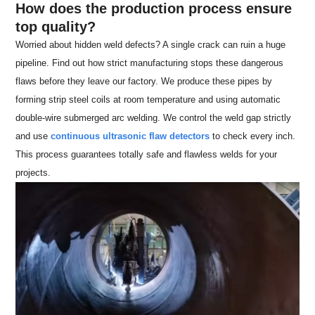
How does the production process ensure
top quality?
Worried about hidden weld defects? A single crack can ruin a huge
pipeline. Find out how strict manufacturing stops these dangerous
flaws before they leave our factory. We produce these pipes by
forming strip steel coils at room temperature and using automatic
double-wire submerged arc welding. We control the weld gap strictly
and use
continuous ultrasonic flaw detectors
to check every inch.
This process guarantees totally safe and flawless welds for your
projects.