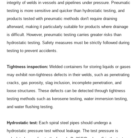
integrity of welds in vessels and pipelines under pressure. Pneumatic
testing is more sensitive and quicker than hydrostatic testing, and
products tested with pneumatic methods don't require draining
afterward, making it particularly suitable for products where drainage
is difficult. However, pneumatic testing carries greater risks than
hydrostatic testing. Safety measures must be strictly followed during
testing to prevent accidents.
Tightness inspection:
Welded containers for storing liquids or gases
may exhibit non-tightness defects in their welds, such as penetrating
cracks, gas porosity, slag inclusion, incomplete penetration, and
loose structures. These defects can be detected through tightness
testing methods such as kerosene testing, water immersion testing,
and water flushing testing.
Hydrostatic test:
Each spiral steel pipes should undergo a
hydrostatic pressure test without leakage. The test pressure is