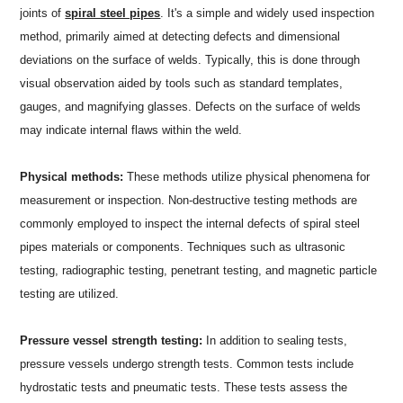
joints of
spiral steel pipes
. It's a simple and widely used inspection
method, primarily aimed at detecting defects and dimensional
deviations on the surface of welds. Typically, this is done through
visual observation aided by tools such as standard templates,
gauges, and magnifying glasses. Defects on the surface of welds
may indicate internal flaws within the weld.
Physical methods:
These methods utilize physical phenomena for
measurement or inspection. Non-destructive testing methods are
commonly employed to inspect the internal defects of spiral steel
pipes materials or components. Techniques such as ultrasonic
testing, radiographic testing, penetrant testing, and magnetic particle
testing are utilized.
Pressure vessel strength testing:
In addition to sealing tests,
pressure vessels undergo strength tests. Common tests include
hydrostatic tests and pneumatic tests. These tests assess the