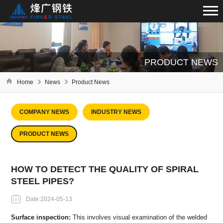
PRODUCT NEWS
Home
News
Product News
COMPANY NEWS
INDUSTRY NEWS
PRODUCT NEWS
HOW TO DETECT THE QUALITY OF SPIRAL
STEEL PIPES?
Date:2024-05-13
Surface inspection:
This involves visual examination of the welded