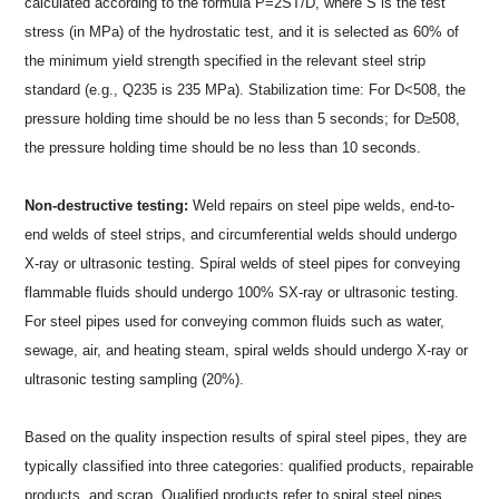
calculated according to the formula P=2ST/D, where S is the test
stress (in MPa) of the hydrostatic test, and it is selected as 60% of
the minimum yield strength specified in the relevant steel strip
standard (e.g., Q235 is 235 MPa). Stabilization time: For D<508, the
pressure holding time should be no less than 5 seconds; for D≥508,
the pressure holding time should be no less than 10 seconds.
Non-destructive testing:
Weld repairs on steel pipe welds, end-to-
end welds of steel strips, and circumferential welds should undergo
X-ray or ultrasonic testing. Spiral welds of steel pipes for conveying
flammable fluids should undergo 100% SX-ray or ultrasonic testing.
For steel pipes used for conveying common fluids such as water,
sewage, air, and heating steam, spiral welds should undergo X-ray or
ultrasonic testing sampling (20%).
Based on the quality inspection results of spiral steel pipes, they are
typically classified into three categories: qualified products, repairable
products, and scrap. Qualified products refer to spiral steel pipes