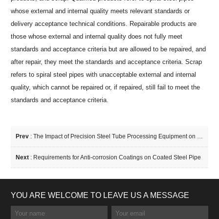
whose external and internal quality meets relevant standards or
delivery acceptance technical conditions. Repairable products are
those whose external and internal quality does not fully meet
standards and acceptance criteria but are allowed to be repaired, and
after repair, they meet the standards and acceptance criteria. Scrap
refers to spiral steel pipes with unacceptable external and internal
quality, which cannot be repaired or, if repaired, still fail to meet the
standards and acceptance criteria.
Prev
:
The Impact of Precision Steel Tube Processing Equipment on Production Efficiency
Next
:
Requirements for Anti-corrosion Coatings on Coated Steel Pipe
YOU ARE WELCOME TO LEAVE US A MESSAGE