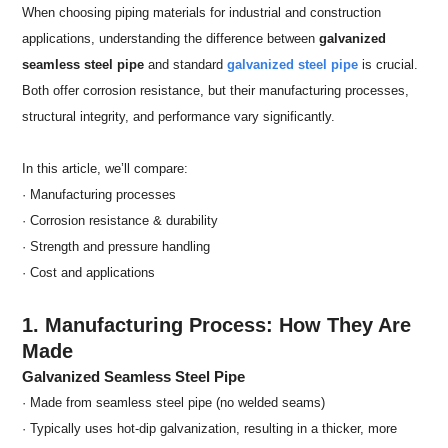
When choosing piping materials for industrial and construction
applications, understanding the difference between
galvanized
seamless steel pipe
and standard
galvanized steel pipe
is crucial.
Both offer corrosion resistance, but their manufacturing processes,
structural integrity, and performance vary significantly.
In this article, we’ll compare:
· Manufacturing processes
· Corrosion resistance & durability
· Strength and pressure handling
· Cost and applications
1. Manufacturing Process: How They Are
Made
Galvanized Seamless Steel Pipe
· Made from seamless steel pipe (no welded seams)
· Typically uses hot-dip galvanization, resulting in a thicker, more