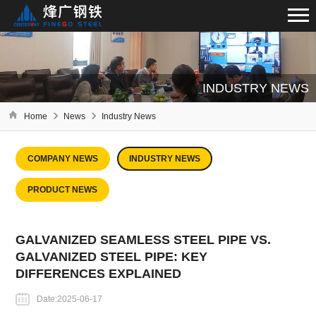
INDUSTRY NEWS
Home
News
Industry News
COMPANY NEWS
INDUSTRY NEWS
PRODUCT NEWS
GALVANIZED SEAMLESS STEEL PIPE VS.
GALVANIZED STEEL PIPE: KEY
DIFFERENCES EXPLAINED
Date:2025-06-17