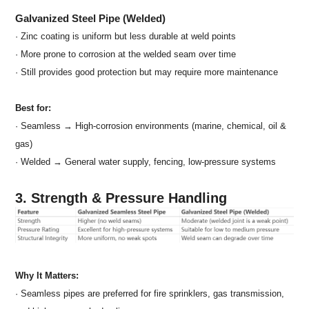
Galvanized Steel Pipe (Welded)
· Zinc coating is uniform but less durable at weld points
· More prone to corrosion at the welded seam over time
· Still provides good protection but may require more maintenance
Best for:
· Seamless → High-corrosion environments (marine, chemical, oil &
gas)
· Welded → General water supply, fencing, low-pressure systems
3. Strength & Pressure Handling
Why It Matters:
· Seamless pipes are preferred for fire sprinklers, gas transmission,