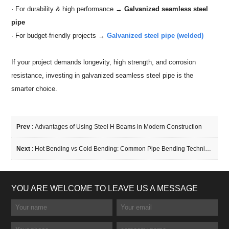
· For durability & high performance →
Galvanized seamless steel
pipe
· For budget-friendly projects →
Galvanized steel pipe (welded)
If your project demands longevity, high strength, and corrosion
resistance, investing in galvanized seamless steel pipe is the
smarter choice.
Prev
:
Advantages of Using Steel H Beams in Modern Construction
Next
:
Hot Bending vs Cold Bending: Common Pipe Bending Techniques Compared
YOU ARE WELCOME TO LEAVE US A MESSAGE