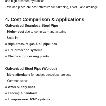
and high-pressure hydraulics.
· Welded pipes are cost-effective for plumbing, HVAC, and drainage.
4. Cost Comparison & Applications
Galvanized Seamless Steel Pipe
·
Higher cost
due to complex manufacturing
· Used in:
o
High-pressure gas & oil pipelines
o
Fire protection systems
o
Chemical processing plants
Galvanized Steel Pipe (Welded)
·
More affordable
for budget-conscious projects
· Common uses:
o
Water supply lines
o
Fencing & handrails
o
Low-pressure HVAC systems