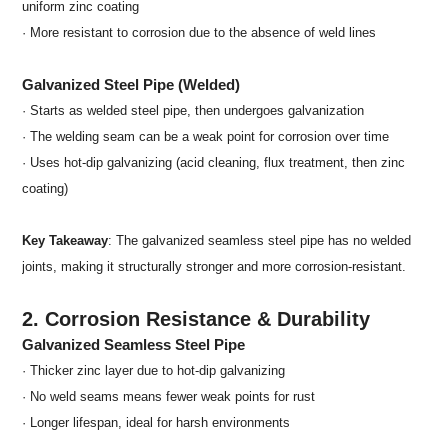
uniform zinc coating
· More resistant to corrosion due to the absence of weld lines
Galvanized Steel Pipe (Welded)
· Starts as welded steel pipe, then undergoes galvanization
· The welding seam can be a weak point for corrosion over time
· Uses hot-dip galvanizing (acid cleaning, flux treatment, then zinc
coating)
Key Takeaway
: The galvanized seamless steel pipe has no welded
joints, making it structurally stronger and more corrosion-resistant.
2. Corrosion Resistance & Durability
Galvanized Seamless Steel Pipe
· Thicker zinc layer due to hot-dip galvanizing
· No weld seams means fewer weak points for rust
· Longer lifespan, ideal for harsh environments