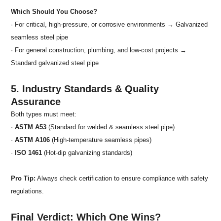
Which Should You Choose?
· For critical, high-pressure, or corrosive environments → Galvanized
seamless steel pipe
· For general construction, plumbing, and low-cost projects →
Standard galvanized steel pipe
5. Industry Standards & Quality
Assurance
Both types must meet:
·
ASTM A53
(Standard for welded & seamless steel pipe)
·
ASTM A106
(High-temperature seamless pipes)
·
ISO 1461
(Hot-dip galvanizing standards)
Pro Tip:
Always check certification to ensure compliance with safety
regulations.
Final Verdict: Which One Wins?