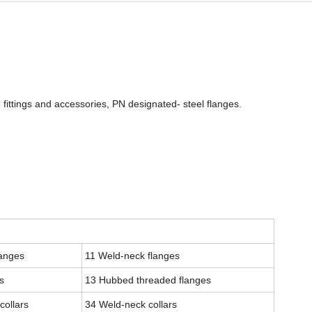
 fittings and accessories, PN designated- steel flanges.
langes
11 Weld-neck flanges
s
13 Hubbed threaded flanges
collars
34 Weld-neck collars