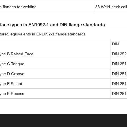
 flanges for welding
33 Weld-neck col
 face types in EN1092-1 and DIN flange standards
ureS equivalents in EN1092-1 flange standards
DIN
ype B Raised Face
DIN 252
ype C Tongue
DIN 251
ype D Groove
DIN 251
ype E Spigot
DIN 251
ype F Recess
DIN 251