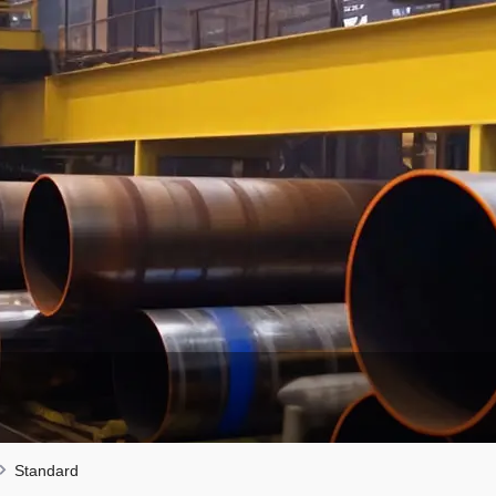
Standard