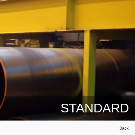
STANDARD
Back