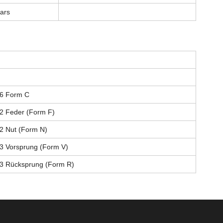
lars
6 Form C
2 Feder (Form F)
2 Nut (Form N)
3 Vorsprung (Form V)
3 Rücksprung (Form R)