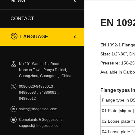
NEWS
CONTACT
EN 109
LANGUAGE
EN 1092-1 Flange s
Size:
1/2"-80", 
Pressure:
150-25
No.101 Wanbo 1st Road,
Nancun Town, Panyu District,
Available in Carbo
Guangzhou, Guangdong, China
0086-020-84886013，
Flange types i
84886093，84886091，
84886012
Flange type in B
sales@finegosteel.com
01 Plate [slip-on]
Complaints & Suggestions :
02 Loose plate fl
suggest@finegosteel.com
04 Loose plate fl