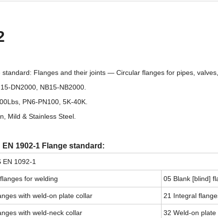
2
tandard: Flanges and their joints — Circular flanges for pipes, valves,
DN15-DN2000, NB15-NB2000.
00Lbs, PN6-PN100, 5K-40K.
n, Mild & Stainless Steel.
n EN 1902-1 Flange standard:
S EN 1092-1
 flanges for welding
05 Blank [blind] f
anges with weld-on plate collar
21 Integral flange
anges with weld-neck collar
32 Weld-on plate 