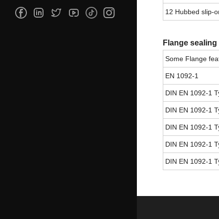
12 Hubbed slip-on
Flange sealing
Some Flange feat
EN 1092-1
DIN EN 1092-1 T
DIN EN 1092-1 T
DIN EN 1092-1 T
DIN EN 1092-1 T
DIN EN 1092-1 T