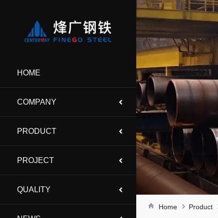
HOME
COMPANY
PRODUCT
PROJECT
QUALITY
Home
Product