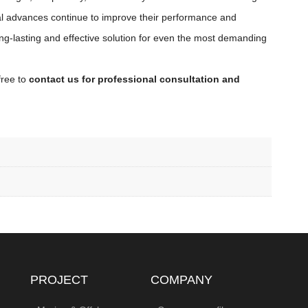
al advances continue to improve their performance and
long-lasting and effective solution for even the most demanding
 free to
contact us for professional consultation and
PROJECT
COMPANY