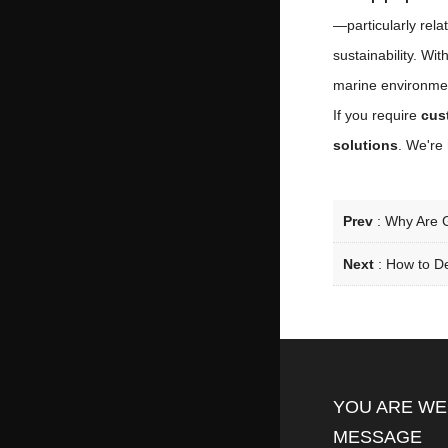
—particularly rel
sustainability. Wi
marine environme
If you require
cus
solutions
. We're 
Prev
:
Why Are G
Next
:
How to De
YOU ARE WE
MESSAGE