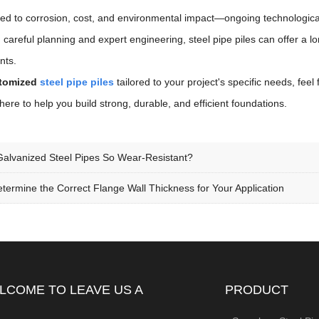
ated to corrosion, cost, and environmental impact—ongoing technologic
th careful planning and expert engineering, steel pipe piles can offer a 
nts.
tomized
steel pipe piles
tailored to your project's specific needs, feel
here to help you build strong, durable, and efficient foundations.
alvanized Steel Pipes So Wear-Resistant?
termine the Correct Flange Wall Thickness for Your Application
LCOME TO LEAVE US A
PRODUCT