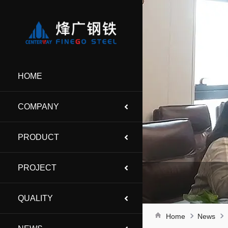
HOME
COMPANY
PRODUCT
PROJECT
QUALITY
Home
News