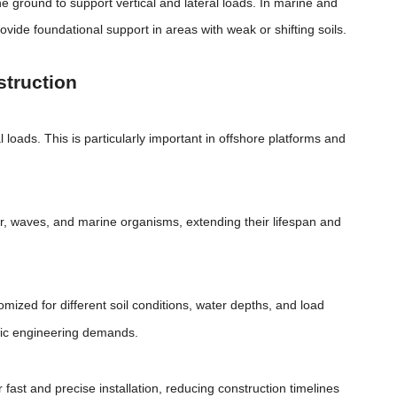
the ground to support vertical and lateral loads. In marine and
ovide foundational support in areas with weak or shifting soils.
struction
 loads. This is particularly important in offshore platforms and
ter, waves, and marine organisms, extending their lifespan and
omized for different soil conditions, water depths, and load
ific engineering demands.
ast and precise installation, reducing construction timelines