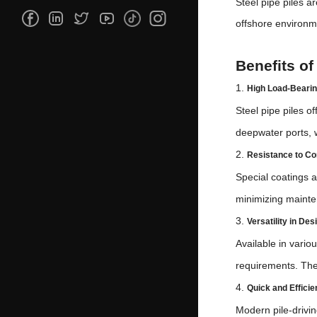
Steel pipe piles a
offshore environme
Benefits of
1.
High Load-Bearin
Steel pipe piles o
deepwater ports, wh
2.
Resistance to Co
Special coatings a
minimizing maint
3.
Versatility in De
Available in vario
requirements. They
4.
Quick and Efficien
Modern pile-drivin