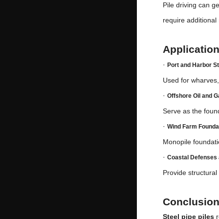
Pile driving can g
require additional
Application
·
Port and Harbor S
Used for wharves, 
·
Offshore Oil and 
Serve as the found
·
Wind Farm Founda
Monopile foundati
·
Coastal Defenses 
Provide structural
Conclusio
Steel pipe piles
r