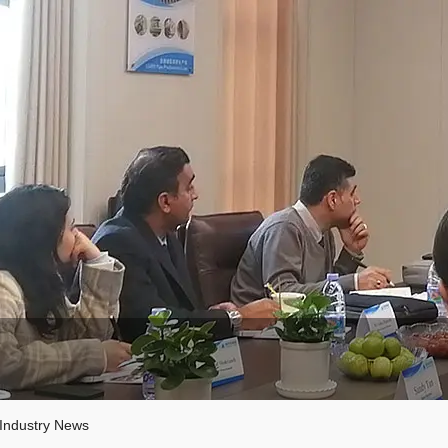
Industry News