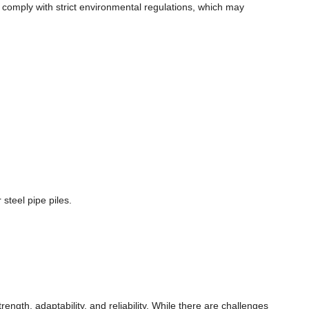
o comply with strict environmental regulations, which may
steel pipe piles.
ngth, adaptability, and reliability. While there are challenges