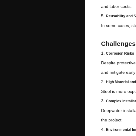
and labor costs.
5.
Reusability and S
In some cases, st
Challenges 
1.
Corrosion Risks
Despite protectiv
and mitigate earl
2.
High Material an
Steel is more expe
3.
Complex Installat
Deepwater installa
the project.
4.
Environmental I