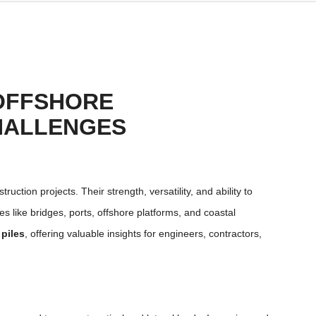
 OFFSHORE
HALLENGES
uction projects. Their strength, versatility, and ability to
 like bridges, ports, offshore platforms, and coastal
 piles
, offering valuable insights for engineers, contractors,