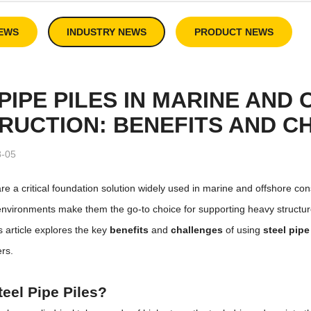
EWS
INDUSTRY NEWS
PRODUCT NEWS
PIPE PILES IN MARINE AND
RUCTION: BENEFITS AND C
8-05
re a critical foundation solution widely used in marine and offshore constr
nvironments make them the go-to choice for supporting heavy structures
is article explores the key
benefits
and
challenges
of using
steel pipe
ers.
eel Pipe Piles?