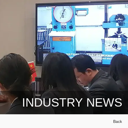
INDUSTRY NEWS
Back