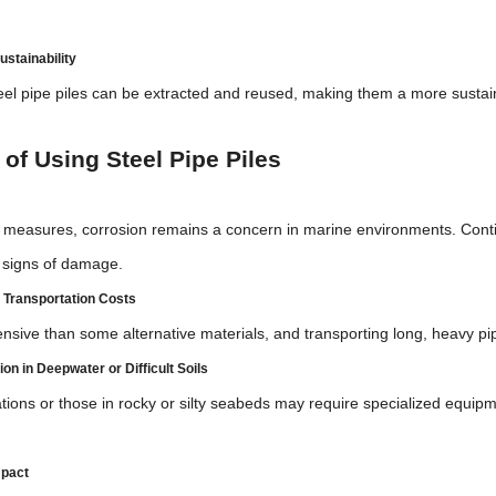
ustainability
eel pipe piles can be extracted and reused, making them a more sustain
of Using Steel Pipe Piles
e measures, corrosion remains a concern in marine environments. Cont
y signs of damage.
d Transportation Costs
nsive than some alternative materials, and transporting long, heavy pi
ion in Deepwater or Difficult Soils
tions or those in rocky or silty seabeds may require specialized equip
mpact