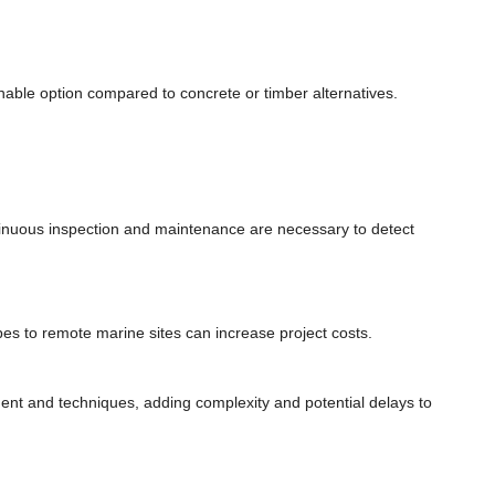
able option compared to concrete or timber alternatives.
inuous inspection and maintenance are necessary to detect
pes to remote marine sites can increase project costs.
ment and techniques, adding complexity and potential delays to