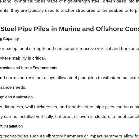
re long, cylindrical tubes made of high-strength steel, driven deep into 
nts, they are typically used to anchor structures to the seabed or to pr
 Steel Pipe Piles in Marine and Offshore Con
g Capacity
ffer exceptional strength and can support massive vertical and horizontal
ere stability is critical.
rrosion and Harsh Environments
nd corrosion-resistant alloys allow steel pipe piles to withstand saltwa
enance needs.
sign and Application
us diameters, wall thicknesses, and lengths, steel pipe piles can be cust
 can be installed vertically, battered, or even in clusters to meet spec
t Installation
g technologies such as vibratory hammers or impact hammers allow for f