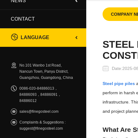
NEWS
COMPANY N
CONTACT
LANGUAGE
STEEL 
CONST
No.101 Wanbo 1st Road,
Date:2025-0
Nancun Town, Panyu District,
Guangzhou, Guangdong, China
Steel pipe piles
a
0086-020-84886013，
perform in harsh e
84886093，84886091，
84886012
infrastructure. Th
and project plann
sales@finegosteel.com
Complaints & Suggestions :
What Are St
suggest@finegosteel.com