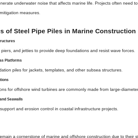
enerate underwater noise that affects marine life. Projects often need t
 mitigation measures.
s of Steel Pipe Piles in Marine Construction
tructures
piers, and jetties to provide deep foundations and resist wave forces.
Gas Platforms
ation piles for jackets, templates, and other subsea structures.
tions
ons for offshore wind turbines are commonly made from large-diameter 
and Seawalls
 support and erosion control in coastal infrastructure projects.
n
emain a cornerstone of marine and offshore construction due to their stre