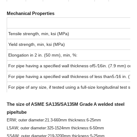
Mechanical Properties
Tensile strength, min, ksi (MPa)
Yield strength, min, ksi (MPa)
Elongation in 2 in. (50 mm), min, %:
For pipe having a specified wall thickness of5 ⁄16in. (7.9 mm) or mo
For pipe having a specified wall thickness of less than5 ⁄16 in. (7.9
For pipe of any size, if tested using a full-size longitudinal test sp
The size of ASME SA135/SA135M Grade A welded steel
pipe/tube
ERW; outer diameter:21.3-660mm thickness:6-25mm
LSAW; outer diameter:325-1524mm thickness:6-50mm
SSAW: outer diameter:219-3200mm thickness:5-25mm