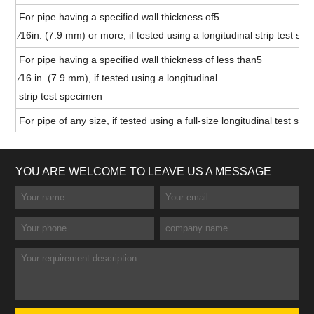
For pipe having a specified wall thickness of5
⁄16in. (7.9 mm) or more, if tested using a longitudinal strip test sp
For pipe having a specified wall thickness of less than5
⁄16 in. (7.9 mm), if tested using a longitudinal
strip test specimen
For pipe of any size, if tested using a full-size longitudinal test sp
YOU ARE WELCOME TO LEAVE US A MESSAGE