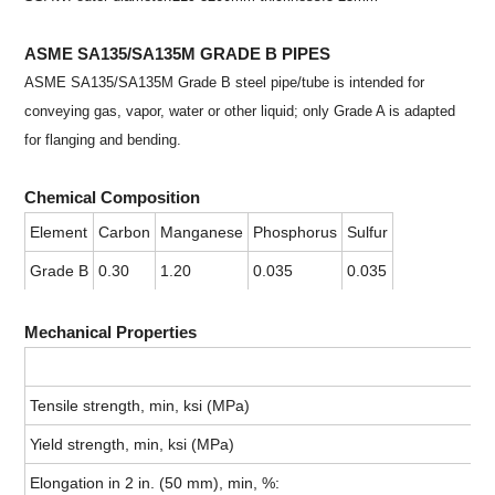
ASME SA135/SA135M GRADE B PIPES
ASME SA135/SA135M Grade B steel pipe/tube is intended for
conveying gas, vapor, water or other liquid; only Grade A is adapted
for flanging and bending.
Chemical Composition
Element
Carbon
Manganese
Phosphorus
Sulfur
Grade B
0.30
1.20
0.035
0.035
Mechanical Properties
Tensile strength, min, ksi (MPa)
Yield strength, min, ksi (MPa)
Elongation in 2 in. (50 mm), min, %: