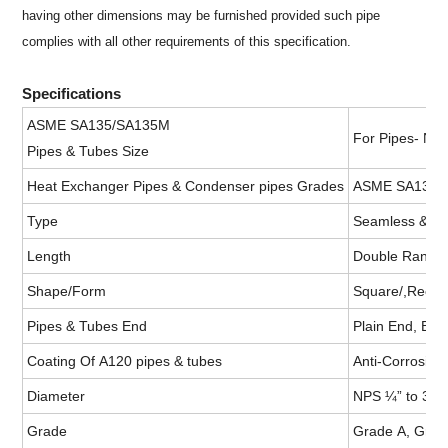
having other dimensions may be furnished provided such pipe
complies with all other requirements of this specification.
Specifications
ASME SA135/SA135M
For Pipes- NP
Pipes & Tubes Size
Heat Exchanger Pipes & Condenser pipes Grades
ASME SA135/S
Type
Seamless &Wel
Length
Double Random
Shape/Form
Square/,Recta
Pipes & Tubes End
Plain End, Bev
Coating Of A120 pipes & tubes
Anti-Corrosion
Diameter
NPS ¼” to 30” 
Grade
Grade A, Grad