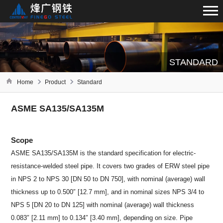
STANDARD
Home
Product
Standard
ASME SA135/SA135M
Scope
ASME SA135/SA135M is the standard specification for electric-
resistance-welded steel pipe. It covers two grades of ERW steel pipe
in NPS 2 to NPS 30 [DN 50 to DN 750], with nominal (average) wall
thickness up to 0.500″ [12.7 mm], and in nominal sizes NPS 3/4 to
NPS 5 [DN 20 to DN 125] with nominal (average) wall thickness
0.083″ [2.11 mm] to 0.134″ [3.40 mm], depending on size. Pipe