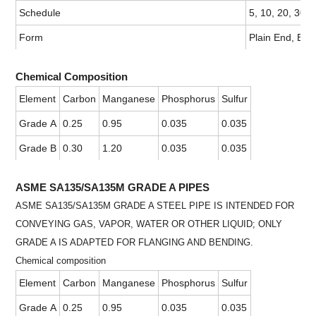
Schedule
5, 10, 20, 30,
Form
Plain End, Bev
Chemical Composition
Element
Carbon
Manganese
Phosphorus
Sulfur
Grade A
0.25
0.95
0.035
0.035
Grade B
0.30
1.20
0.035
0.035
ASME SA135/SA135M GRADE A PIPES
ASME SA135/SA135M GRADE A STEEL PIPE IS INTENDED FOR
CONVEYING GAS, VAPOR, WATER OR OTHER LIQUID; ONLY
GRADE A IS ADAPTED FOR FLANGING AND BENDING.
Chemical composition
Element
Carbon
Manganese
Phosphorus
Sulfur
Grade A
0.25
0.95
0.035
0.035