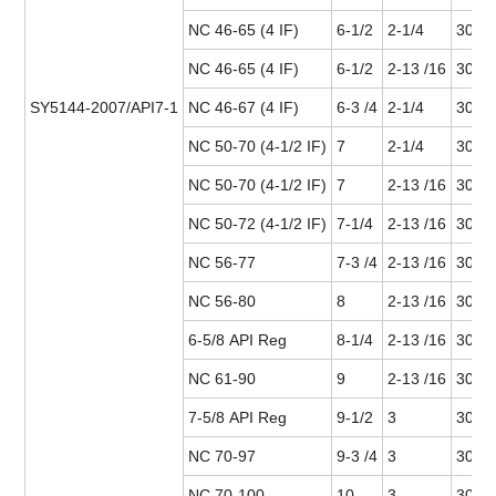
NC 46-65 (4 IF)
6-1/2
2-1/4
30 or
NC 46-65 (4 IF)
6-1/2
2-13 /16
30 or
SY5144-2007/API7-1
NC 46-67 (4 IF)
6-3 /4
2-1/4
30 or
NC 50-70 (4-1/2 IF)
7
2-1/4
30 or
NC 50-70 (4-1/2 IF)
7
2-13 /16
30 or
NC 50-72 (4-1/2 IF)
7-1/4
2-13 /16
30 or
NC 56-77
7-3 /4
2-13 /16
30 or
NC 56-80
8
2-13 /16
30 or
6-5/8 API Reg
8-1/4
2-13 /16
30 or
NC 61-90
9
2-13 /16
30 or
7-5/8 API Reg
9-1/2
3
30 or
NC 70-97
9-3 /4
3
30 or
NC 70-100
10
3
30 or