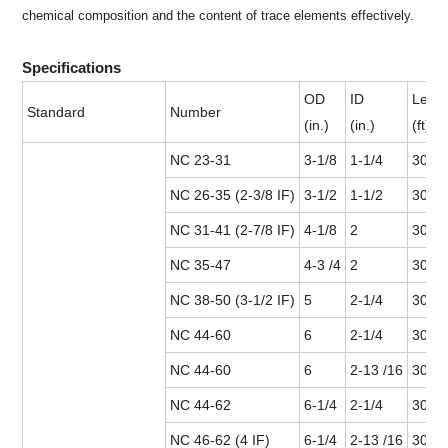
chemical composition and the content of trace elements effectively.
Specifications
OD
ID
Leng
Standard
Number
(in.)
(in.)
(ft)
NC 23-31
3-1/8
1-1/4
30
NC 26-35 (2-3/8 IF)
3-1/2
1-1/2
30
NC 31-41 (2-7/8 IF)
4-1/8
2
30 or
NC 35-47
4-3 /4
2
30 or
NC 38-50 (3-1/2 IF)
5
2-1/4
30 or
NC 44-60
6
2-1/4
30 or
NC 44-60
6
2-13 /16
30 or
NC 44-62
6-1/4
2-1/4
30 or
NC 46-62 (4 IF)
6-1/4
2-13 /16
30 or