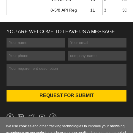
8-5/8 API Reg
11
3
30 or
YOU ARE WELCOME TO LEAVE US A MESSAGE
We use cookies and other tracking technologies to improve your browsing
No.101 Wanbo 1st Road, Nancun Town, Panyu District, Guangzhou,
experience on our website, to show you personalized content and targeted