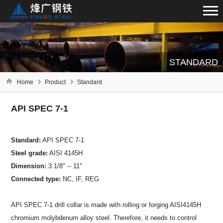
STANDARD
Home
Product
Standard
API SPEC 7-1
Standard:
API SPEC 7-1
Steel grade:
AISI 4145H
Dimension:
3 1/8" -- 11"
Connected type:
NC, IF, REG
API SPEC 7-1 drill collar is made with rolling or forging AISI4145H
chromium molybdenum alloy steel. Therefore, it needs to control