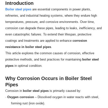
Introduction
Boiler steel pipes
are essential components in power plants,
refineries, and industrial heating systems, where they endure high
temperatures, pressure, and corrosive environments. Over time,
corrosion can degrade these pipes, leading to leaks, inefficiency, and
even catastrophic failures. To extend their lifespan, protective
coatings and treatments are applied to enhance
corrosion
resistance in boiler steel pipes
.
This article explores the common causes of corrosion, effective
protective methods, and best practices for maintaining
boiler steel
pipes
in optimal condition.
Why Corrosion Occurs in Boiler Steel
Pipes
Corrosion in
boiler steel pipes
is primarily caused by:
·
Oxygen corrosion
– Dissolved oxygen in water reacts with steel,
forming rust (iron oxide).