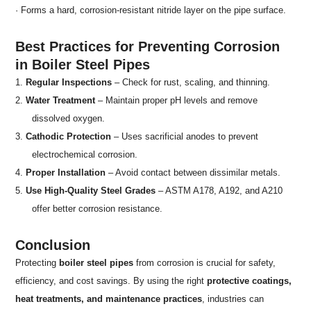
· Forms a hard, corrosion-resistant nitride layer on the pipe surface.
Best Practices for Preventing Corrosion
in Boiler Steel Pipes
1.
Regular Inspections
– Check for rust, scaling, and thinning.
2.
Water Treatment
– Maintain proper pH levels and remove
dissolved oxygen.
3.
Cathodic Protection
– Uses sacrificial anodes to prevent
electrochemical corrosion.
4.
Proper Installation
– Avoid contact between dissimilar metals.
5.
Use High-Quality Steel Grades
– ASTM A178, A192, and A210
offer better corrosion resistance.
Conclusion
Protecting
boiler steel pipes
from corrosion is crucial for safety,
efficiency, and cost savings. By using the right
protective coatings,
heat treatments, and maintenance practices
, industries can