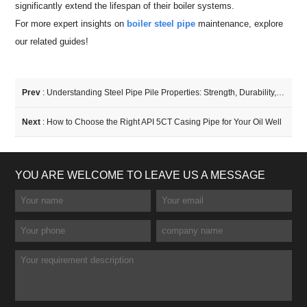
significantly extend the lifespan of their boiler systems.
For more expert insights on
boiler steel pipe
maintenance, explore
our related guides!
Prev
:
Understanding Steel Pipe Pile Properties: Strength, Durability, and Applications
Next
:
How to Choose the Right API 5CT Casing Pipe for Your Oil Well
YOU ARE WELCOME TO LEAVE US A MESSAGE