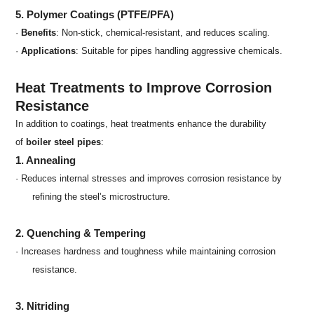
5. Polymer Coatings (PTFE/PFA)
·
Benefits
: Non-stick, chemical-resistant, and reduces scaling.
·
Applications
: Suitable for pipes handling aggressive chemicals.
Heat Treatments to Improve Corrosion
Resistance
In addition to coatings, heat treatments enhance the durability
of
boiler steel pipes
:
1. Annealing
· Reduces internal stresses and improves corrosion resistance by
refining the steel’s microstructure.
2. Quenching & Tempering
· Increases hardness and toughness while maintaining corrosion
resistance.
3. Nitriding