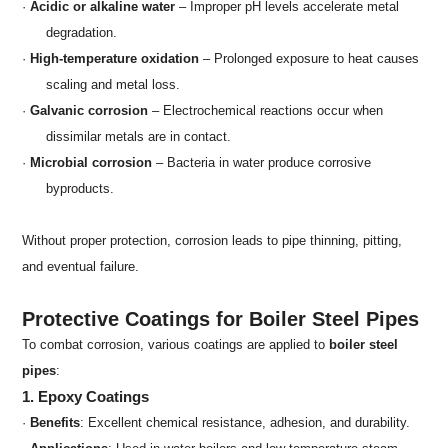
·
Acidic or alkaline water
– Improper pH levels accelerate metal
degradation.
·
High-temperature oxidation
– Prolonged exposure to heat causes
scaling and metal loss.
·
Galvanic corrosion
– Electrochemical reactions occur when
dissimilar metals are in contact.
·
Microbial corrosion
– Bacteria in water produce corrosive
byproducts.
Without proper protection, corrosion leads to pipe thinning, pitting,
and eventual failure.
Protective Coatings for Boiler Steel Pipes
To combat corrosion, various coatings are applied to
boiler steel
pipes
:
1. Epoxy Coatings
·
Benefits
: Excellent chemical resistance, adhesion, and durability.