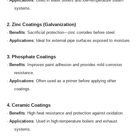
·
Applications
: Used in water boilers and low-temperature steam
systems.
2. Zinc Coatings (Galvanization)
·
Benefits
: Sacrificial protection—zinc corrodes before steel.
·
Applications
: Ideal for external pipe surfaces exposed to moisture.
3. Phosphate Coatings
·
Benefits
: Improves paint adhesion and provides mild corrosion
resistance.
·
Applications
: Often used as a primer before applying other
coatings.
4. Ceramic Coatings
·
Benefits
: High heat resistance and protection against oxidation.
·
Applications
: Used in high-temperature boilers and exhaust
systems.