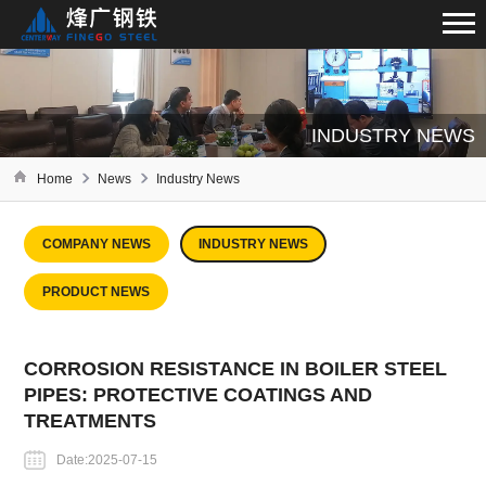
INDUSTRY NEWS
Home
News
Industry News
COMPANY NEWS
INDUSTRY NEWS
PRODUCT NEWS
CORROSION RESISTANCE IN BOILER STEEL
PIPES: PROTECTIVE COATINGS AND
TREATMENTS
Date:2025-07-15