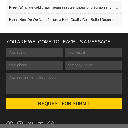
Prev
:
What are cold drawn seamless steel pipes for precision engineering?
Next
:
How Do We Manufacture a High-Quality Cold Rolled Seamless Tube?
YOU ARE WELCOME TO LEAVE US A MESSAGE