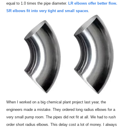
equal to 1.0 times the pipe diameter.
LR elbows offer better flow.
SR elbows fit into very tight and small spaces
.
When I worked on a big chemical plant project last year, the
engineers made a mistake. They ordered long radius elbows for a
very small pump room. The pipes did not fit at all. We had to rush
order short radius elbows. This delay cost a lot of money. I always