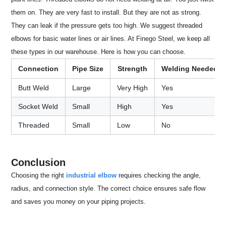
them on. They are very fast to install. But they are not as strong.
They can leak if the pressure gets too high. We suggest threaded
elbows for basic water lines or air lines. At Finego Steel, we keep all
these types in our warehouse. Here is how you can choose.
Connection
Pipe Size
Strength
Welding Needed
Butt Weld
Large
Very High
Yes
Socket Weld
Small
High
Yes
Threaded
Small
Low
No
Conclusion
Choosing the right
industrial elbow
requires checking the angle,
radius, and connection style. The correct choice ensures safe flow
and saves you money on your piping projects.