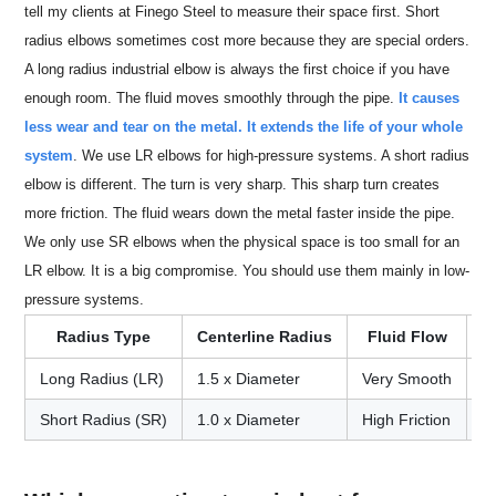
tell my clients at Finego Steel to measure their space first. Short
radius elbows sometimes cost more because they are special orders.
A long radius industrial elbow is always the first choice if you have
enough room. The fluid moves smoothly through the pipe.
It causes
less wear and tear on the metal. It extends the life of your whole
system
. We use LR elbows for high-pressure systems. A short radius
elbow is different. The turn is very sharp. This sharp turn creates
more friction. The fluid wears down the metal faster inside the pipe.
We only use SR elbows when the physical space is too small for an
LR elbow. It is a big compromise. You should use them mainly in low-
pressure systems.
Radius Type
Centerline Radius
Fluid Flow
S
Long Radius (LR)
1.5 x Diameter
Very Smooth
L
Short Radius (SR)
1.0 x Diameter
High Friction
S