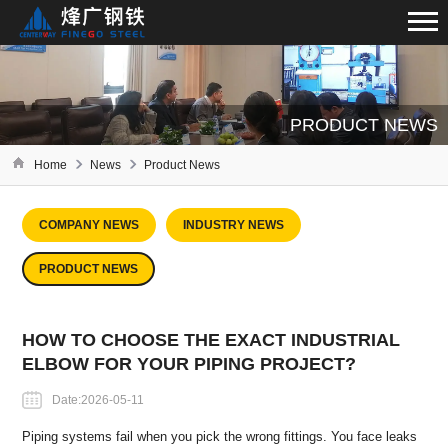
PRODUCT NEWS
Home
News
Product News
COMPANY NEWS
INDUSTRY NEWS
PRODUCT NEWS
HOW TO CHOOSE THE EXACT INDUSTRIAL
ELBOW FOR YOUR PIPING PROJECT?
Date:2026-05-11
Piping systems fail when you pick the wrong fittings. You face leaks