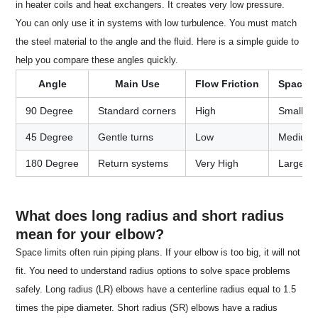
in heater coils and heat exchangers. It creates very low pressure.
You can only use it in systems with low turbulence. You must match
the steel material to the angle and the fluid. Here is a simple guide to
help you compare these angles quickly.
Angle
Main Use
Flow Friction
Space 
90 Degree
Standard corners
High
Small
45 Degree
Gentle turns
Low
Medium
180 Degree
Return systems
Very High
Large
What does long radius and short radius
mean for your elbow?
Space limits often ruin piping plans. If your elbow is too big, it will not
fit. You need to understand radius options to solve space problems
safely. Long radius (LR) elbows have a centerline radius equal to 1.5
times the pipe diameter. Short radius (SR) elbows have a radius