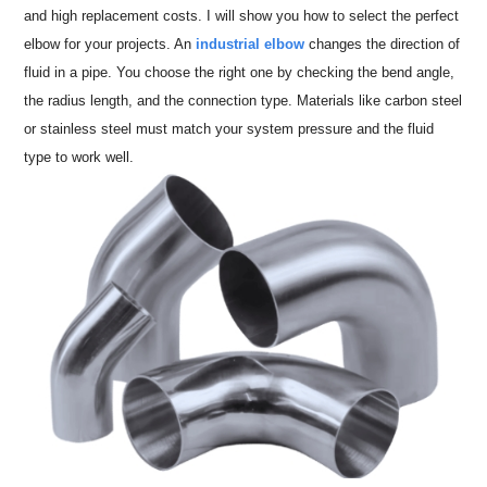
and high replacement costs. I will show you how to select the perfect
elbow for your projects. An
industrial elbow
changes the direction of
fluid in a pipe. You choose the right one by checking the bend angle,
the radius length, and the connection type. Materials like carbon steel
or stainless steel must match your system pressure and the fluid
type to work well.