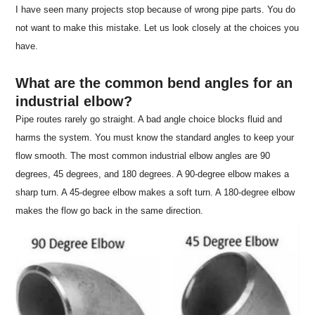
I have seen many projects stop because of wrong pipe parts. You do
not want to make this mistake. Let us look closely at the choices you
have.
What are the common bend angles for an
industrial elbow?
Pipe routes rarely go straight. A bad angle choice blocks fluid and
harms the system. You must know the standard angles to keep your
flow smooth. The most common industrial elbow angles are 90
degrees, 45 degrees, and 180 degrees. A 90-degree elbow makes a
sharp turn. A 45-degree elbow makes a soft turn. A 180-degree elbow
makes the flow go back in the same direction.