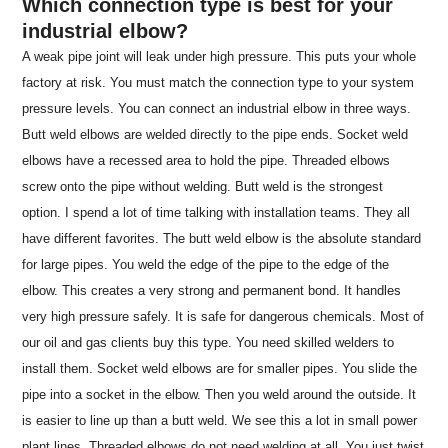
Which connection type is best for your
industrial elbow?
A weak pipe joint will leak under high pressure. This puts your whole
factory at risk. You must match the connection type to your system
pressure levels. You can connect an industrial elbow in three ways.
Butt weld elbows are welded directly to the pipe ends. Socket weld
elbows have a recessed area to hold the pipe. Threaded elbows
screw onto the pipe without welding. Butt weld is the strongest
option. I spend a lot of time talking with installation teams. They all
have different favorites. The butt weld elbow is the absolute standard
for large pipes. You weld the edge of the pipe to the edge of the
elbow. This creates a very strong and permanent bond. It handles
very high pressure safely. It is safe for dangerous chemicals. Most of
our oil and gas clients buy this type. You need skilled welders to
install them. Socket weld elbows are for smaller pipes. You slide the
pipe into a socket in the elbow. Then you weld around the outside. It
is easier to line up than a butt weld. We see this a lot in small power
plant lines. Threaded elbows do not need welding at all. You just twist