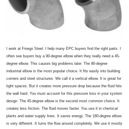
I work at Finego Steel. I help many EPC buyers find the right parts. I
often see buyers buy a 90-degree elbow when they really need a 45-
degree elbow. This causes big problems later. The 90-degree
industrial elbow is the most popular choice. It fits easily into building
corners and steel structures. We call it a vertical elbow. It is great for
tight spaces. But it creates more pressure drop because the fluid hits
the wall hard. You must account for this pressure loss in your system
design. The 45-degree elbow is the second most common choice. It
creates less friction. The fluid moves faster. You use it in chemical
plants and water supply lines. It saves energy. The 180-degree elbow
is very different. It turns the flow around completely. We use it mostly